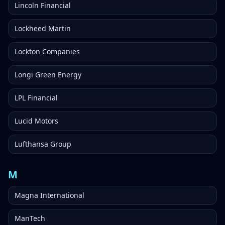
Lincoln Financial
Lockheed Martin
Lockton Companies
Longi Green Energy
LPL Financial
Lucid Motors
Lufthansa Group
M
Magna International
ManTech