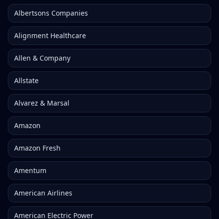
Albertsons Companies
Alignment Healthcare
Allen & Company
Allstate
Alvarez & Marsal
Amazon
Amazon Fresh
Amentum
American Airlines
American Electric Power