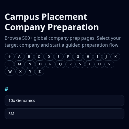
Campus Placement
Company Preparation
Browse 500+ global company prep pages. Select your
target company and start a guided preparation flow.
#
A
B
C
D
E
F
G
H
I
J
K
L
M
N
O
P
Q
R
S
T
U
V
W
X
Y
Z
#
10x Genomics
3M