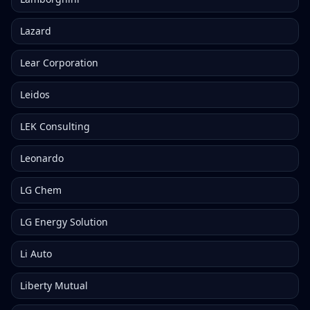
Lazard
Lear Corporation
Leidos
LEK Consulting
Leonardo
LG Chem
LG Energy Solution
Li Auto
Liberty Mutual