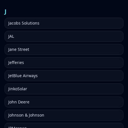
J
Jacobs Solutions
JAL
Jane Street
Jefferies
JetBlue Airways
JinkoSolar
John Deere
Johnson & Johnson