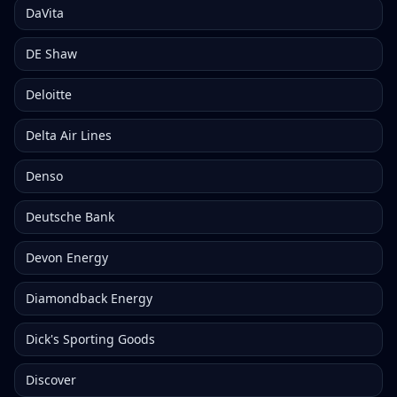
DaVita
DE Shaw
Deloitte
Delta Air Lines
Denso
Deutsche Bank
Devon Energy
Diamondback Energy
Dick's Sporting Goods
Discover