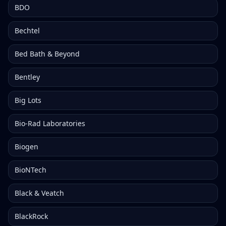
BDO
Bechtel
Bed Bath & Beyond
Bentley
Big Lots
Bio-Rad Laboratories
Biogen
BioNTech
Black & Veatch
BlackRock