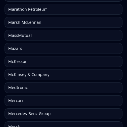
Marathon Petroleum
Marsh McLennan
MassMutual
Mazars
McKesson
McKinsey & Company
Medtronic
Mercari
Mercedes-Benz Group
Merck