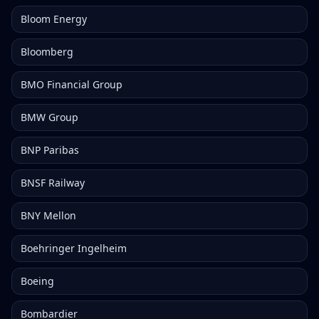
Bloom Energy
Bloomberg
BMO Financial Group
BMW Group
BNP Paribas
BNSF Railway
BNY Mellon
Boehringer Ingelheim
Boeing
Bombardier