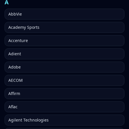
A
AbbVie
Academy Sports
Accenture
Adient
Adobe
AECOM
Affirm
Aflac
Agilent Technologies