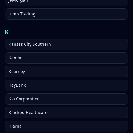
JPMorgan
Jump Trading
K
Kansas City Southern
Kantar
Kearney
KeyBank
Kia Corporation
Kindred Healthcare
Klarna