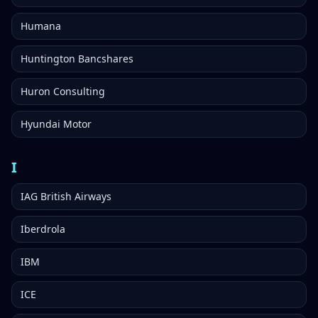
Humana
Huntington Bancshares
Huron Consulting
Hyundai Motor
I
IAG British Airways
Iberdrola
IBM
ICE