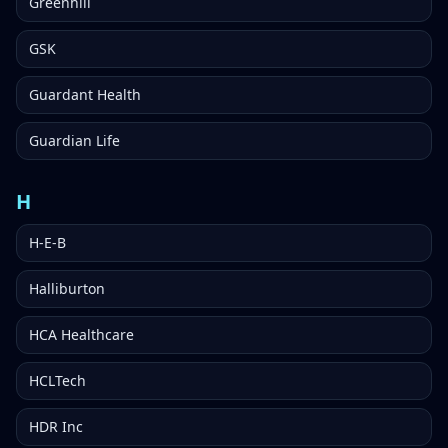
Greenhill
GSK
Guardant Health
Guardian Life
H
H-E-B
Halliburton
HCA Healthcare
HCLTech
HDR Inc