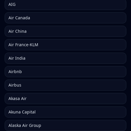
AIG
Air Canada
Air China
Air France-KLM
Air India
Airbnb
Airbus
Akasa Air
Akuna Capital
Alaska Air Group