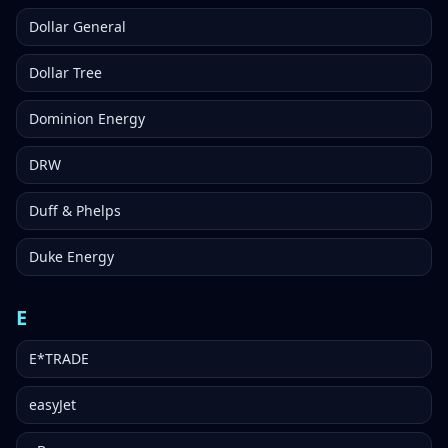
Dollar General
Dollar Tree
Dominion Energy
DRW
Duff & Phelps
Duke Energy
E
E*TRADE
easyJet