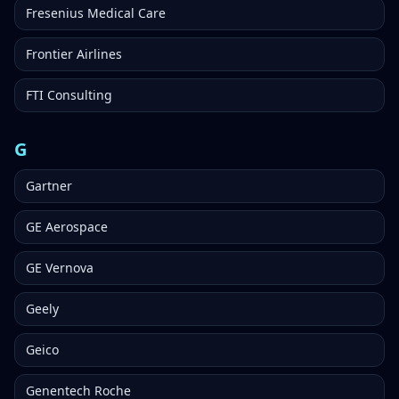
Fresenius Medical Care
Frontier Airlines
FTI Consulting
G
Gartner
GE Aerospace
GE Vernova
Geely
Geico
Genentech Roche