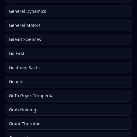
General Dynamics
General Motors
Gilead Sciences
Go First
Goldman Sachs
Google
GoTo Gojek Tokopedia
Grab Holdings
Grant Thornton