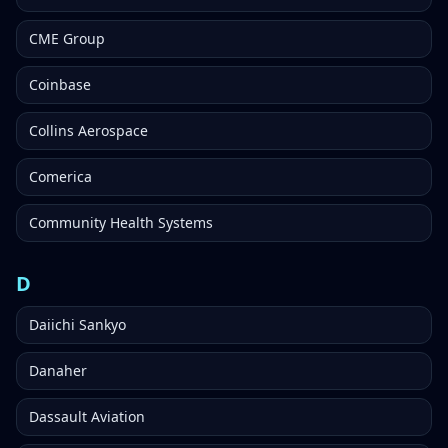
CME Group
Coinbase
Collins Aerospace
Comerica
Community Health Systems
D
Daiichi Sankyo
Danaher
Dassault Aviation