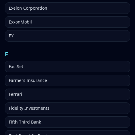
Exelon Corporation
ExxonMobil
EY
F
FactSet
Farmers Insurance
Ferrari
Fidelity Investments
Fifth Third Bank