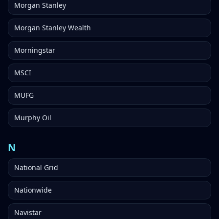
Morgan Stanley
Morgan Stanley Wealth
Morningstar
MSCI
MUFG
Murphy Oil
N
National Grid
Nationwide
Navistar