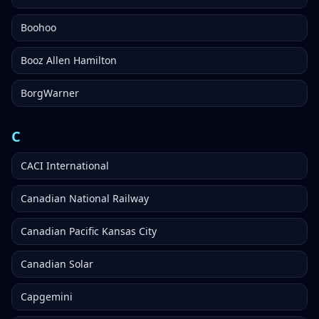
Boohoo
Booz Allen Hamilton
BorgWarner
C
CACI International
Canadian National Railway
Canadian Pacific Kansas City
Canadian Solar
Capgemini