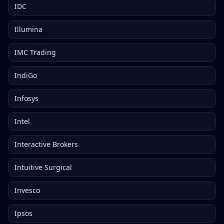
IDC
Illumina
IMC Trading
IndiGo
Infosys
Intel
Interactive Brokers
Intuitive Surgical
Invesco
Ipsos