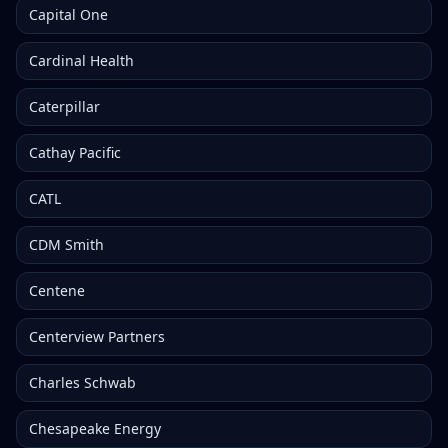
Capital One
Cardinal Health
Caterpillar
Cathay Pacific
CATL
CDM Smith
Centene
Centerview Partners
Charles Schwab
Chesapeake Energy