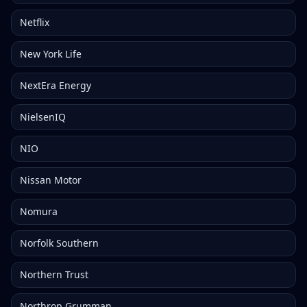
Netflix
New York Life
NextEra Energy
NielsenIQ
NIO
Nissan Motor
Nomura
Norfolk Southern
Northern Trust
Northrop Grumman