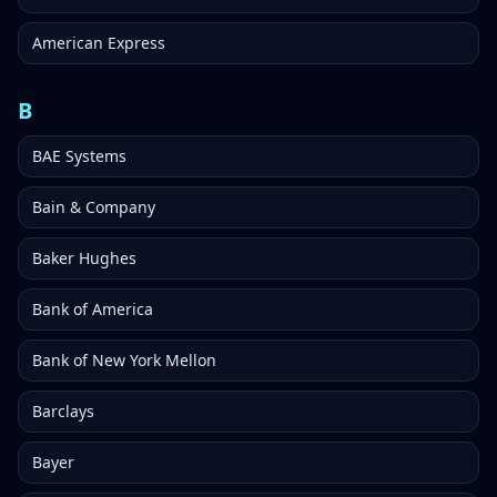
American Express
B
BAE Systems
Bain & Company
Baker Hughes
Bank of America
Bank of New York Mellon
Barclays
Bayer