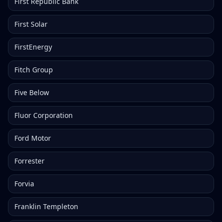
First Republic Bank
First Solar
FirstEnergy
Fitch Group
Five Below
Fluor Corporation
Ford Motor
Forrester
Forvia
Franklin Templeton