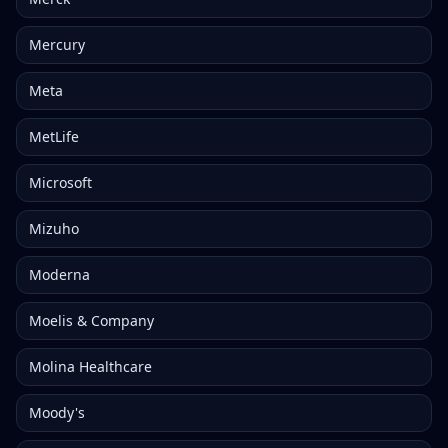
Mercury
Meta
MetLife
Microsoft
Mizuho
Moderna
Moelis & Company
Molina Healthcare
Moody's