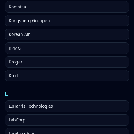
Komatsu
Kongsberg Gruppen
Korean Air
KPMG
Kroger
Kroll
L
L3Harris Technologies
LabCorp
Lamborghini