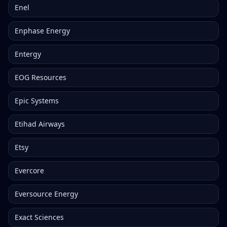
Enel
Enphase Energy
Entergy
EOG Resources
Epic Systems
Etihad Airways
Etsy
Evercore
Eversource Energy
Exact Sciences