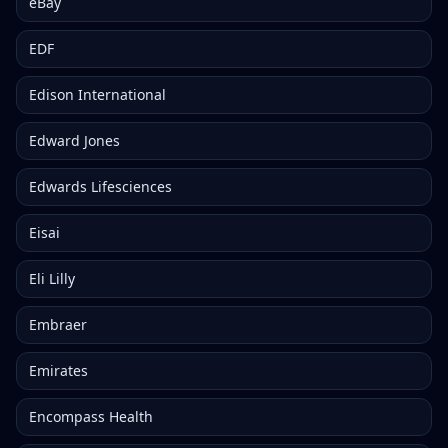
eBay
EDF
Edison International
Edward Jones
Edwards Lifesciences
Eisai
Eli Lilly
Embraer
Emirates
Encompass Health