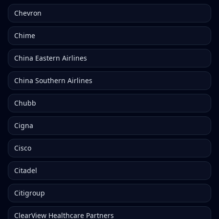
Chevron
Chime
China Eastern Airlines
China Southern Airlines
Chubb
Cigna
Cisco
Citadel
Citigroup
ClearView Healthcare Partners