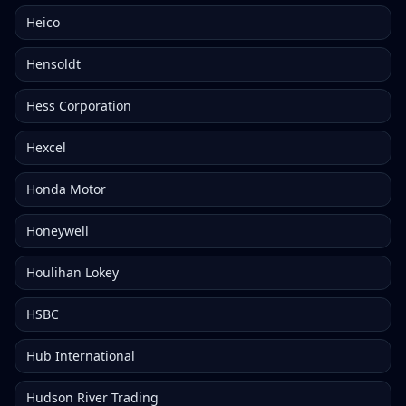
Heico
Hensoldt
Hess Corporation
Hexcel
Honda Motor
Honeywell
Houlihan Lokey
HSBC
Hub International
Hudson River Trading