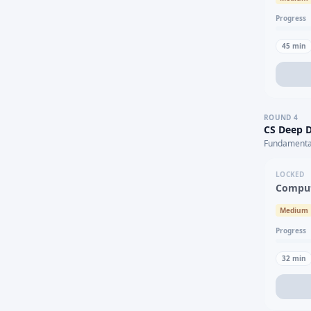
Progress
45
min
ROUND
4
CS Deep D
Fundamental
LOCKED
Comput
Medium
Progress
32
min