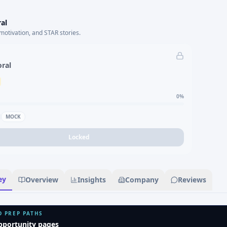
al
motivation, and STAR stories.
oral
0
%
MOCK
Locked
ey
Overview
Insights
Company
Reviews
D PREP PATHS
pportunity pages