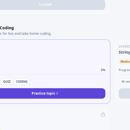
Locked
 Coding
s for live and take-home coding.
LOCKE
Strin
Medi
0
%
Progres
QUIZ
CODING
45
mi
Practice topic