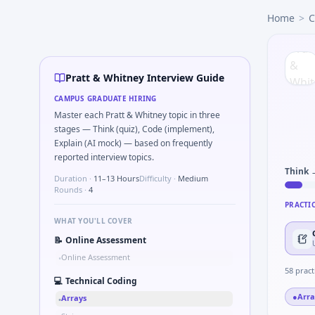
Pratt & Whitney
campus interview questions 2026
Home
>
C
In one recent drive, the team asked candidates to Pseudo-co
Interviewers often start by asking you to Write a function 
Expect a question where you Size EU electric bus chargin
In the technical round, you may need to Chart shows reve
Pratt & Whitney Interview Guide
The panel usually wants you to Validate balanced parenth
CAMPUS GRADUATE HIRING
Master each Pratt & Whitney topic in three
stages — Think (quiz), Code (implement),
Explain (AI mock) — based on frequently
reported interview topics.
Think 
Duration ·
11–13 Hours
Difficulty ·
Medium
Rounds ·
4
PRACTI
WHAT YOU'LL COVER
📝
Online Assessment
Online Assessment
•
58
pract
💻
Technical Coding
●
Arra
Arrays
•