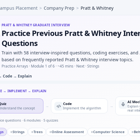
ampus Placement
>
Company Prep
>
Pratt & Whitney
de to merge overlapping intervals from client project timel
to parse nested JSON KPIs into a flat table — error handling
g demand in a 2M metro — show structure before math for P
PRATT & WHITNEY
GRADUATE INTERVIEW
Practice Previous Pratt & Whitney Inte
nue mix shift — which segment drove margin compression? —
eses with stack — warm-up embedded in Pratt & Whitney ca
Questions
Train with 58 interview-inspired questions, coding exercises, and
based on frequently reported Pratt & Whitney interview topics.
Practice Arrays ·
Module 1 of 6
· ~45 mins
· Next · Strings
→ Code → Explain
CE → IMPLEMENT → EXPLAIN
AI Moc
Quiz
Code
→
→
Explain 
Understand the concept
Implement the algorithm
real int
ice questions ·
6
modules ·
5
quizzes
ys
○
Strings
○
Trees
○
Online Assessment
○
Computer Science
○
Beh