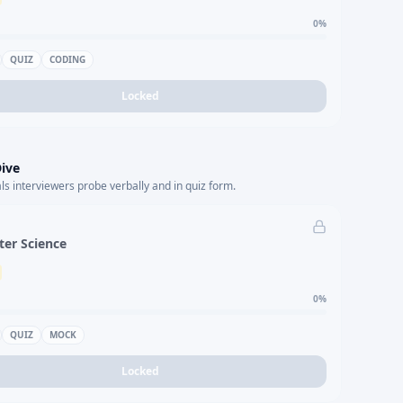
0
%
QUIZ
CODING
Locked
ive
s interviewers probe verbally and in quiz form.
er Science
0
%
QUIZ
MOCK
Locked