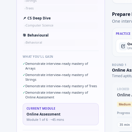
Strings
•
Trees
•
Prepare
📌
CS Deep Dive
One inter
Computer Science
•
PRACTICE
🎯
Behavioural
Behavioral
•
Qu
Und
WHAT YOU'LL GAIN
✓
Demonstrate interview-ready mastery of
ROUND
1
Arrays
Online A
✓
Demonstrate interview-ready mastery of
Timed aptit
Strings
✓
Demonstrate interview-ready mastery of Trees
LOCKED
✓
Demonstrate interview-ready mastery of
Online
Online Assessment
Medium
CURRENT MODULE
Progress
Online Assessment
Module
1
of
6
· ~45 mins
35
min