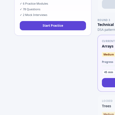
✓
6
Practice Modules
✓
78
Questions
✓
2
Mock Interviews
ROUND
3
Technical
Start Practice
DSA pattern
CURRENT
Arrays
Medium
Progress
45
min
LOCKED
Trees
Medium