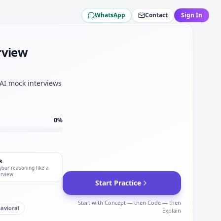
WhatsApp
Contact
Sign In
ines — O(n log n) sort for Pratt & Whitney.
 Pratt & Whitney expects.
ratt & Whitney cases.
rview
 Pratt & Whitney DI staple.
se platforms.
 AI mock interviews
0
%
k
your reasoning like a
erview
Start Practice
Start with Concept — then Code — then
avioral
Explain