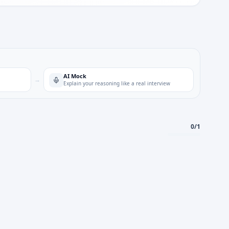
AI Mock
→
Explain your reasoning like a real interview
0
/
1