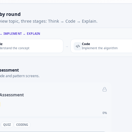
 by round
view topic, three stages: Think → Code → Explain.
 → IMPLEMENT → EXPLAIN
iz
Code
→
erstand the concept
Implement the algorithm
ssessment
ude and pattern screens.
 Assessment
0
%
QUIZ
CODING