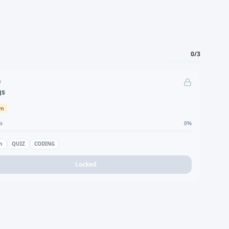
0
/
3
D
gs
um
s
0
%
n
QUIZ
CODING
Locked