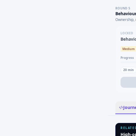
ROUND
5
Behaviour
Ownership, 
LOCKED
Behavi
Medium
Progress
20
min
Journ
RELATE
High-o