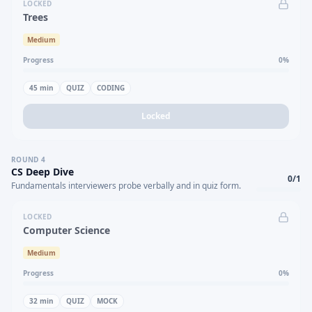
LOCKED
Trees
Medium
Progress
0
%
45
min
QUIZ
CODING
Locked
ROUND
4
CS Deep Dive
0
/
1
Fundamentals interviewers probe verbally and in quiz form.
LOCKED
Computer Science
Medium
Progress
0
%
32
min
QUIZ
MOCK