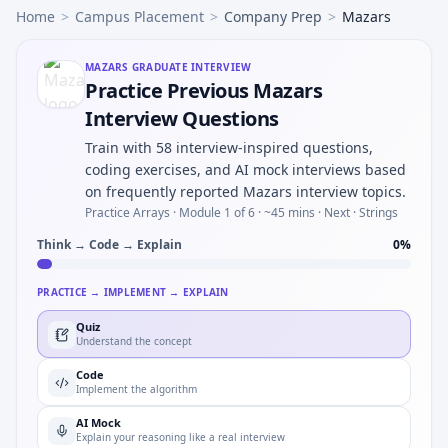
Home
>
Campus Placement
>
Company Prep
>
Mazars
MAZARS
GRADUATE INTERVIEW
Practice Previous Mazars
Interview Questions
Train with 58 interview-inspired questions,
coding exercises, and AI mock interviews based
on frequently reported Mazars interview topics.
Practice Arrays ·
Module 1 of 6
· ~45 mins
· Next · Strings
Think → Code → Explain
0
%
PRACTICE → IMPLEMENT → EXPLAIN
Quiz
Understand the concept
Code
Implement the algorithm
AI Mock
Explain your reasoning like a real interview