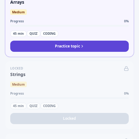
Arrays
Medium
Progress
0
%
45
min
QUIZ
CODING
Practice topic
LOCKED
Strings
Medium
Progress
0
%
45
min
QUIZ
CODING
Locked