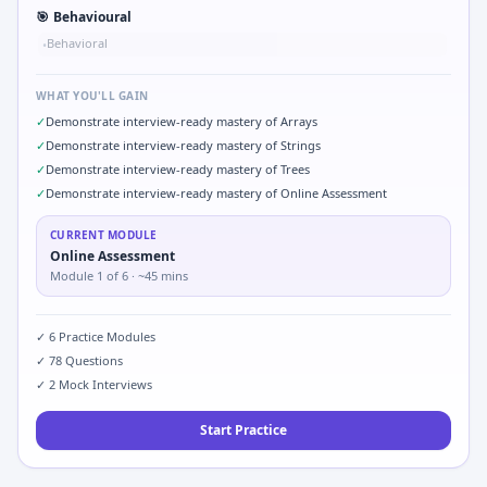
🎯
Behavioural
Behavioral
•
WHAT YOU'LL GAIN
✓
Demonstrate interview-ready mastery of Arrays
✓
Demonstrate interview-ready mastery of Strings
✓
Demonstrate interview-ready mastery of Trees
✓
Demonstrate interview-ready mastery of Online Assessment
CURRENT MODULE
Online Assessment
Module
1
of
6
· ~45 mins
✓
6
Practice Modules
✓
78
Questions
✓
2
Mock Interviews
Start Practice