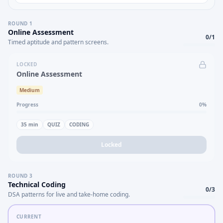
ROUND
1
Online Assessment
0
/
1
Timed aptitude and pattern screens.
LOCKED
Online Assessment
Medium
Progress
0
%
35
min
QUIZ
CODING
Locked
ROUND
3
Technical Coding
0
/
3
DSA patterns for live and take-home coding.
CURRENT