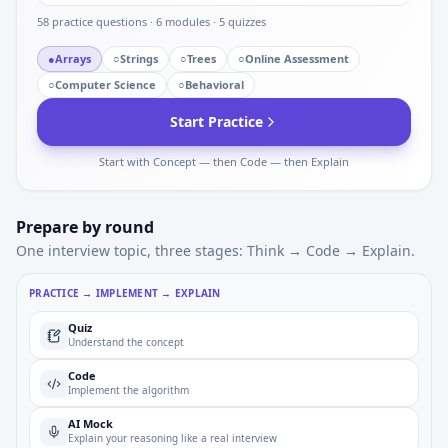
58
practice questions ·
6
modules ·
5
quizzes
●
Arrays
○
Strings
○
Trees
○
Online Assessment
○
Computer Science
○
Behavioral
Start Practice
Start with Concept — then Code — then Explain
Prepare by round
One interview topic, three stages: Think → Code → Explain.
PRACTICE → IMPLEMENT → EXPLAIN
Quiz
Understand the concept
Code
Implement the algorithm
AI Mock
Explain your reasoning like a real interview