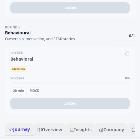
Locked
ROUND
5
Behavioural
0
/
1
Ownership, motivation, and STAR stories.
LOCKED
Behavioral
Medium
Progress
0
%
20
min
MOCK
Locked
Journey
Overview
Insights
Company
R