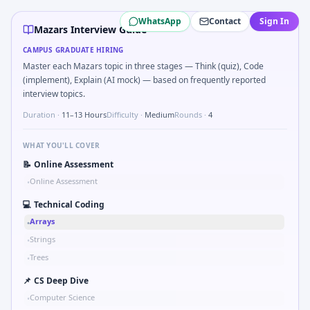
Mazars
campus interview questions 2026
WhatsApp
Contact
Sign In
Expect a question where you Binary search shaft clearance
Mazars Interview Guide
In one recent drive, the team asked candidates to Validat
CAMPUS GRADUATE HIRING
In the technical round, you may need to Two-pointer merg
Master each Mazars topic in three stages — Think (quiz), Code
In the technical round, you may need to Why Mazars in au
(implement), Explain (AI mock) — based on frequently reported
Freshers frequently get asked to Bit-mask safe states for 
interview topics.
Duration ·
11–13 Hours
Difficulty ·
Medium
Rounds ·
4
WHAT YOU'LL COVER
📝
Online Assessment
Online Assessment
•
💻
Technical Coding
Arrays
•
Strings
•
Trees
•
📌
CS Deep Dive
Computer Science
•