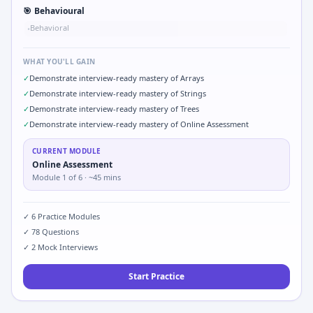
🎯
Behavioural
Behavioral
•
WHAT YOU'LL GAIN
✓
Demonstrate interview-ready mastery of Arrays
✓
Demonstrate interview-ready mastery of Strings
✓
Demonstrate interview-ready mastery of Trees
✓
Demonstrate interview-ready mastery of Online Assessment
CURRENT MODULE
Online Assessment
Module
1
of
6
· ~45 mins
✓
6
Practice Modules
✓
78
Questions
✓
2
Mock Interviews
Start Practice