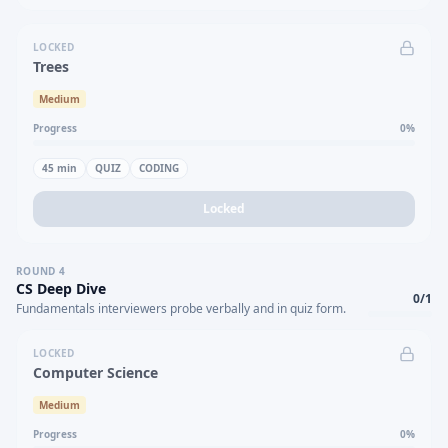
LOCKED
Trees
Medium
Progress
0
%
45
min
QUIZ
CODING
Locked
ROUND
4
CS Deep Dive
0
/
1
Fundamentals interviewers probe verbally and in quiz form.
LOCKED
Computer Science
Medium
Progress
0
%