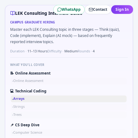
LEK Consulting
campus interview questions 2026
WhatsApp
Contact
Sign In
Expect a question where you Market entry: incumbent has 7
LEK Consulting Interview Guide
In the technical round, you may need to Reading comp infer
CAMPUS GRADUATE HIRING
A common live-coding task is to Top-K frequent SKUs from 
Master each LEK Consulting topic in three stages — Think (quiz),
A common live-coding task is to Profitability tree when raw
Code (implement), Explain (AI mock) — based on frequently
In the technical round, you may need to SQL: second-highe
reported interview topics.
During the online test, candidates solve problems like Bina
Duration ·
11–13 Hours
Difficulty ·
Medium
Rounds ·
4
WHAT YOU'LL COVER
📝
Online Assessment
Online Assessment
•
💻
Technical Coding
Arrays
•
Strings
•
Trees
•
📌
CS Deep Dive
Computer Science
•