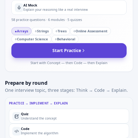
AI Mock
Explain your reasoning like a real interview
58
practice questions ·
6
modules ·
5
quizzes
●
Arrays
○
Strings
○
Trees
○
Online Assessment
○
Computer Science
○
Behavioral
Start Practice
Start with Concept — then Code — then Explain
Prepare by round
One interview topic, three stages: Think → Code → Explain.
PRACTICE → IMPLEMENT → EXPLAIN
Quiz
Understand the concept
Code
Implement the algorithm