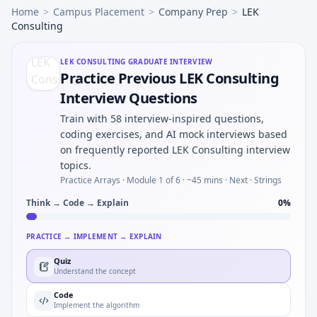
Home
>
Campus Placement
>
Company Prep
>
LEK
Consulting
LEK CONSULTING
GRADUATE INTERVIEW
Practice Previous LEK Consulting
Interview Questions
Train with 58 interview-inspired questions,
coding exercises, and AI mock interviews based
on frequently reported LEK Consulting interview
topics.
Practice Arrays ·
Module 1 of 6
· ~45 mins
· Next · Strings
Think → Code → Explain
0
%
PRACTICE → IMPLEMENT → EXPLAIN
Quiz
Understand the concept
Code
Implement the algorithm