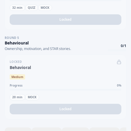
32
min
QUIZ
MOCK
Locked
ROUND
5
Behavioural
0
/
1
Ownership, motivation, and STAR stories.
LOCKED
Behavioral
Medium
Progress
0
%
20
min
MOCK
Locked