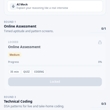
AI Mock
Explain your reasoning like a real interview
ROUND
1
Online Assessment
0
/
1
Timed aptitude and pattern screens.
LOCKED
Online Assessment
Medium
Progress
0
%
35
min
QUIZ
CODING
Locked
ROUND
3
Technical Coding
0
/
3
DSA patterns for live and take-home coding.