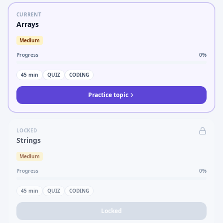
CURRENT
Arrays
Medium
Progress
0
%
45
min
QUIZ
CODING
Practice topic
LOCKED
Strings
Medium
Progress
0
%
45
min
QUIZ
CODING
Locked