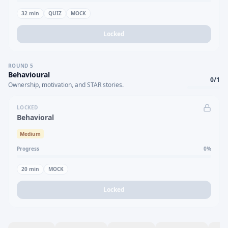
32
min
QUIZ
MOCK
Locked
ROUND
5
Behavioural
0
/
1
Ownership, motivation, and STAR stories.
LOCKED
Behavioral
Medium
Progress
0
%
20
min
MOCK
Locked