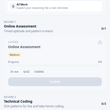
AI Mock
Explain your reasoning like a real interview
ROUND
1
Online Assessment
0
/
1
Timed aptitude and pattern screens.
LOCKED
Online Assessment
Medium
Progress
0
%
35
min
QUIZ
CODING
Locked
ROUND
3
Technical Coding
0
/
3
DSA patterns for live and take-home coding.