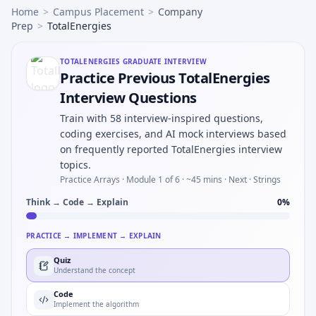
Home
>
Campus Placement
>
Company
Prep
>
TotalEnergies
TOTALENERGIES
GRADUATE INTERVIEW
Practice Previous TotalEnergies
Interview Questions
Train with 58 interview-inspired questions,
coding exercises, and AI mock interviews based
on frequently reported TotalEnergies interview
topics.
Practice Arrays ·
Module 1 of 6
· ~45 mins
· Next · Strings
Think → Code → Explain
0
%
PRACTICE → IMPLEMENT → EXPLAIN
Quiz
Understand the concept
Code
Implement the algorithm