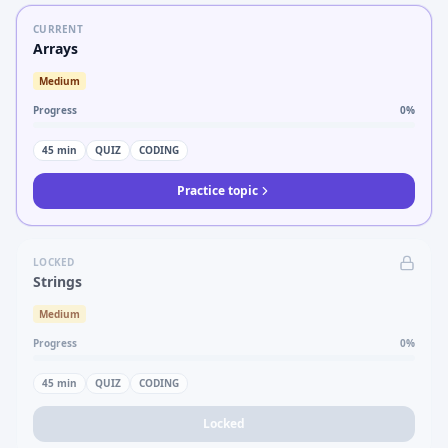
CURRENT
Arrays
Medium
Progress
0
%
45
min
QUIZ
CODING
Practice topic
LOCKED
Strings
Medium
Progress
0
%
45
min
QUIZ
CODING
Locked