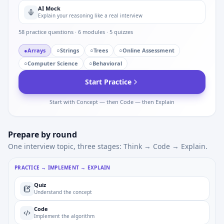
AI Mock
Explain your reasoning like a real interview
58
practice questions ·
6
modules ·
5
quizzes
●
Arrays
○
Strings
○
Trees
○
Online Assessment
○
Computer Science
○
Behavioral
Start Practice
Start with Concept — then Code — then Explain
Prepare by round
One interview topic, three stages: Think → Code → Explain.
PRACTICE → IMPLEMENT → EXPLAIN
Quiz
Understand the concept
Code
Implement the algorithm