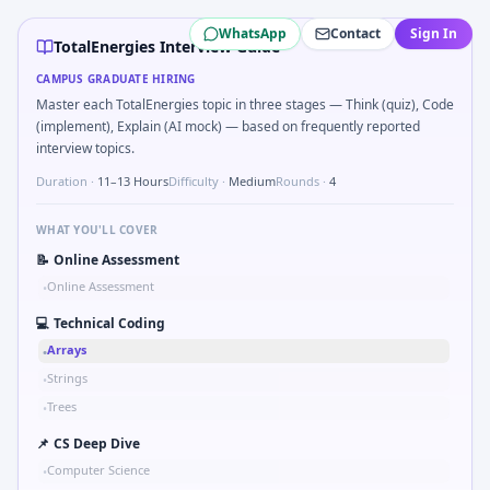
TotalEnergies
campus interview questions 2026
WhatsApp
Contact
Sign In
During the online test, candidates solve problems like Pseu
TotalEnergies Interview Guide
In the technical round, you may need to Gear ratio speed:
CAMPUS GRADUATE HIRING
Freshers frequently get asked to Bit-mask safe states for m
Master each TotalEnergies topic in three stages — Think (quiz), Code
A common live-coding task is to Describe DFMEA row for a s
(implement), Explain (AI mock) — based on frequently reported
A common live-coding task is to Parse sensor CSV and flag o
interview topics.
In one recent drive, the team asked candidates to Comput
Duration ·
11–13 Hours
Difficulty ·
Medium
Rounds ·
4
Freshers frequently get asked to Compare hysteresis vs dea
WHAT YOU'LL COVER
📝
Online Assessment
Online Assessment
•
💻
Technical Coding
Arrays
•
Strings
•
Trees
•
📌
CS Deep Dive
Computer Science
•