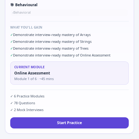
🎯
Behavioural
Behavioral
•
WHAT YOU'LL GAIN
✓
Demonstrate interview-ready mastery of Arrays
✓
Demonstrate interview-ready mastery of Strings
✓
Demonstrate interview-ready mastery of Trees
✓
Demonstrate interview-ready mastery of Online Assessment
CURRENT MODULE
Online Assessment
Module
1
of
6
· ~45 mins
✓
6
Practice Modules
✓
78
Questions
✓
2
Mock Interviews
Start Practice