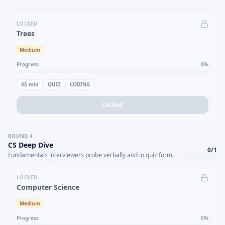
LOCKED
Trees
Medium
Progress
0
%
45
min
QUIZ
CODING
Locked
ROUND
4
CS Deep Dive
0
/
1
Fundamentals interviewers probe verbally and in quiz form.
LOCKED
Computer Science
Medium
Progress
0
%