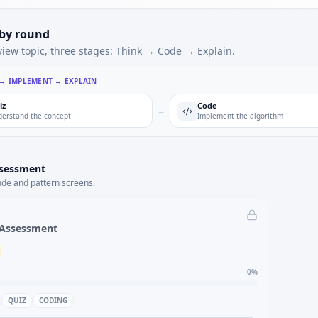
 by round
view topic, three stages: Think → Code → Explain.
 → IMPLEMENT → EXPLAIN
iz
Code
→
erstand the concept
Implement the algorithm
ssessment
ude and pattern screens.
 Assessment
0
%
QUIZ
CODING