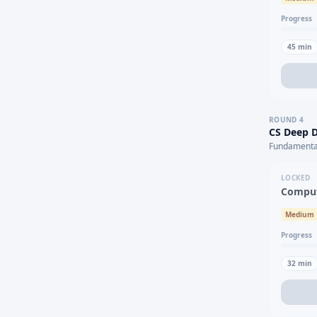
Progress
45
min
ROUND
4
CS Deep D
Fundamental
LOCKED
Comput
Medium
Progress
32
min