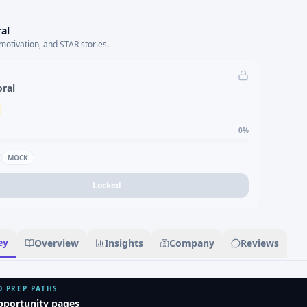
al
motivation, and STAR stories.
oral
0
%
MOCK
Locked
ey
Overview
Insights
Company
Reviews
D PREP PATHS
pportunity pages