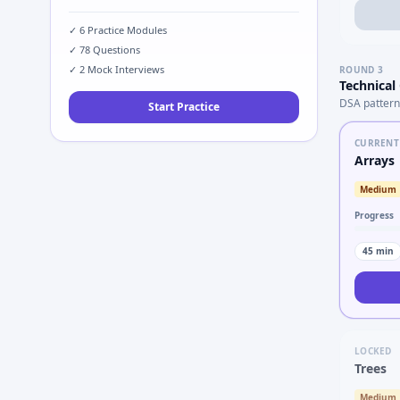
✓
6
Practice Modules
✓
78
Questions
✓
2
Mock Interviews
ROUND
3
Technical
DSA pattern
Start Practice
CURRENT
Arrays
Medium
Progress
45
min
LOCKED
Trees
Medium