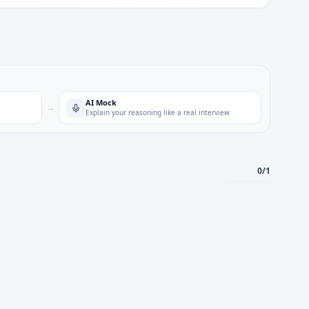
AI Mock
→
Explain your reasoning like a real interview
0
/
1