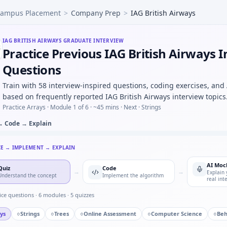
ampus Placement
>
Company Prep
>
IAG British Airways
ude CSV and find resonant peak — argmax loop for IAG Brit
rame mock — bitfield unpack for IAG British Airways.
ingle point of failure you owned — IAG British Airways qual
IAG BRITISH AIRWAYS
GRADUATE INTERVIEW
Practice Previous IAG British Airways 
 a new CAD or toolchain under deadline — adaptability for I
irways in automotive/core vs pure software house — motiva
Questions
ty: two defective parts in batch of 50 with 4% defect rate —
Train with 58 interview-inspired questions, coding exercises, and
dband in control — short oral for IAG British Airways.
based on frequently reported IAG British Airways interview topics
Practice Arrays ·
Module 1 of 6
· ~45 mins
· Next · Strings
→ Code → Explain
CE → IMPLEMENT → EXPLAIN
AI Moc
Quiz
Code
→
→
Explain 
Understand the concept
Implement the algorithm
real int
ice questions ·
6
modules ·
5
quizzes
ys
○
Strings
○
Trees
○
Online Assessment
○
Computer Science
○
Beh