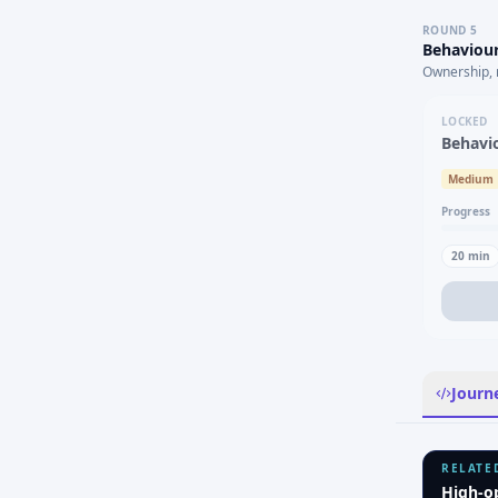
ROUND
5
Behaviour
Ownership, 
LOCKED
Behavi
Medium
Progress
20
min
Journ
RELATE
High-o