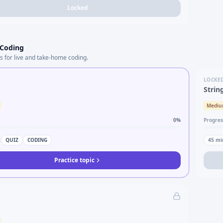
Locked
 Coding
s for live and take-home coding.
LOCKE
Strin
Medi
0
%
Progres
QUIZ
CODING
45
mi
Practice topic