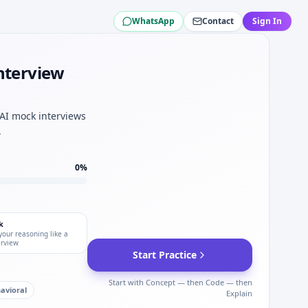
WhatsApp
Contact
Sign In
ish Airways.
ity mindset.
Interview
AG British Airways.
tion depth.
 binomial approx for IAG British Airways.
 AI mock interviews
.
0
%
k
your reasoning like a
erview
Start Practice
Start with Concept — then Code — then
avioral
Explain