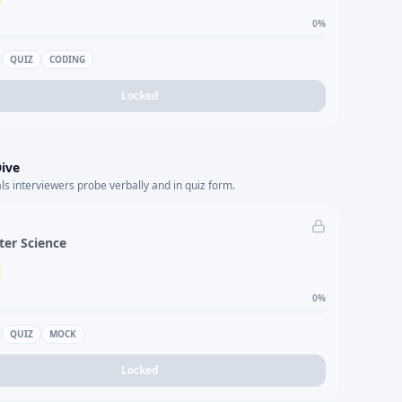
0
%
QUIZ
CODING
Locked
ive
s interviewers probe verbally and in quiz form.
er Science
0
%
QUIZ
MOCK
Locked