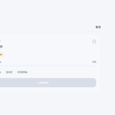
0
/
3
D
gs
um
s
0
%
n
QUIZ
CODING
Locked