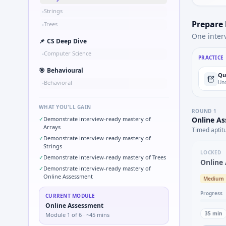
Strings
•
Prepare
Trees
•
One inter
📌
CS Deep Dive
Computer Science
•
PRACTICE
🎯
Behavioural
Qu
Behavioral
Und
•
WHAT YOU'LL GAIN
ROUND
1
✓
Demonstrate interview-ready mastery of
Online A
Arrays
Timed aptit
✓
Demonstrate interview-ready mastery of
Strings
LOCKED
✓
Demonstrate interview-ready mastery of Trees
Online
✓
Demonstrate interview-ready mastery of
Online Assessment
Medium
Progress
CURRENT MODULE
Online Assessment
35
min
Module
1
of
6
· ~45 mins