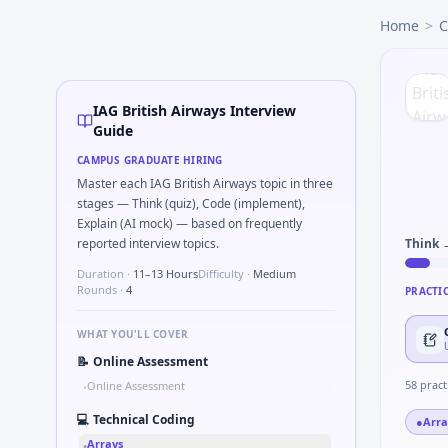
IAG British Airways
campus interview questions 2026
Home
>
C
A common live-coding task is to Parse S-parameter magnit
The panel usually wants you to Validate checksum on CAN f
A common live-coding task is to Describe DFMEA row for a s
Interviewers often start by asking you to Describe learning
IAG British Airways Interview
In the technical round, you may need to Why IAG British A
Guide
In one recent drive, the team asked candidates to Probabili
CAMPUS GRADUATE HIRING
Freshers frequently get asked to Compare hysteresis vs dea
Master each IAG British Airways topic in three
stages — Think (quiz), Code (implement),
Explain (AI mock) — based on frequently
reported interview topics.
Think 
Duration ·
11–13 Hours
Difficulty ·
Medium
Rounds ·
4
PRACTI
WHAT YOU'LL COVER
📝
Online Assessment
58
pract
Online Assessment
•
💻
Technical Coding
●
Arra
Arrays
•