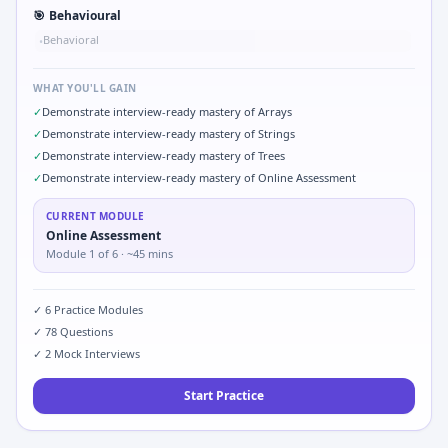
🎯
Behavioural
Behavioral
•
WHAT YOU'LL GAIN
✓
Demonstrate interview-ready mastery of Arrays
✓
Demonstrate interview-ready mastery of Strings
✓
Demonstrate interview-ready mastery of Trees
✓
Demonstrate interview-ready mastery of Online Assessment
CURRENT MODULE
Online Assessment
Module
1
of
6
· ~45 mins
✓
6
Practice Modules
✓
78
Questions
✓
2
Mock Interviews
Start Practice