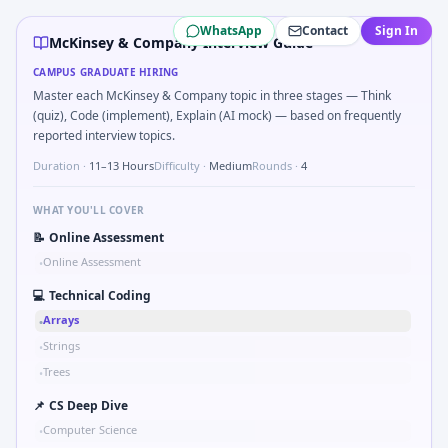
McKinsey & Company
campus interview questions 2026
WhatsApp
Contact
Sign In
During the online test, candidates solve problems like Br
McKinsey & Company Interview Guide
Expect a question where you Chart shows revenue mix sh
CAMPUS GRADUATE HIRING
In the technical round, you may need to Schedule interview
Master each McKinsey & Company topic in three stages — Think
Freshers frequently get asked to Describe ethical pressur
(quiz), Code (implement), Explain (AI mock) — based on frequently
The panel usually wants you to Compound growth: CAGR fro
reported interview topics.
Duration ·
11–13 Hours
Difficulty ·
Medium
Rounds ·
4
WHAT YOU'LL COVER
📝
Online Assessment
Online Assessment
•
💻
Technical Coding
Arrays
•
Strings
•
Trees
•
📌
CS Deep Dive
Computer Science
•