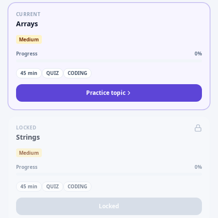
CURRENT
Arrays
Medium
Progress
0
%
45
min
QUIZ
CODING
Practice topic
LOCKED
Strings
Medium
Progress
0
%
45
min
QUIZ
CODING
Locked