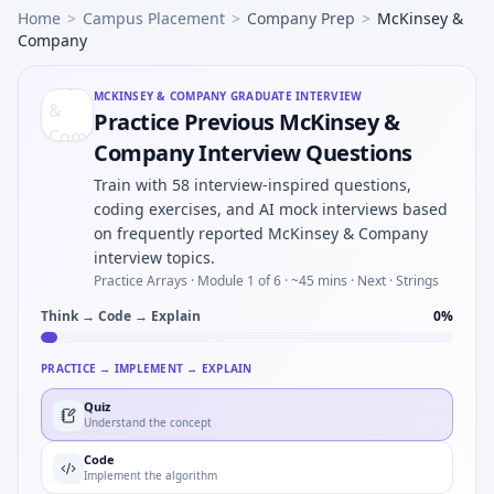
Home
>
Campus Placement
>
Company Prep
>
McKinsey &
Company
MCKINSEY & COMPANY
GRADUATE INTERVIEW
Practice Previous McKinsey &
Company Interview Questions
Train with 58 interview-inspired questions,
coding exercises, and AI mock interviews based
on frequently reported McKinsey & Company
interview topics.
Practice Arrays ·
Module 1 of 6
· ~45 mins
· Next · Strings
Think → Code → Explain
0
%
PRACTICE → IMPLEMENT → EXPLAIN
Quiz
Understand the concept
Code
Implement the algorithm