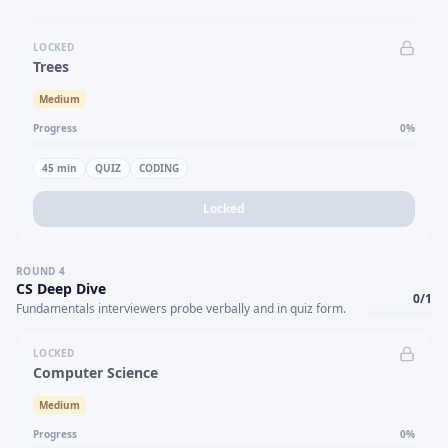
LOCKED
Trees
Medium
Progress
0
%
45
min
QUIZ
CODING
Locked
ROUND
4
CS Deep Dive
0
/
1
Fundamentals interviewers probe verbally and in quiz form.
LOCKED
Computer Science
Medium
Progress
0
%