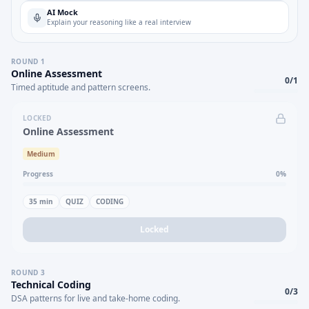
AI Mock
Explain your reasoning like a real interview
ROUND
1
Online Assessment
0
/
1
Timed aptitude and pattern screens.
LOCKED
Online Assessment
Medium
Progress
0
%
35
min
QUIZ
CODING
Locked
ROUND
3
Technical Coding
0
/
3
DSA patterns for live and take-home coding.