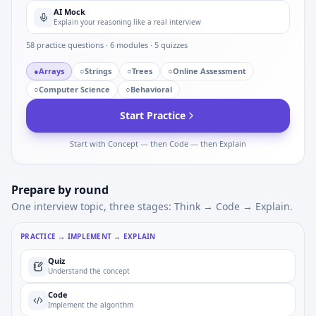
AI Mock
Explain your reasoning like a real interview
58
practice questions ·
6
modules ·
5
quizzes
●
Arrays
○
Strings
○
Trees
○
Online Assessment
○
Computer Science
○
Behavioral
Start Practice
Start with Concept — then Code — then Explain
Prepare by round
One interview topic, three stages: Think → Code → Explain.
PRACTICE → IMPLEMENT → EXPLAIN
Quiz
Understand the concept
Code
Implement the algorithm