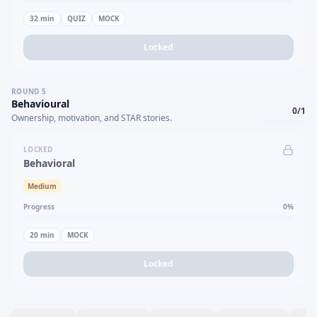
32
min
QUIZ
MOCK
Locked
ROUND
5
Behavioural
0
/
1
Ownership, motivation, and STAR stories.
LOCKED
Behavioral
Medium
Progress
0
%
20
min
MOCK
Locked