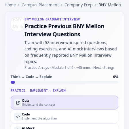
Home
>
Campus Placement
>
Company Prep
>
BNY Mellon
BNY MELLON
GRADUATE INTERVIEW
Practice Previous BNY Mellon
Interview Questions
Train with 58 interview-inspired questions,
coding exercises, and AI mock interviews based
on frequently reported BNY Mellon interview
topics.
Practice Arrays ·
Module 1 of 6
· ~45 mins
· Next · Strings
Think → Code → Explain
0
%
PRACTICE → IMPLEMENT → EXPLAIN
Quiz
Understand the concept
Code
Implement the algorithm
AI Mock