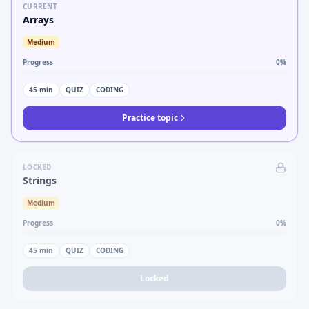
CURRENT
Arrays
Medium
Progress
0
%
45
min
QUIZ
CODING
Practice topic
LOCKED
Strings
Medium
Progress
0
%
45
min
QUIZ
CODING
Locked