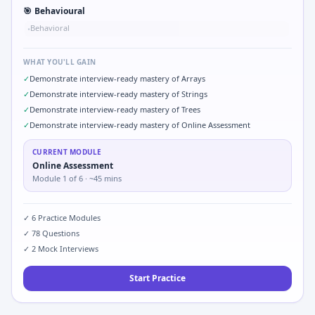
🎯
Behavioural
Behavioral
•
WHAT YOU'LL GAIN
✓
Demonstrate interview-ready mastery of Arrays
✓
Demonstrate interview-ready mastery of Strings
✓
Demonstrate interview-ready mastery of Trees
✓
Demonstrate interview-ready mastery of Online Assessment
CURRENT MODULE
Online Assessment
Module
1
of
6
· ~45 mins
✓
6
Practice Modules
✓
78
Questions
✓
2
Mock Interviews
Start Practice