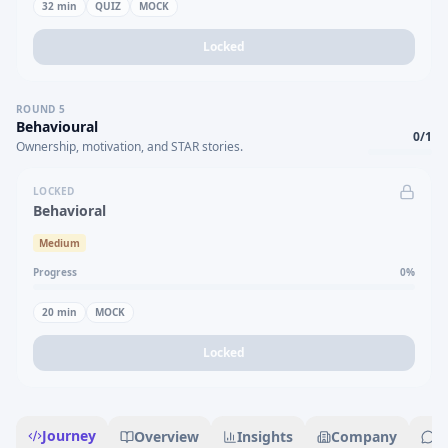
32
min
QUIZ
MOCK
Locked
ROUND
5
Behavioural
0
/
1
Ownership, motivation, and STAR stories.
LOCKED
Behavioral
Medium
Progress
0
%
20
min
MOCK
Locked
Journey
Overview
Insights
Company
R