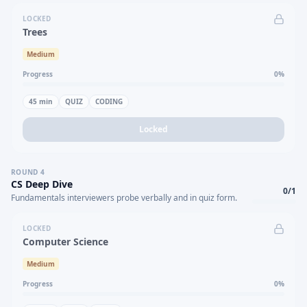
LOCKED
Trees
Medium
Progress
0
%
45
min
QUIZ
CODING
Locked
ROUND
4
CS Deep Dive
0
/
1
Fundamentals interviewers probe verbally and in quiz form.
LOCKED
Computer Science
Medium
Progress
0
%