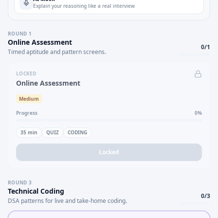
Explain your reasoning like a real interview
ROUND
1
Online Assessment
0
/
1
Timed aptitude and pattern screens.
LOCKED
Online Assessment
Medium
Progress
0
%
35
min
QUIZ
CODING
Locked
ROUND
3
Technical Coding
0
/
3
DSA patterns for live and take-home coding.