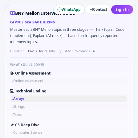
BNY Mellon
campus interview questions 2026
WhatsApp
Contact
Sign In
The panel usually wants you to Validate checksum on CAN 
BNY Mellon Interview Guide
During the online test, candidates solve problems like P
CAMPUS GRADUATE HIRING
Interviewers often start by asking you to Tell me about a sa
Master each BNY Mellon topic in three stages — Think (quiz), Code
The panel usually wants you to Stress vs strain curve regi
(implement), Explain (AI mock) — based on frequently reported
Expect a question where you Gear ratio speed: input 120r
interview topics.
In one recent drive, the team asked candidates to How woul
Duration ·
11–13 Hours
Difficulty ·
Medium
Rounds ·
4
Freshers frequently get asked to Simulate simple RC low-p
WHAT YOU'LL COVER
📝
Online Assessment
Online Assessment
•
💻
Technical Coding
Arrays
•
Strings
•
Trees
•
📌
CS Deep Dive
Computer Science
•