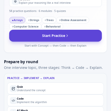
Explain your reasoning like a real interview
58
practice questions ·
6
modules ·
5
quizzes
●
Arrays
○
Strings
○
Trees
○
Online Assessment
○
Computer Science
○
Behavioral
Start Practice
Start with Concept — then Code — then Explain
Prepare by round
One interview topic, three stages: Think → Code → Explain.
PRACTICE → IMPLEMENT → EXPLAIN
Quiz
Understand the concept
Code
Implement the algorithm
AI Mock