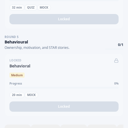
32
min
QUIZ
MOCK
Locked
ROUND
5
Behavioural
0
/
1
Ownership, motivation, and STAR stories.
LOCKED
Behavioral
Medium
Progress
0
%
20
min
MOCK
Locked