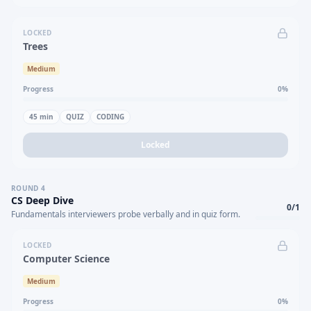
LOCKED
Trees
Medium
Progress
0
%
45
min
QUIZ
CODING
Locked
ROUND
4
CS Deep Dive
0
/
1
Fundamentals interviewers probe verbally and in quiz form.
LOCKED
Computer Science
Medium
Progress
0
%