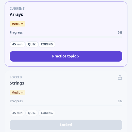
CURRENT
Arrays
Medium
Progress
0
%
45
min
QUIZ
CODING
Practice topic
LOCKED
Strings
Medium
Progress
0
%
45
min
QUIZ
CODING
Locked