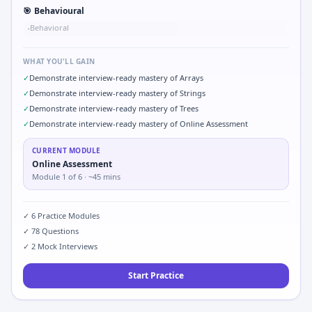
🎯
Behavioural
Behavioral
•
WHAT YOU'LL GAIN
✓
Demonstrate interview-ready mastery of Arrays
✓
Demonstrate interview-ready mastery of Strings
✓
Demonstrate interview-ready mastery of Trees
✓
Demonstrate interview-ready mastery of Online Assessment
CURRENT MODULE
Online Assessment
Module
1
of
6
· ~45 mins
✓
6
Practice Modules
✓
78
Questions
✓
2
Mock Interviews
Start Practice