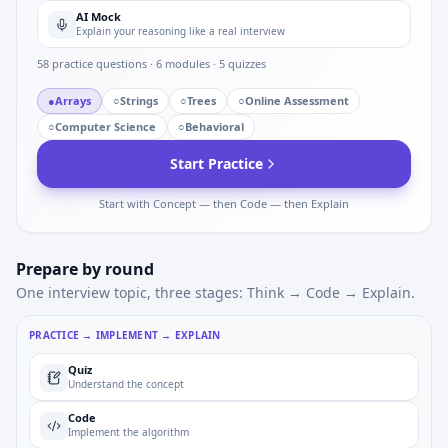
AI Mock
Explain your reasoning like a real interview
58
practice questions ·
6
modules ·
5
quizzes
●
Arrays
○
Strings
○
Trees
○
Online Assessment
○
Computer Science
○
Behavioral
Start Practice
Start with Concept — then Code — then Explain
Prepare by round
One interview topic, three stages: Think → Code → Explain.
PRACTICE → IMPLEMENT → EXPLAIN
Quiz
Understand the concept
Code
Implement the algorithm