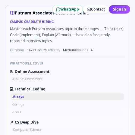
Putnam Associates
campus interview questions 2026
WhatsApp
Contact
Sign In
Freshers frequently get asked to Kalman 1D update step fo
Putnam Associates Interview Guide
Interviewers often start by asking you to Probability: two 
CAMPUS GRADUATE HIRING
Expect a question where you Bit-mask safe states for moto
Master each Putnam Associates topic in three stages — Think (quiz),
Expect a question where you Compare hysteresis vs deadba
Code (implement), Explain (AI mock) — based on frequently
A common live-coding task is to Stress vs strain curve re
reported interview topics.
Duration ·
11–13 Hours
Difficulty ·
Medium
Rounds ·
4
WHAT YOU'LL COVER
📝
Online Assessment
Online Assessment
•
💻
Technical Coding
Arrays
•
Strings
•
Trees
•
📌
CS Deep Dive
Computer Science
•