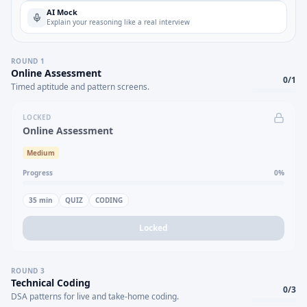
AI Mock
Explain your reasoning like a real interview
ROUND
1
Online Assessment
0
/
1
Timed aptitude and pattern screens.
LOCKED
Online Assessment
Medium
Progress
0
%
35
min
QUIZ
CODING
Locked
ROUND
3
Technical Coding
0
/
3
DSA patterns for live and take-home coding.