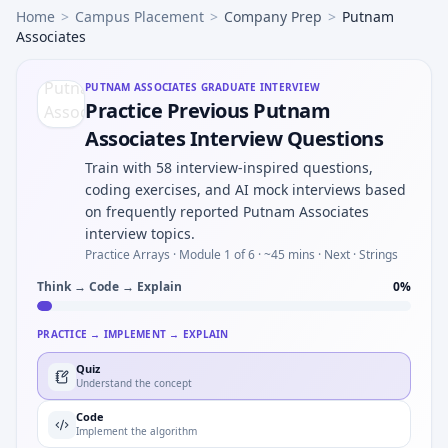
Home
>
Campus Placement
>
Company Prep
>
Putnam
Associates
PUTNAM ASSOCIATES
GRADUATE INTERVIEW
Practice Previous Putnam
Associates Interview Questions
Train with 58 interview-inspired questions,
coding exercises, and AI mock interviews based
on frequently reported Putnam Associates
interview topics.
Practice Arrays ·
Module 1 of 6
· ~45 mins
· Next · Strings
Think → Code → Explain
0
%
PRACTICE → IMPLEMENT → EXPLAIN
Quiz
Understand the concept
Code
Implement the algorithm