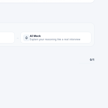
AI Mock
→
Explain your reasoning like a real interview
0
/
1