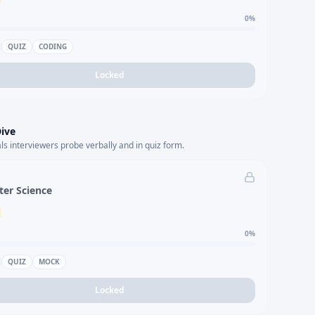
0
%
QUIZ
CODING
Locked
ive
s interviewers probe verbally and in quiz form.
er Science
0
%
QUIZ
MOCK
Locked