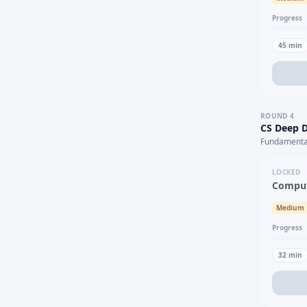
Progress
45
min
ROUND
4
CS Deep D
Fundamental
LOCKED
Comput
Medium
Progress
32
min