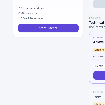
✓
6
Practice Modules
✓
78
Questions
✓
2
Mock Interviews
ROUND
3
Technical
DSA pattern
Start Practice
CURRENT
Arrays
Medium
Progress
45
min
LOCKED
Trees
Medium