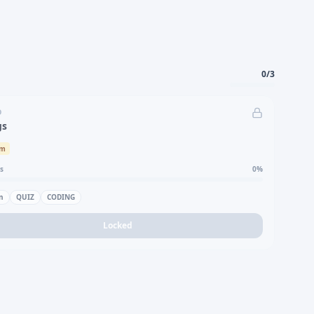
0
/
3
D
gs
um
s
0
%
n
QUIZ
CODING
Locked