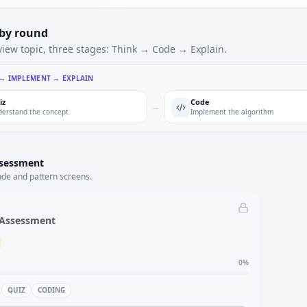
 by round
view topic, three stages: Think → Code → Explain.
 → IMPLEMENT → EXPLAIN
iz
Code
→
erstand the concept
Implement the algorithm
ssessment
ude and pattern screens.
 Assessment
0
%
QUIZ
CODING