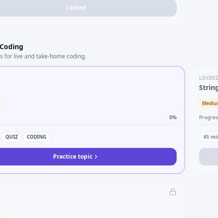
Locked
 Coding
s for live and take-home coding.
LOCKE
Strin
Medi
0
%
Progres
QUIZ
CODING
45
mi
Practice topic