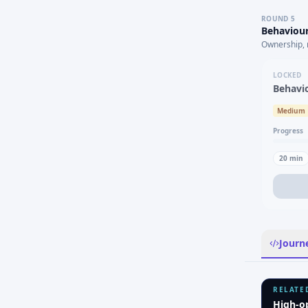
ROUND
5
Behaviour
Ownership, 
LOCKED
Behavi
Medium
Progress
20
min
Journ
RELATE
High-o