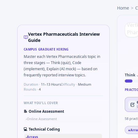
Vertex Pharmaceuticals
campus interview questions 2026
Home
>
C
In one recent drive, the team asked candidates to Why Vert
The panel usually wants you to Detect temporal duplicates 
Freshers frequently get asked to Compare observational s
During the online test, candidates solve problems like Ethic
Vertex Pharmaceuticals Interview
During the online test, candidates solve problems like Pars
Guide
In one recent drive, the team asked candidates to Validate
CAMPUS GRADUATE HIRING
Master each Vertex Pharmaceuticals topic in
three stages — Think (quiz), Code
(implement), Explain (AI mock) — based on
frequently reported interview topics.
Think 
Duration ·
11–13 Hours
Difficulty ·
Medium
Rounds ·
4
PRACTI
WHAT YOU'LL COVER
📝
Online Assessment
58
pract
Online Assessment
•
💻
Technical Coding
●
Arra
Arrays
•