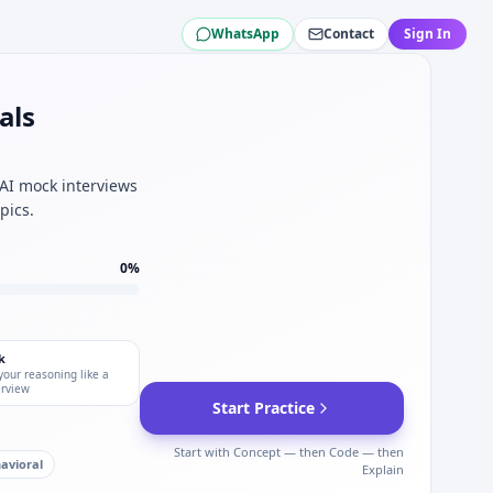
WhatsApp
Contact
Sign In
ng for campus hires.
aceuticals data QC.
x Pharmaceuticals.
als
 for Vertex Pharmaceuticals.
n — defensive IO for Vertex Pharmaceuticals.
 edge cases for Vertex Pharmaceuticals.
 AI mock interviews
pics.
0
%
k
your reasoning like a
erview
Start Practice
Start with Concept — then Code — then
avioral
Explain