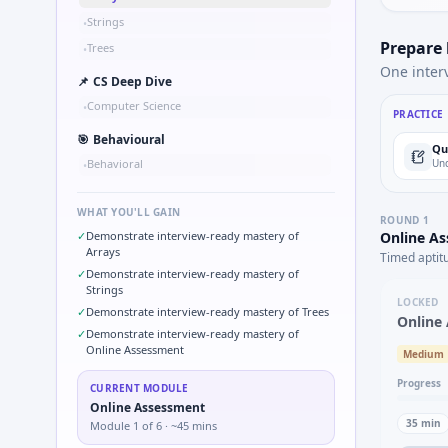
Strings
•
Prepare
Trees
•
One inter
📌
CS Deep Dive
Computer Science
•
PRACTICE
🎯
Behavioural
Qu
Behavioral
Und
•
WHAT YOU'LL GAIN
ROUND
1
✓
Demonstrate interview-ready mastery of
Online A
Arrays
Timed aptit
✓
Demonstrate interview-ready mastery of
Strings
LOCKED
✓
Demonstrate interview-ready mastery of Trees
Online
✓
Demonstrate interview-ready mastery of
Online Assessment
Medium
Progress
CURRENT MODULE
Online Assessment
35
min
Module
1
of
6
· ~45 mins