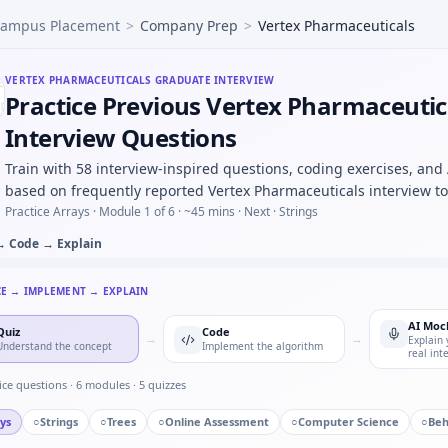
ampus Placement
>
Company Prep
>
Vertex Pharmaceuticals
ex Pharmaceuticals vs biotech startup — values and learni
in visit dates per subject — sort + window for Vertex Pharm
tudy vs RCT for confounding — epidemiology oral for Verte
VERTEX PHARMACEUTICALS
GRADUATE INTERVIEW
Practice Previous Vertex Pharmaceutic
s: PI pressure to enroll ineligible subjects — your response
e HL7-style pipe records into objects with schema validatio
Interview Questions
 inclusion/exclusion rules as boolean expressions — parser
Train with 58 interview-inspired questions, coding exercises, and
based on frequently reported Vertex Pharmaceuticals interview to
Practice Arrays ·
Module 1 of 6
· ~45 mins
· Next · Strings
→ Code → Explain
CE → IMPLEMENT → EXPLAIN
AI Moc
Quiz
Code
→
→
Explain 
Understand the concept
Implement the algorithm
real int
ice questions ·
6
modules ·
5
quizzes
ys
○
Strings
○
Trees
○
Online Assessment
○
Computer Science
○
Beh