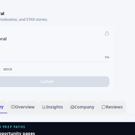
al
motivation, and STAR stories.
oral
0
%
MOCK
Locked
ey
Overview
Insights
Company
Reviews
D PREP PATHS
pportunity pages