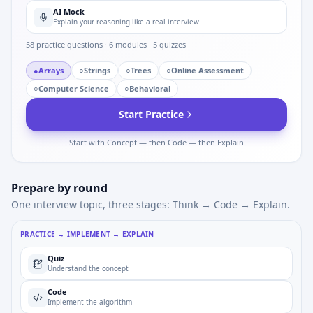
AI Mock
Explain your reasoning like a real interview
58
practice questions ·
6
modules ·
5
quizzes
●
Arrays
○
Strings
○
Trees
○
Online Assessment
○
Computer Science
○
Behavioral
Start Practice
Start with Concept — then Code — then Explain
Prepare by round
One interview topic, three stages: Think → Code → Explain.
PRACTICE → IMPLEMENT → EXPLAIN
Quiz
Understand the concept
Code
Implement the algorithm