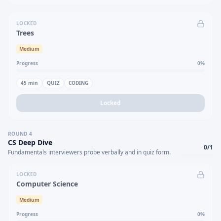
LOCKED
Trees
Medium
Progress
0
%
45
min
QUIZ
CODING
Locked
ROUND
4
CS Deep Dive
0
/
1
Fundamentals interviewers probe verbally and in quiz form.
LOCKED
Computer Science
Medium
Progress
0
%