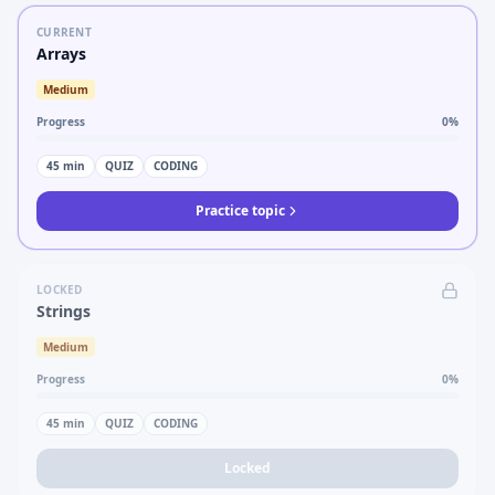
CURRENT
Arrays
Medium
Progress
0
%
45
min
QUIZ
CODING
Practice topic
LOCKED
Strings
Medium
Progress
0
%
45
min
QUIZ
CODING
Locked