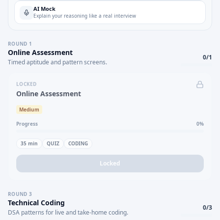
AI Mock
Explain your reasoning like a real interview
ROUND
1
Online Assessment
0
/
1
Timed aptitude and pattern screens.
LOCKED
Online Assessment
Medium
Progress
0
%
35
min
QUIZ
CODING
Locked
ROUND
3
Technical Coding
0
/
3
DSA patterns for live and take-home coding.