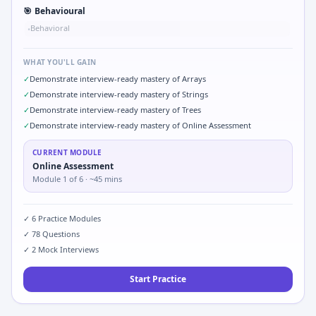
🎯
Behavioural
Behavioral
•
WHAT YOU'LL GAIN
✓
Demonstrate interview-ready mastery of Arrays
✓
Demonstrate interview-ready mastery of Strings
✓
Demonstrate interview-ready mastery of Trees
✓
Demonstrate interview-ready mastery of Online Assessment
CURRENT MODULE
Online Assessment
Module
1
of
6
· ~45 mins
✓
6
Practice Modules
✓
78
Questions
✓
2
Mock Interviews
Start Practice