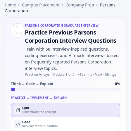
Home
>
Campus Placement
>
Company Prep
>
Parsons
Corporation
PARSONS CORPORATION
GRADUATE INTERVIEW
Practice Previous Parsons
Corporation Interview Questions
Train with 58 interview-inspired questions,
coding exercises, and AI mock interviews based
on frequently reported Parsons Corporation
interview topics.
Practice Arrays ·
Module 1 of 6
· ~45 mins
· Next · Strings
Think → Code → Explain
0
%
PRACTICE → IMPLEMENT → EXPLAIN
Quiz
Understand the concept
Code
Implement the algorithm