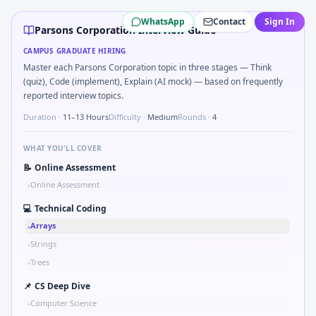
Parsons Corporation
campus interview questions 2026
WhatsApp
Contact
Sign In
A common live-coding task is to Validate checksum on CAN
Parsons Corporation Interview Guide
The panel usually wants you to Implement moving average f
CAMPUS GRADUATE HIRING
During the online test, candidates solve problems like Sim
Master each Parsons Corporation topic in three stages — Think
Freshers frequently get asked to Unit conversion chain kW
(quiz), Code (implement), Explain (AI mock) — based on frequently
A common live-coding task is to Describe learning a new C
reported interview topics.
Interviewers often start by asking you to Parse S-parame
Duration ·
11–13 Hours
Difficulty ·
Medium
Rounds ·
4
WHAT YOU'LL COVER
📝
Online Assessment
Online Assessment
•
💻
Technical Coding
Arrays
•
Strings
•
Trees
•
📌
CS Deep Dive
Computer Science
•