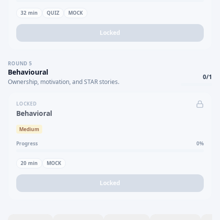
32
min
QUIZ
MOCK
Locked
ROUND
5
Behavioural
0
/
1
Ownership, motivation, and STAR stories.
LOCKED
Behavioral
Medium
Progress
0
%
20
min
MOCK
Locked