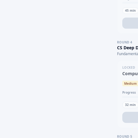
45
min
ROUND
4
CS Deep D
Fundamental
LOCKED
Comput
Medium
Progress
32
min
ROUND
5