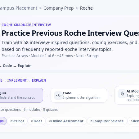
ampus Placement
>
Company Prep
>
Roche
 and one way it can fail operationally — GCP thinking for R
mmunicating bad safety signal to cross-functional team — 
h evolving trial regulations — habits for Roche.
ROCHE
GRADUATE INTERVIEW
Practice Previous Roche Interview Que
-protocol cohort sizes from discontinuation flags — logic t
partment model C(t)=C0*e^{-kt} — step size discussion for
Train with 58 interview-inspired questions, coding exercises, and
mple size for binary endpoint — normal approx loop for Ro
based on frequently reported Roche interview topics.
Practice Arrays ·
Module 1 of 6
· ~45 mins
· Next · Strings
→ Code → Explain
CE → IMPLEMENT → EXPLAIN
AI Moc
Quiz
Code
→
→
Explain 
Understand the concept
Implement the algorithm
real int
ice questions ·
6
modules ·
5
quizzes
ys
○
Strings
○
Trees
○
Online Assessment
○
Computer Science
○
Beh