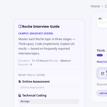
Roche
campus interview questions 2026
Home
>
C
Expect a question where you Explain double-blind rationale
Interviewers often start by asking you to Tell me about co
A common live-coding task is to How do you stay current wit
Expect a question where you Compute intent-to-treat vs per
Roche Interview Guide
The panel usually wants you to Simulate simple PK one-com
CAMPUS GRADUATE HIRING
The panel usually wants you to Simulate simple two-arm sa
Master each Roche topic in three stages —
Think (quiz), Code (implement), Explain (AI
mock) — based on frequently reported
Think 
interview topics.
Duration ·
11–13 Hours
Difficulty ·
Medium
PRACTI
Rounds ·
4
WHAT YOU'LL COVER
📝
Online Assessment
58
pract
Online Assessment
•
●
Arra
💻
Technical Coding
Arrays
•