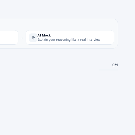
AI Mock
→
Explain your reasoning like a real interview
0
/
1