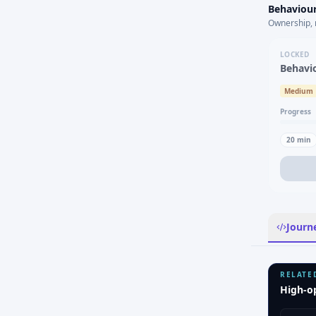
Behaviour
Ownership, 
LOCKED
Behavi
Medium
Progress
20
min
Journ
RELATE
High-o