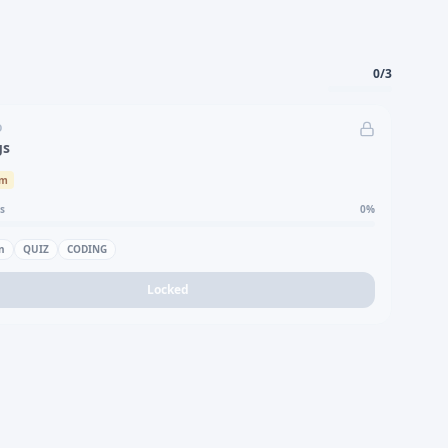
0
/
3
D
gs
um
s
0
%
n
QUIZ
CODING
Locked