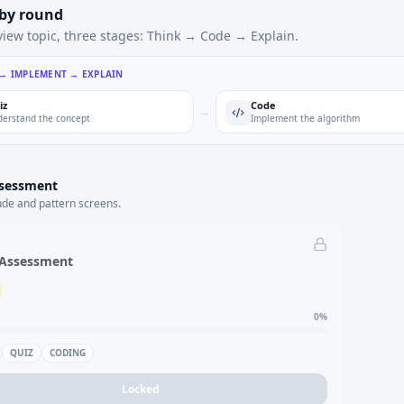
 by round
view topic, three stages: Think → Code → Explain.
 → IMPLEMENT → EXPLAIN
iz
Code
→
erstand the concept
Implement the algorithm
ssessment
ude and pattern screens.
 Assessment
0
%
QUIZ
CODING
Locked