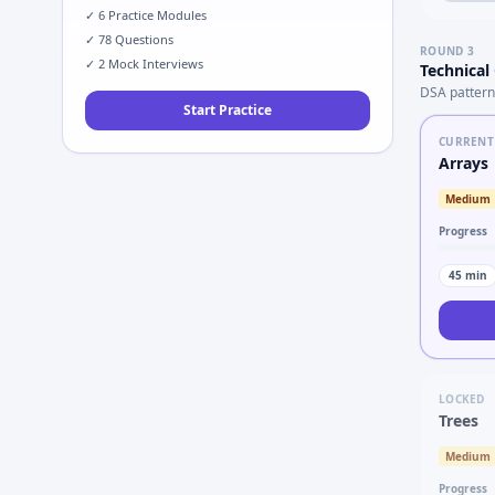
✓
6
Practice Modules
✓
78
Questions
ROUND
3
✓
2
Mock Interviews
Technical
DSA pattern
Start Practice
CURRENT
Arrays
Medium
Progress
45
min
LOCKED
Trees
Medium
Progress