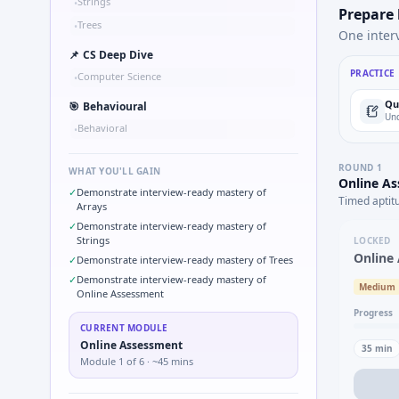
Strings
•
Prepare
Trees
•
One inter
📌
CS Deep Dive
PRACTICE
Computer Science
•
Qu
🎯
Behavioural
Und
Behavioral
•
ROUND
1
WHAT YOU'LL GAIN
Online A
✓
Demonstrate interview-ready mastery of
Timed aptit
Arrays
✓
Demonstrate interview-ready mastery of
Strings
LOCKED
Online
✓
Demonstrate interview-ready mastery of Trees
✓
Demonstrate interview-ready mastery of
Medium
Online Assessment
Progress
CURRENT MODULE
Online Assessment
35
min
Module
1
of
6
· ~45 mins