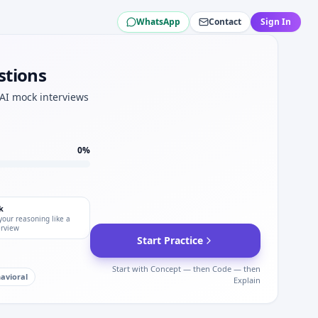
WhatsApp
Contact
Sign In
oche.
Roche STAR.
stions
ree for Roche.
 Roche.
 AI mock interviews
che coding screens.
0
%
k
your reasoning like a
erview
Start Practice
Start with Concept — then Code — then
avioral
Explain