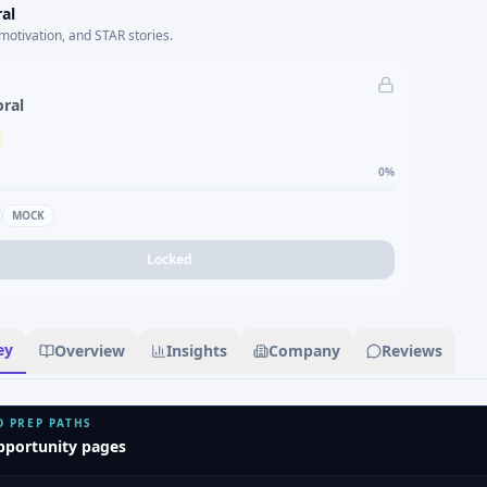
al
motivation, and STAR stories.
oral
0
%
MOCK
Locked
ey
Overview
Insights
Company
Reviews
D PREP PATHS
pportunity pages