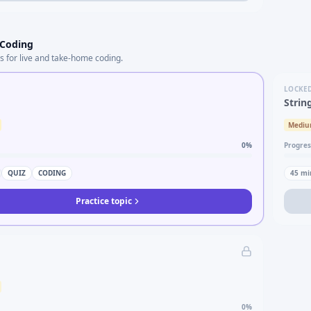
 Coding
s for live and take-home coding.
LOCKE
Strin
Medi
0
%
Progres
QUIZ
CODING
45
mi
Practice topic
0
%