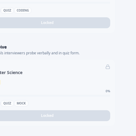
QUIZ
CODING
Locked
ive
s interviewers probe verbally and in quiz form.
er Science
0
%
QUIZ
MOCK
Locked