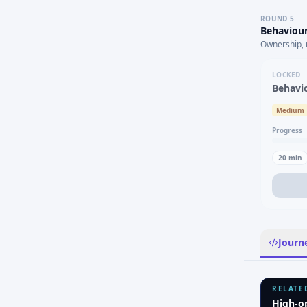
ROUND
5
Behaviour
Ownership, 
LOCKED
Behavi
Medium
Progress
20
min
Journ
RELATE
High-o