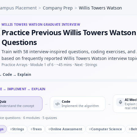
ampus Placement
>
Company Prep
>
Willis Towers Watson
 press counter — timer state machine for Willis Towers W
d you log before an OTA firmware rollout — risk list for Wi
s strain curve region identification — MCQ image-based for 
WILLIS TOWERS WATSON
GRADUATE INTERVIEW
Practice Previous Willis Towers Watson
ingle point of failure you owned — Willis Towers Watson q
 tolerance table — monotonic predicate for Willis Towers W
Questions
t conversion chain kW to hp under time cap — Willis Towers
Train with 58 interview-inspired questions, coding exercises, and
s to manufacturing — process maturity for Willis Towers 
based on frequently reported Willis Towers Watson interview topi
Practice Arrays ·
Module 1 of 6
· ~45 mins
· Next · Strings
→ Code → Explain
CE → IMPLEMENT → EXPLAIN
AI Moc
Quiz
Code
→
→
Explain 
Understand the concept
Implement the algorithm
real int
ice questions ·
6
modules ·
5
quizzes
ys
○
Strings
○
Trees
○
Online Assessment
○
Computer Science
○
Beh