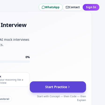
WhatsApp
Contact
Sign In
atson.
llis Towers Watson.
Willis Towers Watson.
 Interview
uality mindset.
atson.
 Watson quant hybrid.
 AI mock interviews
Watson.
cs.
0
%
k
your reasoning like a
erview
Start Practice
Start with Concept — then Code — then
avioral
Explain