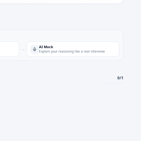
AI Mock
→
Explain your reasoning like a real interview
0
/
1