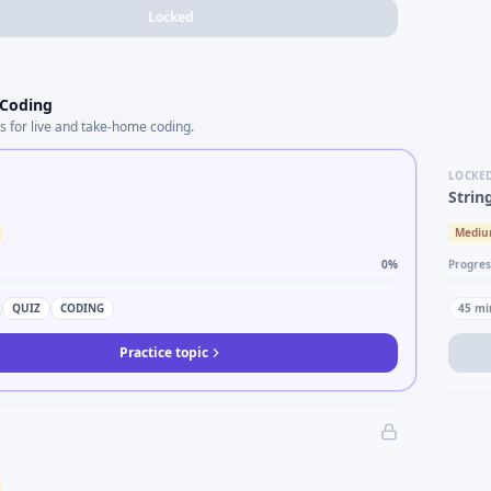
Locked
 Coding
s for live and take-home coding.
LOCKE
Strin
Medi
0
%
Progres
QUIZ
CODING
45
mi
Practice topic