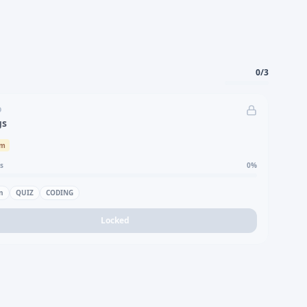
0
/
3
D
gs
um
s
0
%
n
QUIZ
CODING
Locked