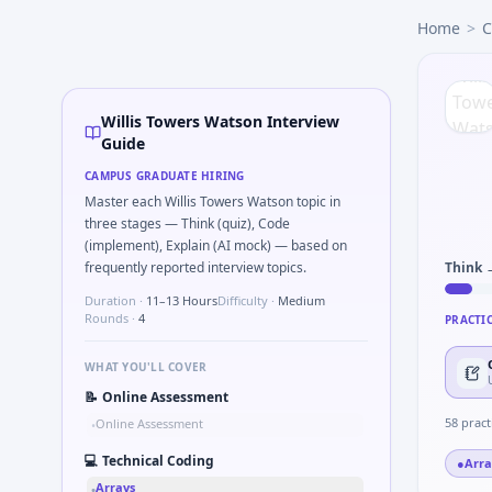
Willis Towers Watson
campus interview questions 2026
Home
>
C
A common live-coding task is to Simulate debounced button
Interviewers often start by asking you to What signals woul
In one recent drive, the team asked candidates to Stress v
A common live-coding task is to Describe DFMEA row for a s
Willis Towers Watson Interview
Expect a question where you Binary search shaft clearance
Guide
During the online test, candidates solve problems like Uni
CAMPUS GRADUATE HIRING
Expect a question where you How do you document handoff
Master each Willis Towers Watson topic in
three stages — Think (quiz), Code
(implement), Explain (AI mock) — based on
frequently reported interview topics.
Think 
Duration ·
11–13 Hours
Difficulty ·
Medium
Rounds ·
4
PRACTI
WHAT YOU'LL COVER
📝
Online Assessment
58
pract
Online Assessment
•
💻
Technical Coding
●
Arra
Arrays
•