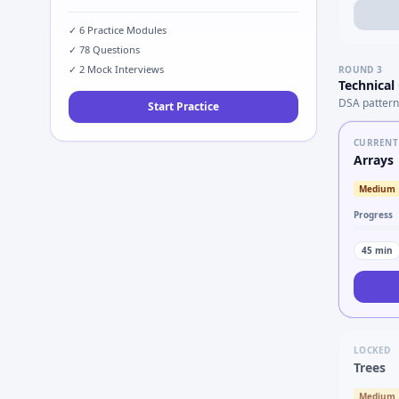
✓
6
Practice Modules
✓
78
Questions
✓
2
Mock Interviews
ROUND
3
Technical
DSA pattern
Start Practice
CURRENT
Arrays
Medium
Progress
45
min
LOCKED
Trees
Medium