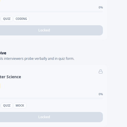
0
%
QUIZ
CODING
Locked
ive
s interviewers probe verbally and in quiz form.
er Science
0
%
QUIZ
MOCK
Locked