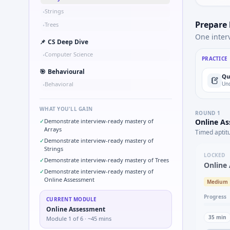
Strings
•
Prepare
Trees
•
One inter
📌
CS Deep Dive
Computer Science
•
PRACTICE
🎯
Behavioural
Qu
Behavioral
Und
•
WHAT YOU'LL GAIN
ROUND
1
✓
Demonstrate interview-ready mastery of
Online A
Arrays
Timed aptit
✓
Demonstrate interview-ready mastery of
Strings
LOCKED
✓
Demonstrate interview-ready mastery of Trees
Online
✓
Demonstrate interview-ready mastery of
Online Assessment
Medium
Progress
CURRENT MODULE
Online Assessment
35
min
Module
1
of
6
· ~45 mins