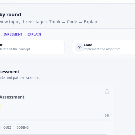
 by round
view topic, three stages: Think → Code → Explain.
 → IMPLEMENT → EXPLAIN
iz
Code
→
erstand the concept
Implement the algorithm
ssessment
ude and pattern screens.
 Assessment
0
%
QUIZ
CODING