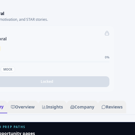
al
motivation, and STAR stories.
oral
0
%
MOCK
Locked
ey
Overview
Insights
Company
Reviews
D PREP PATHS
pportunity pages