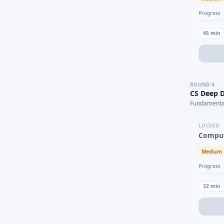
Progress
45
min
ROUND
4
CS Deep D
Fundamental
LOCKED
Comput
Medium
Progress
32
min