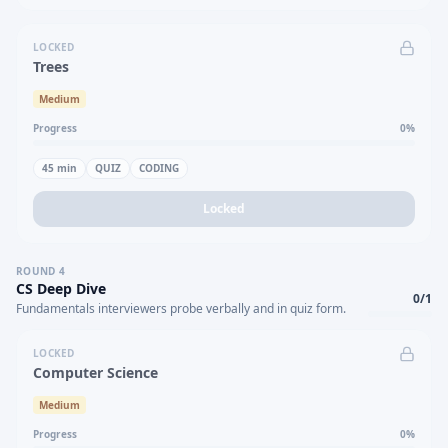
LOCKED
Trees
Medium
Progress
0
%
45
min
QUIZ
CODING
Locked
ROUND
4
CS Deep Dive
0
/
1
Fundamentals interviewers probe verbally and in quiz form.
LOCKED
Computer Science
Medium
Progress
0
%