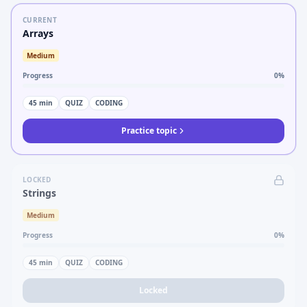
CURRENT
Arrays
Medium
Progress
0
%
45
min
QUIZ
CODING
Practice topic
LOCKED
Strings
Medium
Progress
0
%
45
min
QUIZ
CODING
Locked