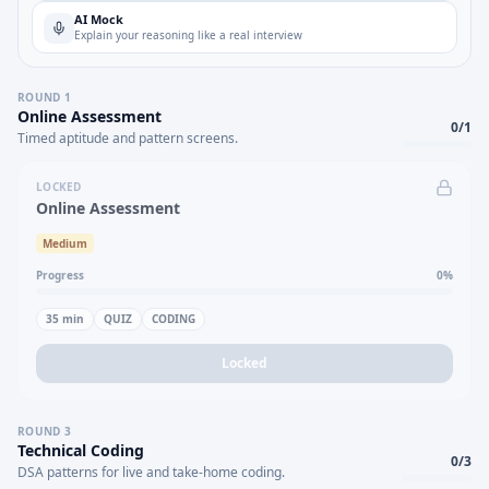
AI Mock
Explain your reasoning like a real interview
ROUND
1
Online Assessment
0
/
1
Timed aptitude and pattern screens.
LOCKED
Online Assessment
Medium
Progress
0
%
35
min
QUIZ
CODING
Locked
ROUND
3
Technical Coding
0
/
3
DSA patterns for live and take-home coding.