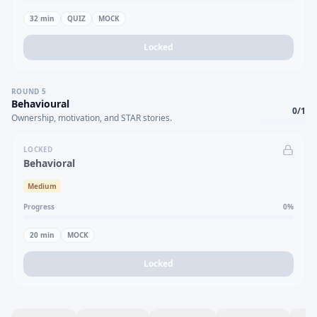
32
min
QUIZ
MOCK
Locked
ROUND
5
Behavioural
0
/
1
Ownership, motivation, and STAR stories.
LOCKED
Behavioral
Medium
Progress
0
%
20
min
MOCK
Locked