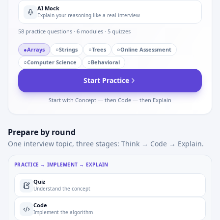
AI Mock
Explain your reasoning like a real interview
58
practice questions ·
6
modules ·
5
quizzes
●
Arrays
○
Strings
○
Trees
○
Online Assessment
○
Computer Science
○
Behavioral
Start Practice
Start with Concept — then Code — then Explain
Prepare by round
One interview topic, three stages: Think → Code → Explain.
PRACTICE → IMPLEMENT → EXPLAIN
Quiz
Understand the concept
Code
Implement the algorithm