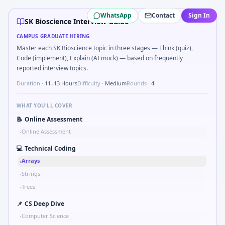
SK Bioscience
campus interview questions 2026
WhatsApp
Contact
Sign In
The panel usually wants you to Parse sensor CSV and flag ou
SK Bioscience Interview Guide
Freshers frequently get asked to Unit conversion chain kW
CAMPUS GRADUATE HIRING
Freshers frequently get asked to How do you document han
Master each SK Bioscience topic in three stages — Think (quiz),
During the online test, candidates solve problems like Sk
Code (implement), Explain (AI mock) — based on frequently
During the online test, candidates solve problems like Tw
reported interview topics.
Duration ·
11–13 Hours
Difficulty ·
Medium
Rounds ·
4
WHAT YOU'LL COVER
📝
Online Assessment
Online Assessment
•
💻
Technical Coding
Arrays
•
Strings
•
Trees
•
📌
CS Deep Dive
Computer Science
•