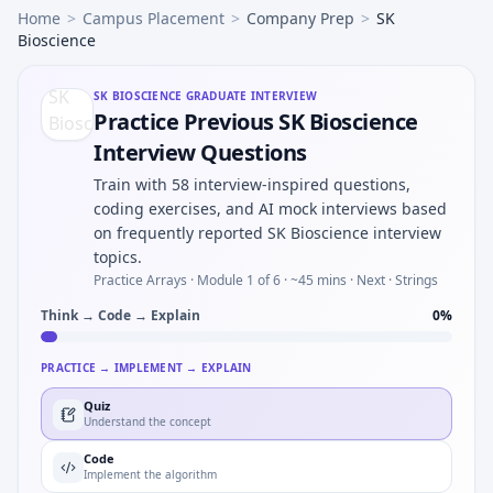
Home
>
Campus Placement
>
Company Prep
>
SK
Bioscience
SK BIOSCIENCE
GRADUATE INTERVIEW
Practice Previous SK Bioscience
Interview Questions
Train with 58 interview-inspired questions,
coding exercises, and AI mock interviews based
on frequently reported SK Bioscience interview
topics.
Practice Arrays ·
Module 1 of 6
· ~45 mins
· Next · Strings
Think → Code → Explain
0
%
PRACTICE → IMPLEMENT → EXPLAIN
Quiz
Understand the concept
Code
Implement the algorithm