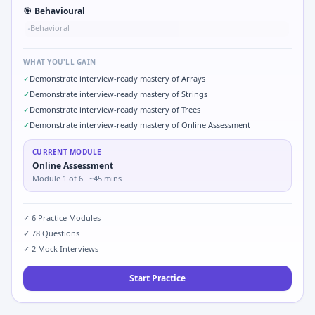
🎯
Behavioural
Behavioral
•
WHAT YOU'LL GAIN
✓
Demonstrate interview-ready mastery of Arrays
✓
Demonstrate interview-ready mastery of Strings
✓
Demonstrate interview-ready mastery of Trees
✓
Demonstrate interview-ready mastery of Online Assessment
CURRENT MODULE
Online Assessment
Module
1
of
6
· ~45 mins
✓
6
Practice Modules
✓
78
Questions
✓
2
Mock Interviews
Start Practice