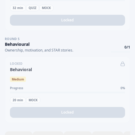
32
min
QUIZ
MOCK
Locked
ROUND
5
Behavioural
0
/
1
Ownership, motivation, and STAR stories.
LOCKED
Behavioral
Medium
Progress
0
%
20
min
MOCK
Locked