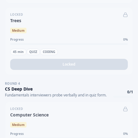
LOCKED
Trees
Medium
Progress
0
%
45
min
QUIZ
CODING
Locked
ROUND
4
CS Deep Dive
0
/
1
Fundamentals interviewers probe verbally and in quiz form.
LOCKED
Computer Science
Medium
Progress
0
%