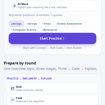
AI Mock
Explain your reasoning like a real interview
58
practice questions ·
6
modules ·
5
quizzes
●
Arrays
○
Strings
○
Trees
○
Online Assessment
○
Computer Science
○
Behavioral
Start Practice
Start with Concept — then Code — then Explain
Prepare by round
One interview topic, three stages: Think → Code → Explain.
PRACTICE → IMPLEMENT → EXPLAIN
Quiz
Understand the concept
Code
Implement the algorithm