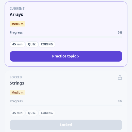
CURRENT
Arrays
Medium
Progress
0
%
45
min
QUIZ
CODING
Practice topic
LOCKED
Strings
Medium
Progress
0
%
45
min
QUIZ
CODING
Locked