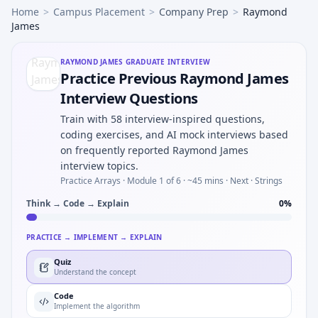
Home
>
Campus Placement
>
Company Prep
>
Raymond
James
RAYMOND JAMES
GRADUATE INTERVIEW
Practice Previous Raymond James
Interview Questions
Train with 58 interview-inspired questions,
coding exercises, and AI mock interviews based
on frequently reported Raymond James
interview topics.
Practice Arrays ·
Module 1 of 6
· ~45 mins
· Next · Strings
Think → Code → Explain
0
%
PRACTICE → IMPLEMENT → EXPLAIN
Quiz
Understand the concept
Code
Implement the algorithm