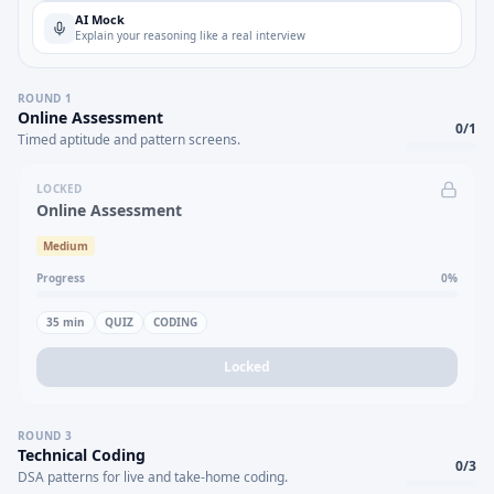
AI Mock
Explain your reasoning like a real interview
ROUND
1
Online Assessment
0
/
1
Timed aptitude and pattern screens.
LOCKED
Online Assessment
Medium
Progress
0
%
35
min
QUIZ
CODING
Locked
ROUND
3
Technical Coding
0
/
3
DSA patterns for live and take-home coding.