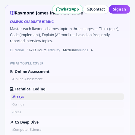
Raymond James
campus interview questions 2026
WhatsApp
Contact
Sign In
Freshers frequently get asked to Simulate debounced butt
Raymond James Interview Guide
The panel usually wants you to Tell me about a safety-relat
CAMPUS GRADUATE HIRING
Interviewers often start by asking you to Parse sensor CSV
Master each Raymond James topic in three stages — Think (quiz),
Interviewers often start by asking you to Series tied to d
Code (implement), Explain (AI mock) — based on frequently
In one recent drive, the team asked candidates to Impleme
reported interview topics.
Duration ·
11–13 Hours
Difficulty ·
Medium
Rounds ·
4
WHAT YOU'LL COVER
📝
Online Assessment
Online Assessment
•
💻
Technical Coding
Arrays
•
Strings
•
Trees
•
📌
CS Deep Dive
Computer Science
•