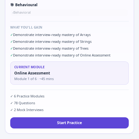
🎯
Behavioural
Behavioral
•
WHAT YOU'LL GAIN
✓
Demonstrate interview-ready mastery of Arrays
✓
Demonstrate interview-ready mastery of Strings
✓
Demonstrate interview-ready mastery of Trees
✓
Demonstrate interview-ready mastery of Online Assessment
CURRENT MODULE
Online Assessment
Module
1
of
6
· ~45 mins
✓
6
Practice Modules
✓
78
Questions
✓
2
Mock Interviews
Start Practice