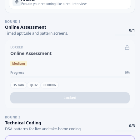
Explain your reasoning like a real interview
ROUND
1
Online Assessment
0
/
1
Timed aptitude and pattern screens.
LOCKED
Online Assessment
Medium
Progress
0
%
35
min
QUIZ
CODING
Locked
ROUND
3
Technical Coding
0
/
3
DSA patterns for live and take-home coding.