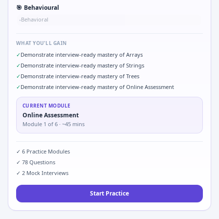
🎯
Behavioural
Behavioral
•
WHAT YOU'LL GAIN
✓
Demonstrate interview-ready mastery of Arrays
✓
Demonstrate interview-ready mastery of Strings
✓
Demonstrate interview-ready mastery of Trees
✓
Demonstrate interview-ready mastery of Online Assessment
CURRENT MODULE
Online Assessment
Module
1
of
6
· ~45 mins
✓
6
Practice Modules
✓
78
Questions
✓
2
Mock Interviews
Start Practice