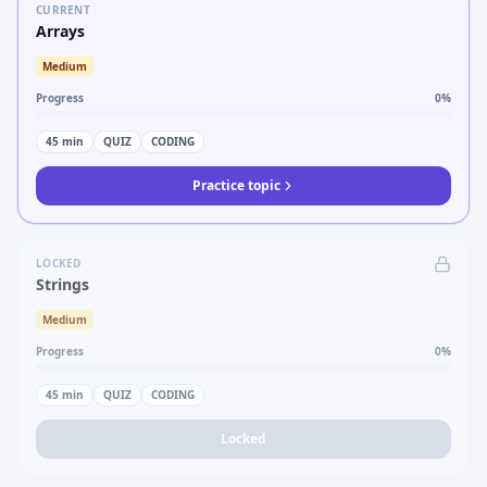
CURRENT
Arrays
Medium
Progress
0
%
45
min
QUIZ
CODING
Practice topic
LOCKED
Strings
Medium
Progress
0
%
45
min
QUIZ
CODING
Locked