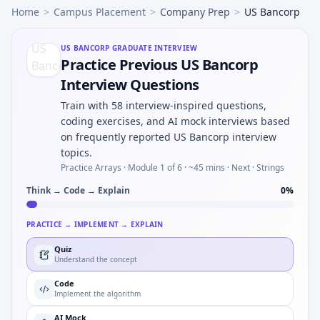
Home
>
Campus Placement
>
Company Prep
>
US Bancorp
US BANCORP
GRADUATE INTERVIEW
Practice Previous US Bancorp
Interview Questions
Train with 58 interview-inspired questions,
coding exercises, and AI mock interviews based
on frequently reported US Bancorp interview
topics.
Practice Arrays ·
Module 1 of 6
· ~45 mins
· Next · Strings
Think → Code → Explain
0
%
PRACTICE → IMPLEMENT → EXPLAIN
Quiz
Understand the concept
Code
Implement the algorithm
AI Mock