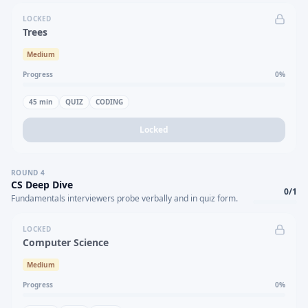
LOCKED
Trees
Medium
Progress
0
%
45
min
QUIZ
CODING
Locked
ROUND
4
CS Deep Dive
0
/
1
Fundamentals interviewers probe verbally and in quiz form.
LOCKED
Computer Science
Medium
Progress
0
%