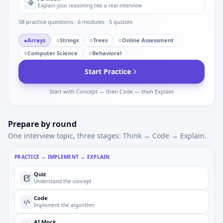
Explain your reasoning like a real interview
58
practice questions ·
6
modules ·
5
quizzes
●
Arrays
○
Strings
○
Trees
○
Online Assessment
○
Computer Science
○
Behavioral
Start Practice
Start with Concept — then Code — then Explain
Prepare by round
One interview topic, three stages: Think → Code → Explain.
PRACTICE → IMPLEMENT → EXPLAIN
Quiz
Understand the concept
Code
Implement the algorithm
AI Mock