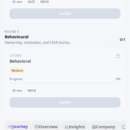
32
min
QUIZ
MOCK
Locked
ROUND
5
Behavioural
0
/
1
Ownership, motivation, and STAR stories.
LOCKED
Behavioral
Medium
Progress
0
%
20
min
MOCK
Locked
Journey
Overview
Insights
Company
R