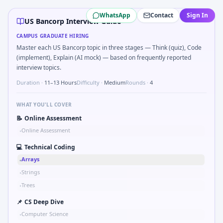
US Bancorp
campus interview questions 2026
WhatsApp
Contact
Sign In
Interviewers often start by asking you to Describe learnin
US Bancorp Interview Guide
Freshers frequently get asked to Bit-mask safe states for 
CAMPUS GRADUATE HIRING
During the online test, candidates solve problems like S
Master each US Bancorp topic in three stages — Think (quiz), Code
A common live-coding task is to Parse sensor CSV and flag 
(implement), Explain (AI mock) — based on frequently reported
In the technical round, you may need to Why US Bancorp i
interview topics.
The panel usually wants you to Implement moving average f
Duration ·
11–13 Hours
Difficulty ·
Medium
Rounds ·
4
WHAT YOU'LL COVER
📝
Online Assessment
Online Assessment
•
💻
Technical Coding
Arrays
•
Strings
•
Trees
•
📌
CS Deep Dive
Computer Science
•