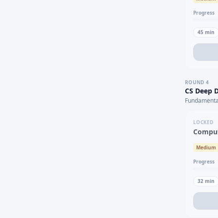
Progress
45
min
ROUND
4
CS Deep D
Fundamental
LOCKED
Comput
Medium
Progress
32
min