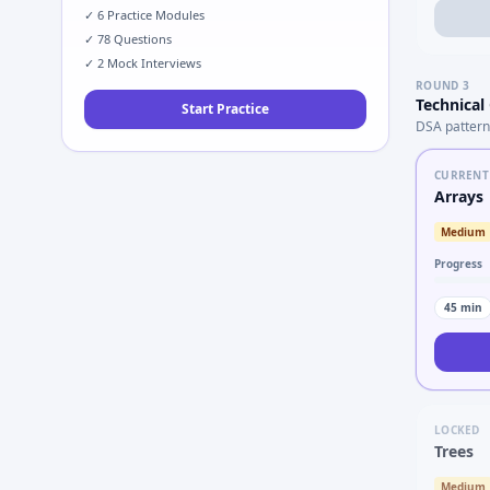
✓
6
Practice Modules
✓
78
Questions
✓
2
Mock Interviews
ROUND
3
Technical
Start Practice
DSA pattern
CURRENT
Arrays
Medium
Progress
45
min
LOCKED
Trees
Medium