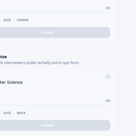
0
%
QUIZ
CODING
Locked
ive
s interviewers probe verbally and in quiz form.
er Science
0
%
QUIZ
MOCK
Locked