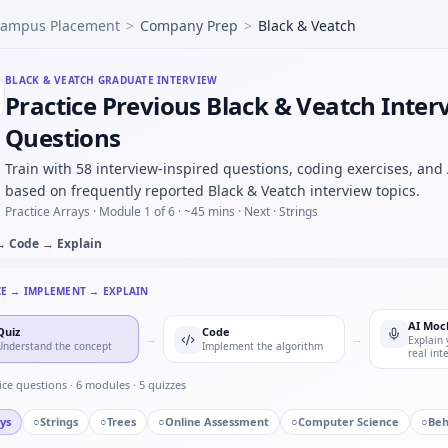
ampus Placement
>
Company Prep
>
Black & Veatch
r BLDC commutation sensing — fundamentals at Black & Vea
otor controller FSM — defensive transitions at Black & Veat
n press counter — timer state machine for Black & Veatch.
BLACK & VEATCH
GRADUATE INTERVIEW
Practice Previous Black & Veatch Inter
c grid: four machines four faults exactly one per machine —
 response with Euler step — numeric loop for Black & Veat
Questions
Train with 58 interview-inspired questions, coding exercises, and
based on frequently reported Black & Veatch interview topics.
Practice Arrays ·
Module 1 of 6
· ~45 mins
· Next · Strings
→ Code → Explain
CE → IMPLEMENT → EXPLAIN
AI Moc
Quiz
Code
→
→
Explain 
Understand the concept
Implement the algorithm
real int
ice questions ·
6
modules ·
5
quizzes
ys
○
Strings
○
Trees
○
Online Assessment
○
Computer Science
○
Beh