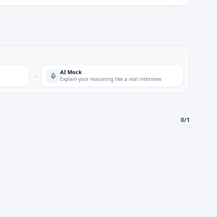
AI Mock
→
Explain your reasoning like a real interview
0
/
1