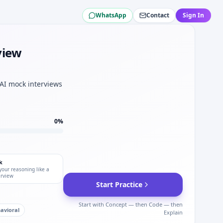
WhatsApp
Contact
Sign In
tch.
ch.
view
 elimination speed for Black & Veatch.
ch interviews.
 AI mock interviews
0
%
k
your reasoning like a
erview
Start Practice
Start with Concept — then Code — then
avioral
Explain