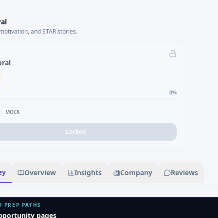
al
motivation, and STAR stories.
oral
0
%
MOCK
Locked
ey
Overview
Insights
Company
Reviews
D PREP PATHS
pportunity pages