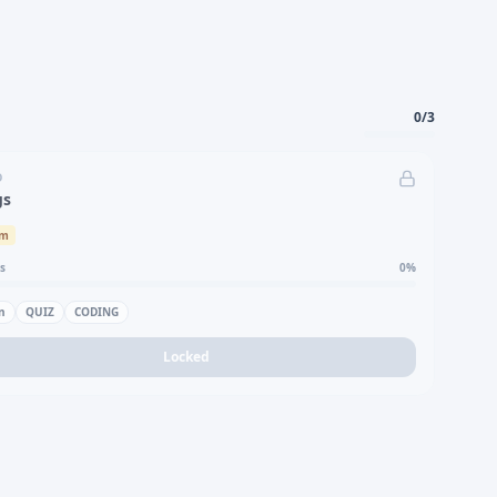
0
/
3
D
gs
um
s
0
%
n
QUIZ
CODING
Locked