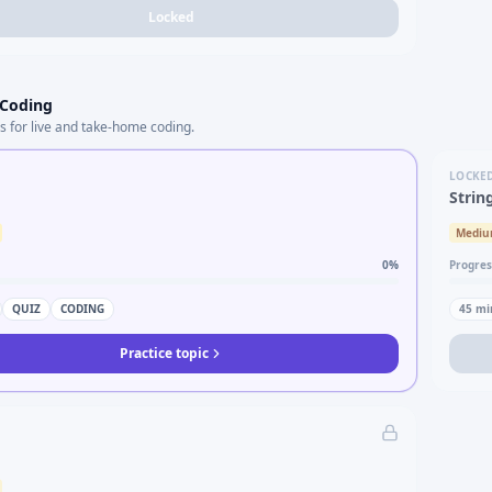
Locked
 Coding
s for live and take-home coding.
LOCKE
Strin
Medi
0
%
Progres
QUIZ
CODING
45
mi
Practice topic