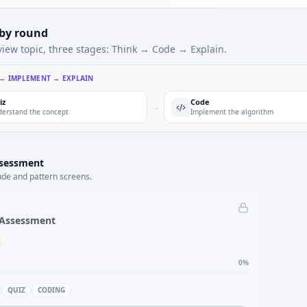
 by round
view topic, three stages: Think → Code → Explain.
 → IMPLEMENT → EXPLAIN
iz
Code
→
erstand the concept
Implement the algorithm
ssessment
ude and pattern screens.
 Assessment
0
%
QUIZ
CODING