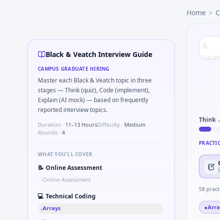
Black & Veatch
campus interview questions 2026
Home
>
C
Freshers frequently get asked to Sketch block diagram fo
Freshers frequently get asked to Bit-mask safe states for m
Freshers frequently get asked to Simulate debounced butto
During the online test, candidates solve problems like Logi
Black & Veatch Interview Guide
The panel usually wants you to Simulate simple RC low-pass
CAMPUS GRADUATE HIRING
Master each Black & Veatch topic in three
stages — Think (quiz), Code (implement),
Explain (AI mock) — based on frequently
reported interview topics.
Think 
Duration ·
11–13 Hours
Difficulty ·
Medium
Rounds ·
4
PRACTI
WHAT YOU'LL COVER
📝
Online Assessment
Online Assessment
•
58
pract
💻
Technical Coding
●
Arra
Arrays
•