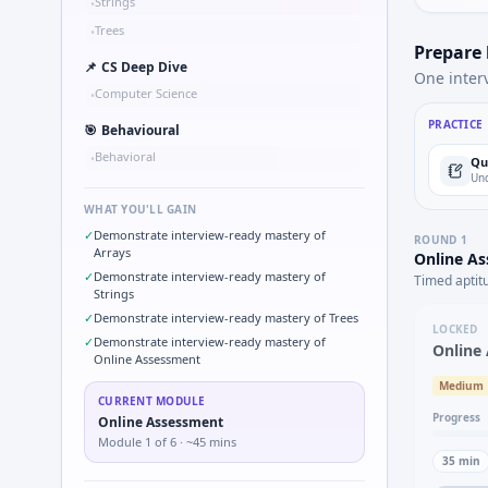
Strings
•
Trees
•
Prepare
📌
CS Deep Dive
One inter
Computer Science
•
PRACTICE
🎯
Behavioural
Behavioral
•
Qu
Und
WHAT YOU'LL GAIN
✓
Demonstrate interview-ready mastery of
ROUND
1
Arrays
Online A
✓
Demonstrate interview-ready mastery of
Timed aptit
Strings
✓
Demonstrate interview-ready mastery of Trees
LOCKED
✓
Demonstrate interview-ready mastery of
Online
Online Assessment
Medium
CURRENT MODULE
Progress
Online Assessment
Module
1
of
6
· ~45 mins
35
min