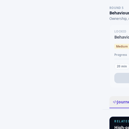
ROUND
5
Behaviour
Ownership, 
LOCKED
Behavi
Medium
Progress
20
min
Journ
RELATE
High-o