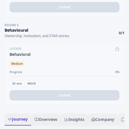
Locked
ROUND
5
Behavioural
0
/
1
Ownership, motivation, and STAR stories.
LOCKED
Behavioral
Medium
Progress
0
%
20
min
MOCK
Locked
Journey
Overview
Insights
Company
R