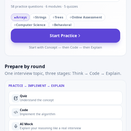
58
practice questions ·
6
modules ·
5
quizzes
●
Arrays
○
Strings
○
Trees
○
Online Assessment
○
Computer Science
○
Behavioral
Start Practice
Start with Concept — then Code — then Explain
Prepare by round
One interview topic, three stages: Think → Code → Explain.
PRACTICE → IMPLEMENT → EXPLAIN
Quiz
Understand the concept
Code
Implement the algorithm
AI Mock
Explain your reasoning like a real interview