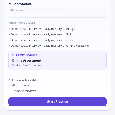
🎯
Behavioural
Behavioral
•
WHAT YOU'LL GAIN
✓
Demonstrate interview-ready mastery of Arrays
✓
Demonstrate interview-ready mastery of Strings
✓
Demonstrate interview-ready mastery of Trees
✓
Demonstrate interview-ready mastery of Online Assessment
CURRENT MODULE
Online Assessment
Module
1
of
6
· ~45 mins
✓
6
Practice Modules
✓
78
Questions
✓
2
Mock Interviews
Start Practice