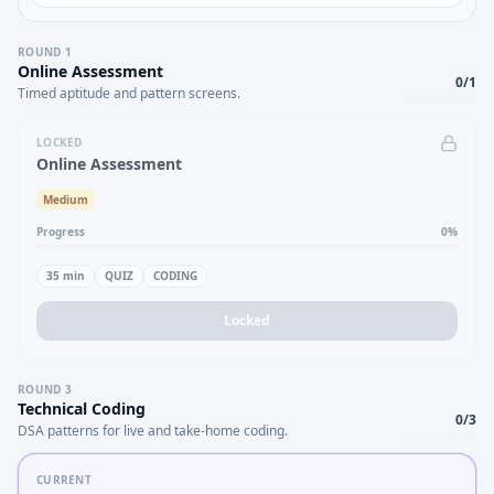
ROUND
1
Online Assessment
0
/
1
Timed aptitude and pattern screens.
LOCKED
Online Assessment
Medium
Progress
0
%
35
min
QUIZ
CODING
Locked
ROUND
3
Technical Coding
0
/
3
DSA patterns for live and take-home coding.
CURRENT