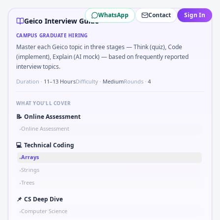
Geico
campus interview questions 2026
WhatsApp
Contact
Sign In
In one recent drive, the team asked candidates to Simulate
Geico Interview Guide
In the technical round, you may need to Logic grid: four m
CAMPUS GRADUATE HIRING
Expect a question where you Compare hysteresis vs deadban
Master each Geico topic in three stages — Think (quiz), Code
Interviewers often start by asking you to Validate checks
(implement), Explain (AI mock) — based on frequently reported
In one recent drive, the team asked candidates to Series t
interview topics.
Freshers frequently get asked to Kalman 1D update step for
Duration ·
11–13 Hours
Difficulty ·
Medium
Rounds ·
4
Freshers frequently get asked to Binary search shaft clear
WHAT YOU'LL COVER
📝
Online Assessment
Online Assessment
•
💻
Technical Coding
Arrays
•
Strings
•
Trees
•
📌
CS Deep Dive
Computer Science
•