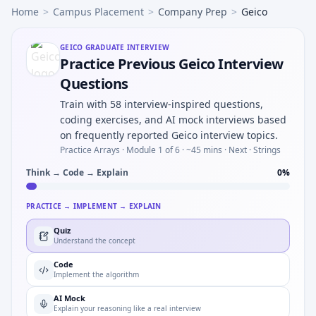
Home
>
Campus Placement
>
Company Prep
>
Geico
GEICO
GRADUATE INTERVIEW
Practice Previous Geico Interview
Questions
Train with 58 interview-inspired questions,
coding exercises, and AI mock interviews based
on frequently reported Geico interview topics.
Practice Arrays ·
Module 1 of 6
· ~45 mins
· Next · Strings
Think → Code → Explain
0
%
PRACTICE → IMPLEMENT → EXPLAIN
Quiz
Understand the concept
Code
Implement the algorithm
AI Mock
Explain your reasoning like a real interview