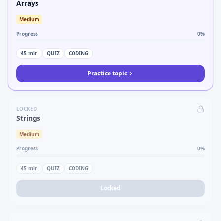
Arrays
Medium
Progress
0
%
45
min
QUIZ
CODING
Practice topic
LOCKED
Strings
Medium
Progress
0
%
45
min
QUIZ
CODING
Locked