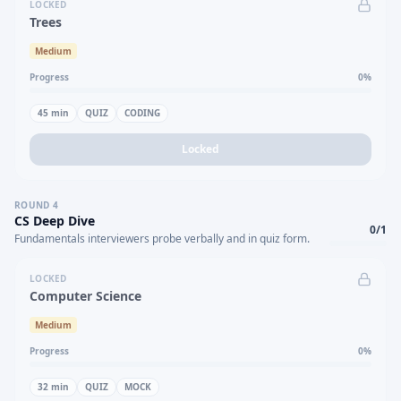
LOCKED
Trees
Medium
Progress
0
%
45
min
QUIZ
CODING
Locked
ROUND
4
CS Deep Dive
0
/
1
Fundamentals interviewers probe verbally and in quiz form.
LOCKED
Computer Science
Medium
Progress
0
%
32
min
QUIZ
MOCK