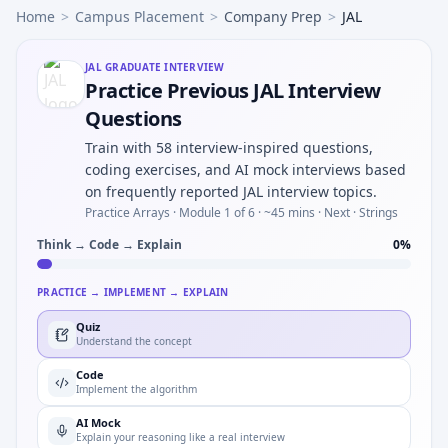
Home
>
Campus Placement
>
Company Prep
>
JAL
JAL
GRADUATE INTERVIEW
Practice Previous JAL Interview
Questions
Train with 58 interview-inspired questions,
coding exercises, and AI mock interviews based
on frequently reported JAL interview topics.
Practice Arrays ·
Module 1 of 6
· ~45 mins
· Next · Strings
Think → Code → Explain
0
%
PRACTICE → IMPLEMENT → EXPLAIN
Quiz
Understand the concept
Code
Implement the algorithm
AI Mock
Explain your reasoning like a real interview