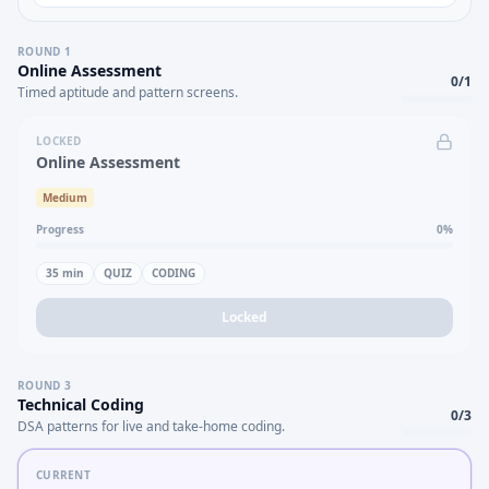
ROUND
1
Online Assessment
0
/
1
Timed aptitude and pattern screens.
LOCKED
Online Assessment
Medium
Progress
0
%
35
min
QUIZ
CODING
Locked
ROUND
3
Technical Coding
0
/
3
DSA patterns for live and take-home coding.
CURRENT