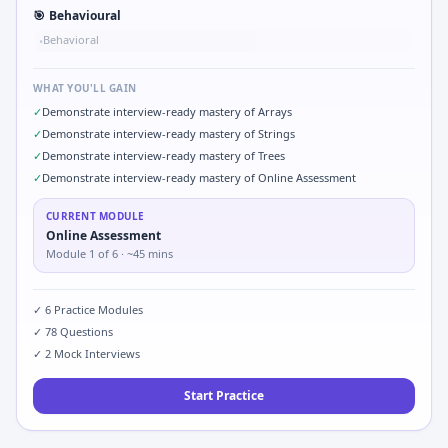
🎯
Behavioural
Behavioral
•
WHAT YOU'LL GAIN
✓
Demonstrate interview-ready mastery of Arrays
✓
Demonstrate interview-ready mastery of Strings
✓
Demonstrate interview-ready mastery of Trees
✓
Demonstrate interview-ready mastery of Online Assessment
CURRENT MODULE
Online Assessment
Module
1
of
6
· ~45 mins
✓
6
Practice Modules
✓
78
Questions
✓
2
Mock Interviews
Start Practice