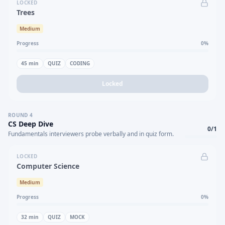
LOCKED
Trees
Medium
Progress
0
%
45
min
QUIZ
CODING
Locked
ROUND
4
CS Deep Dive
0
/
1
Fundamentals interviewers probe verbally and in quiz form.
LOCKED
Computer Science
Medium
Progress
0
%
32
min
QUIZ
MOCK