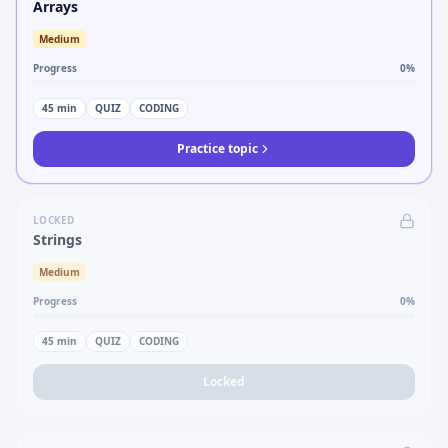
Arrays
Medium
Progress
0
%
45
min
QUIZ
CODING
Practice topic
LOCKED
Strings
Medium
Progress
0
%
45
min
QUIZ
CODING
Locked