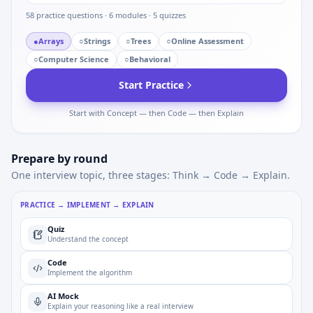
58
practice questions ·
6
modules ·
5
quizzes
●
Arrays
○
Strings
○
Trees
○
Online Assessment
○
Computer Science
○
Behavioral
Start Practice
Start with Concept — then Code — then Explain
Prepare by round
One interview topic, three stages: Think → Code → Explain.
PRACTICE → IMPLEMENT → EXPLAIN
Quiz
Understand the concept
Code
Implement the algorithm
AI Mock
Explain your reasoning like a real interview