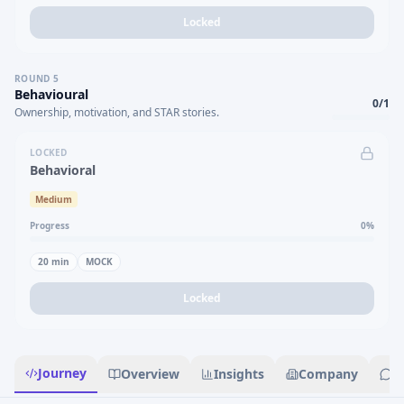
Locked
ROUND
5
Behavioural
0
/
1
Ownership, motivation, and STAR stories.
LOCKED
Behavioral
Medium
Progress
0
%
20
min
MOCK
Locked
Journey
Overview
Insights
Company
R