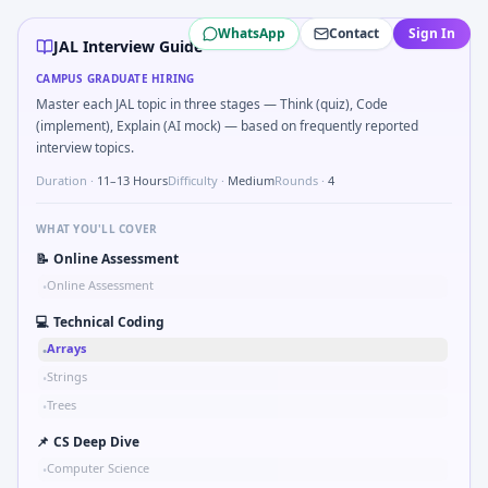
JAL
campus interview questions 2026
WhatsApp
Contact
Sign In
During the online test, candidates solve problems like Logi
JAL Interview Guide
A common live-coding task is to Parse sensor CSV and flag o
CAMPUS GRADUATE HIRING
The panel usually wants you to Simulate simple RC low-pass
Master each JAL topic in three stages — Think (quiz), Code
In one recent drive, the team asked candidates to Stress vs
(implement), Explain (AI mock) — based on frequently reported
Expect a question where you Kalman 1D update step for nois
interview topics.
Expect a question where you Why JAL in automotive/core v
Duration ·
11–13 Hours
Difficulty ·
Medium
Rounds ·
4
A common live-coding task is to Describe learning a new CA
WHAT YOU'LL COVER
📝
Online Assessment
Online Assessment
•
💻
Technical Coding
Arrays
•
Strings
•
Trees
•
📌
CS Deep Dive
Computer Science
•