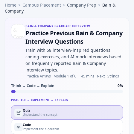
Home
>
Campus Placement
>
Company Prep
>
Bain &
Company
BAIN & COMPANY
GRADUATE INTERVIEW
Practice Previous Bain & Company
Interview Questions
Train with 58 interview-inspired questions,
coding exercises, and AI mock interviews based
on frequently reported Bain & Company
interview topics.
Practice Arrays ·
Module 1 of 6
· ~45 mins
· Next · Strings
Think → Code → Explain
0
%
PRACTICE → IMPLEMENT → EXPLAIN
Quiz
Understand the concept
Code
Implement the algorithm