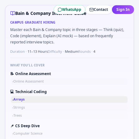
Bain & Company
campus interview questions 2026
WhatsApp
Contact
Sign In
A common live-coding task is to Why consulting and why Ba
Bain & Company Interview Guide
During the online test, candidates solve problems like Syl
CAMPUS GRADUATE HIRING
Freshers frequently get asked to Market entry: incumbent 
Master each Bain & Company topic in three stages — Think (quiz),
Freshers frequently get asked to Implement Dijkstra-lite 
Code (implement), Explain (AI mock) — based on frequently
In one recent drive, the team asked candidates to Compou
reported interview topics.
Duration ·
11–13 Hours
Difficulty ·
Medium
Rounds ·
4
WHAT YOU'LL COVER
📝
Online Assessment
Online Assessment
•
💻
Technical Coding
Arrays
•
Strings
•
Trees
•
📌
CS Deep Dive
Computer Science
•