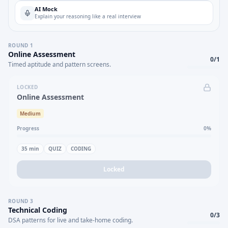
AI Mock
Explain your reasoning like a real interview
ROUND
1
Online Assessment
0
/
1
Timed aptitude and pattern screens.
LOCKED
Online Assessment
Medium
Progress
0
%
35
min
QUIZ
CODING
Locked
ROUND
3
Technical Coding
0
/
3
DSA patterns for live and take-home coding.