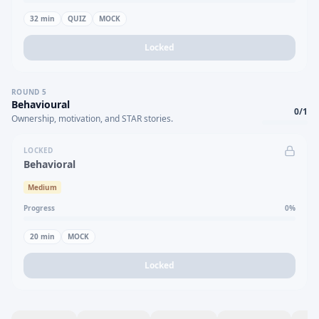
32
min
QUIZ
MOCK
Locked
ROUND
5
Behavioural
0
/
1
Ownership, motivation, and STAR stories.
LOCKED
Behavioral
Medium
Progress
0
%
20
min
MOCK
Locked