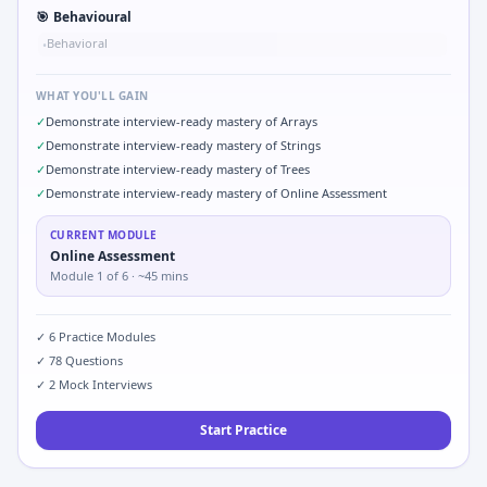
🎯
Behavioural
Behavioral
•
WHAT YOU'LL GAIN
✓
Demonstrate interview-ready mastery of Arrays
✓
Demonstrate interview-ready mastery of Strings
✓
Demonstrate interview-ready mastery of Trees
✓
Demonstrate interview-ready mastery of Online Assessment
CURRENT MODULE
Online Assessment
Module
1
of
6
· ~45 mins
✓
6
Practice Modules
✓
78
Questions
✓
2
Mock Interviews
Start Practice