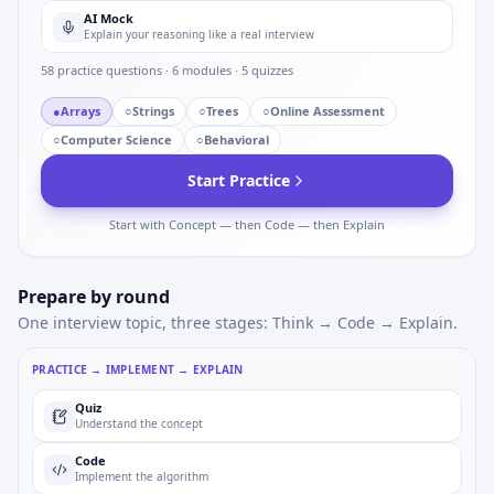
AI Mock
Explain your reasoning like a real interview
58
practice questions ·
6
modules ·
5
quizzes
●
Arrays
○
Strings
○
Trees
○
Online Assessment
○
Computer Science
○
Behavioral
Start Practice
Start with Concept — then Code — then Explain
Prepare by round
One interview topic, three stages: Think → Code → Explain.
PRACTICE → IMPLEMENT → EXPLAIN
Quiz
Understand the concept
Code
Implement the algorithm