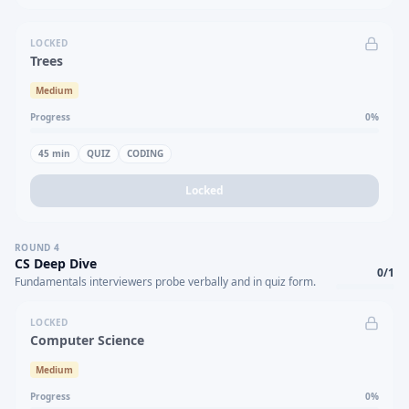
LOCKED
Trees
Medium
Progress
0
%
45
min
QUIZ
CODING
Locked
ROUND
4
CS Deep Dive
0
/
1
Fundamentals interviewers probe verbally and in quiz form.
LOCKED
Computer Science
Medium
Progress
0
%