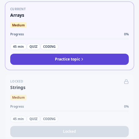
CURRENT
Arrays
Medium
Progress
0
%
45
min
QUIZ
CODING
Practice topic
LOCKED
Strings
Medium
Progress
0
%
45
min
QUIZ
CODING
Locked