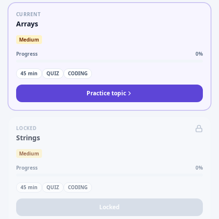
CURRENT
Arrays
Medium
Progress
0
%
45
min
QUIZ
CODING
Practice topic
LOCKED
Strings
Medium
Progress
0
%
45
min
QUIZ
CODING
Locked