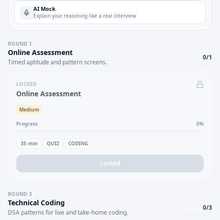
AI Mock
Explain your reasoning like a real interview
ROUND
1
Online Assessment
0
/
1
Timed aptitude and pattern screens.
LOCKED
Online Assessment
Medium
Progress
0
%
35
min
QUIZ
CODING
Locked
ROUND
3
Technical Coding
0
/
3
DSA patterns for live and take-home coding.