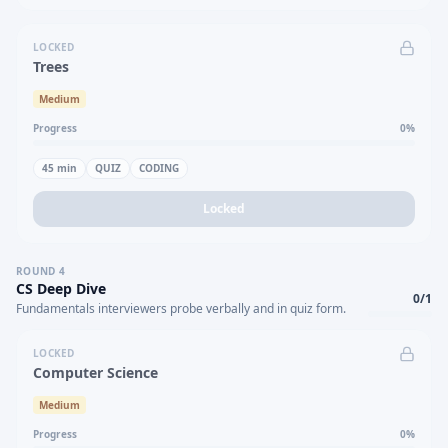
LOCKED
Trees
Medium
Progress
0
%
45
min
QUIZ
CODING
Locked
ROUND
4
CS Deep Dive
0
/
1
Fundamentals interviewers probe verbally and in quiz form.
LOCKED
Computer Science
Medium
Progress
0
%