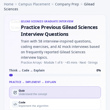
Home
>
Campus Placement
>
Company Prep
>
Gilead
Sciences
GILEAD SCIENCES
GRADUATE INTERVIEW
Practice Previous Gilead Sciences
Interview Questions
Train with 58 interview-inspired questions,
coding exercises, and AI mock interviews based
on frequently reported Gilead Sciences
interview topics.
Practice Arrays ·
Module 1 of 6
· ~45 mins
· Next · Strings
Think → Code → Explain
0
%
PRACTICE → IMPLEMENT → EXPLAIN
Quiz
Understand the concept
Code
Implement the algorithm