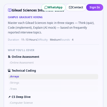
Gilead Sciences
campus interview questions 2026
WhatsApp
Contact
Sign In
A common live-coding task is to Validate inclusion/exclusi
Gilead Sciences Interview Guide
In the technical round, you may need to Compute intent-to-t
CAMPUS GRADUATE HIRING
Expect a question where you Rolling rate ratio for events
Master each Gilead Sciences topic in three stages — Think (quiz),
Freshers frequently get asked to Probability two independen
Code (implement), Explain (AI mock) — based on frequently
In the technical round, you may need to Explain double-blin
reported interview topics.
Duration ·
11–13 Hours
Difficulty ·
Medium
Rounds ·
4
WHAT YOU'LL COVER
📝
Online Assessment
Online Assessment
•
💻
Technical Coding
Arrays
•
Strings
•
Trees
•
📌
CS Deep Dive
Computer Science
•