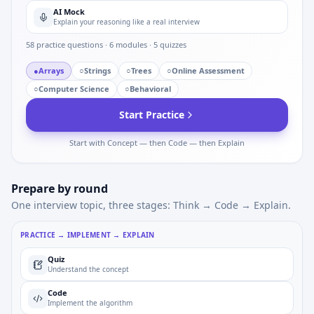
AI Mock
Explain your reasoning like a real interview
58
practice questions ·
6
modules ·
5
quizzes
●
Arrays
○
Strings
○
Trees
○
Online Assessment
○
Computer Science
○
Behavioral
Start Practice
Start with Concept — then Code — then Explain
Prepare by round
One interview topic, three stages: Think → Code → Explain.
PRACTICE → IMPLEMENT → EXPLAIN
Quiz
Understand the concept
Code
Implement the algorithm