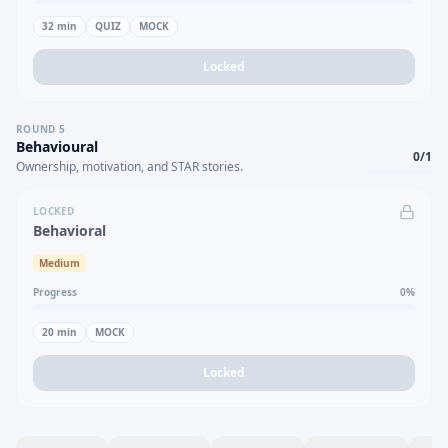
32
min
QUIZ
MOCK
Locked
ROUND
5
Behavioural
0
/
1
Ownership, motivation, and STAR stories.
LOCKED
Behavioral
Medium
Progress
0
%
20
min
MOCK
Locked