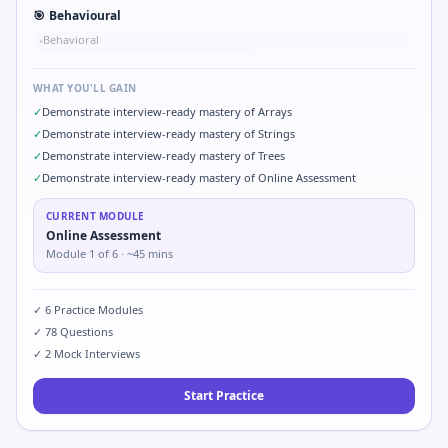
🎯
Behavioural
Behavioral
•
WHAT YOU'LL GAIN
✓
Demonstrate interview-ready mastery of Arrays
✓
Demonstrate interview-ready mastery of Strings
✓
Demonstrate interview-ready mastery of Trees
✓
Demonstrate interview-ready mastery of Online Assessment
CURRENT MODULE
Online Assessment
Module
1
of
6
· ~45 mins
✓
6
Practice Modules
✓
78
Questions
✓
2
Mock Interviews
Start Practice