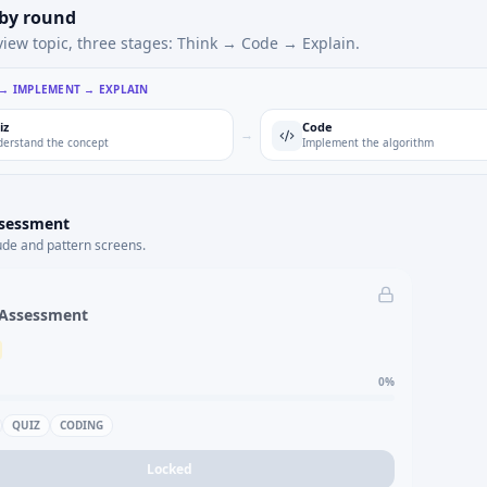
 by round
view topic, three stages: Think → Code → Explain.
 → IMPLEMENT → EXPLAIN
iz
Code
→
erstand the concept
Implement the algorithm
ssessment
ude and pattern screens.
 Assessment
0
%
QUIZ
CODING
Locked