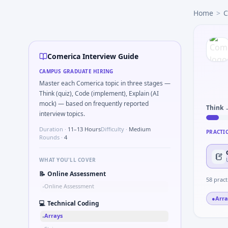
Comerica
campus interview questions 2026
Home
>
C
Expect a question where you Unit conversion chain kW to 
The panel usually wants you to Simulate debounced button
Expect a question where you Compute RMS value of sample
The panel usually wants you to How would you validate a wh
Comerica Interview Guide
Expect a question where you Two-pointer merge sorted to
CAMPUS GRADUATE HIRING
Master each Comerica topic in three stages —
Think (quiz), Code (implement), Explain (AI
mock) — based on frequently reported
Think 
interview topics.
Duration ·
11–13 Hours
Difficulty ·
Medium
PRACTI
Rounds ·
4
WHAT YOU'LL COVER
📝
Online Assessment
58
pract
Online Assessment
•
●
Arra
💻
Technical Coding
Arrays
•