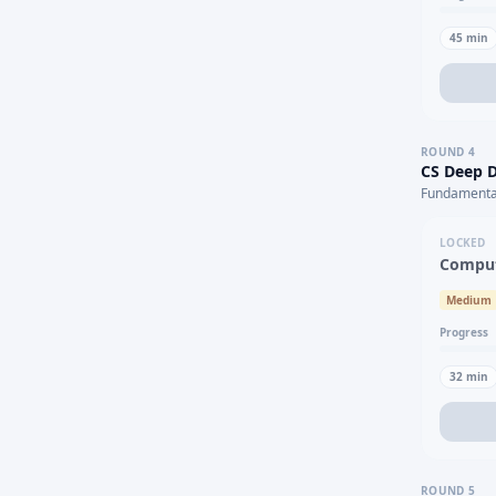
45
min
ROUND
4
CS Deep D
Fundamental
LOCKED
Comput
Medium
Progress
32
min
ROUND
5