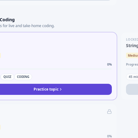
 Coding
s for live and take-home coding.
LOCKE
Strin
Medi
0
%
Progres
QUIZ
CODING
45
mi
Practice topic
0
%