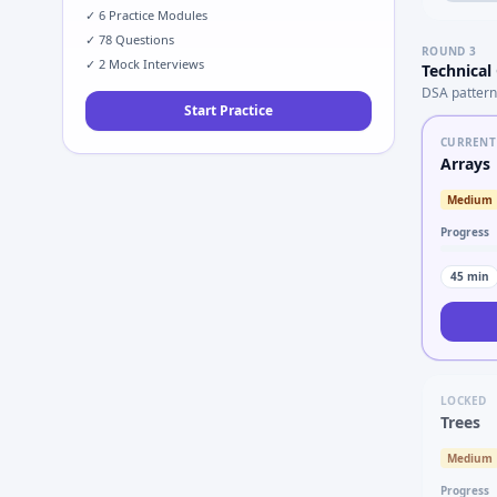
✓
6
Practice Modules
✓
78
Questions
ROUND
3
✓
2
Mock Interviews
Technical
DSA pattern
Start Practice
CURRENT
Arrays
Medium
Progress
45
min
LOCKED
Trees
Medium
Progress