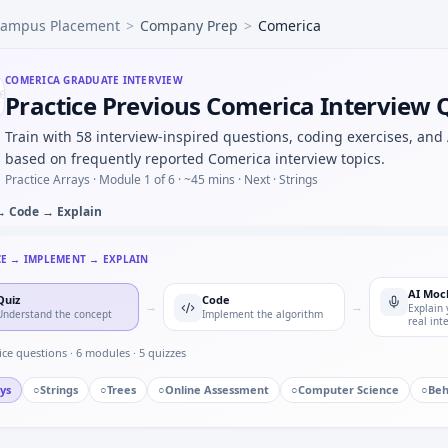
ampus Placement
>
Company Prep
>
Comerica
hp under time cap — Comerica quant hybrid.
 press counter — timer state machine for Comerica.
d AC waveform — numerical integration for Comerica.
COMERICA
GRADUATE INTERVIEW
Practice Previous Comerica Interview 
eel-speed sensor against GPS in a rig — test plan for Come
rque readings — easy warm-up at Comerica.
Train with 58 interview-inspired questions, coding exercises, and
based on frequently reported Comerica interview topics.
Practice Arrays ·
Module 1 of 6
· ~45 mins
· Next · Strings
→ Code → Explain
CE → IMPLEMENT → EXPLAIN
AI Moc
Quiz
Code
→
→
Explain 
Understand the concept
Implement the algorithm
real int
ice questions ·
6
modules ·
5
quizzes
ys
○
Strings
○
Trees
○
Online Assessment
○
Computer Science
○
Beh