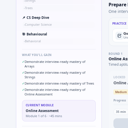
Strings
•
Prepare
Trees
•
One inter
📌
CS Deep Dive
PRACTICE
Computer Science
•
Qu
🎯
Behavioural
Und
Behavioral
•
ROUND
1
WHAT YOU'LL GAIN
Online A
✓
Demonstrate interview-ready mastery of
Timed aptit
Arrays
✓
Demonstrate interview-ready mastery of
Strings
LOCKED
Online
✓
Demonstrate interview-ready mastery of Trees
✓
Demonstrate interview-ready mastery of
Medium
Online Assessment
Progress
CURRENT MODULE
Online Assessment
35
min
Module
1
of
6
· ~45 mins