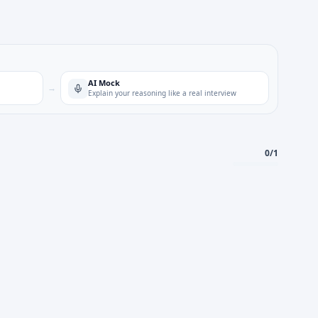
AI Mock
→
Explain your reasoning like a real interview
0
/
1