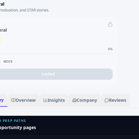
al
motivation, and STAR stories.
oral
0
%
MOCK
Locked
ey
Overview
Insights
Company
Reviews
D PREP PATHS
pportunity pages