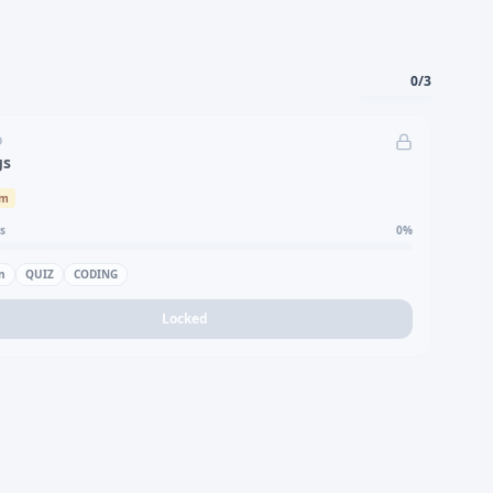
0
/
3
D
gs
um
s
0
%
n
QUIZ
CODING
Locked