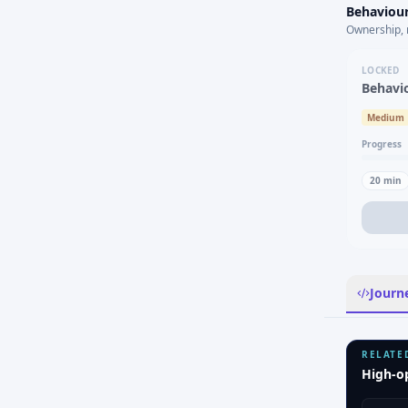
Behaviour
Ownership, 
LOCKED
Behavi
Medium
Progress
20
min
Journ
RELATE
High-o