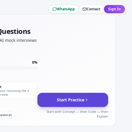
WhatsApp
Contact
Sign In
Questions
rica.
 AI mock interviews
0
%
k
your reasoning like a
erview
Start Practice
Start with Concept — then Code — then
avioral
Explain