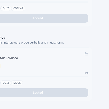
QUIZ
CODING
Locked
ive
s interviewers probe verbally and in quiz form.
er Science
0
%
QUIZ
MOCK
Locked