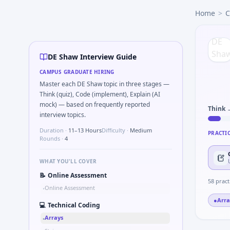
DE Shaw
campus interview questions 2026
Home
>
C
The panel usually wants you to Bayes: disease test 98% se
During the online test, candidates solve problems like Sim
During the online test, candidates solve problems like Sim
Interviewers often start by asking you to Walk through AR(1
DE Shaw Interview Guide
Freshers frequently get asked to Two-sum on sorted array 
CAMPUS GRADUATE HIRING
In the technical round, you may need to Knapsack with smal
Master each DE Shaw topic in three stages —
Think (quiz), Code (implement), Explain (AI
mock) — based on frequently reported
Think 
interview topics.
Duration ·
11–13 Hours
Difficulty ·
Medium
PRACTI
Rounds ·
4
WHAT YOU'LL COVER
📝
Online Assessment
58
pract
Online Assessment
•
●
Arra
💻
Technical Coding
Arrays
•