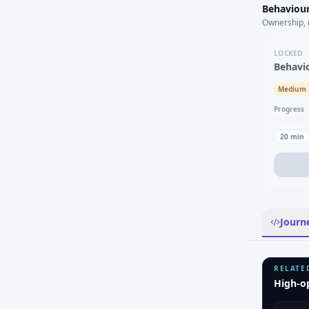
Behaviour
Ownership, 
LOCKED
Behavi
Medium
Progress
20
min
Journ
RELATE
High-o