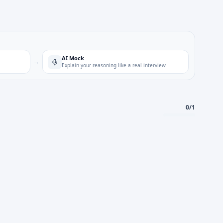
AI Mock
→
Explain your reasoning like a real interview
0
/
1