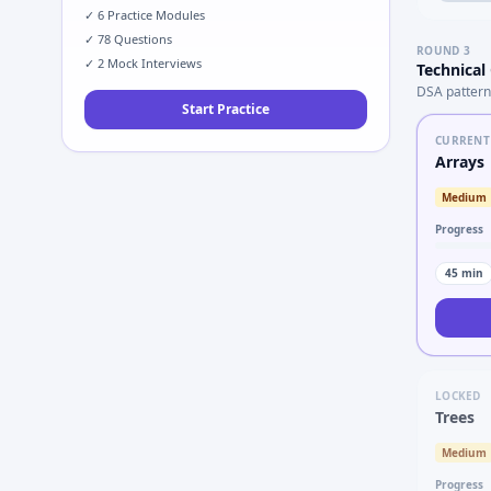
✓
6
Practice Modules
✓
78
Questions
ROUND
3
✓
2
Mock Interviews
Technical
DSA pattern
Start Practice
CURRENT
Arrays
Medium
Progress
45
min
LOCKED
Trees
Medium
Progress