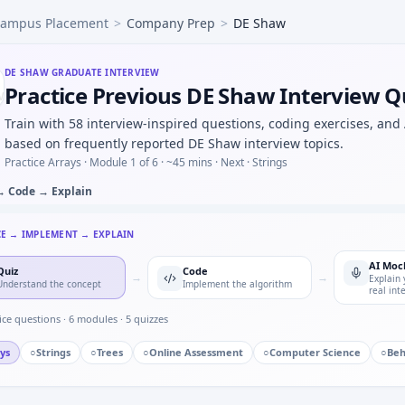
ampus Placement
>
Company Prep
>
DE Shaw
nsitive, 1% prevalence — compute P(disease|+) under DE Sh
ulate random walk hitting probability on a line segment — 
ulate fair coin from biased coin (von Neumann) — prove term
DE SHAW
GRADUATE INTERVIEW
Practice Previous DE Shaw Interview Q
) process stability condition — quick time-series check at 
with O(1) space — warm-up still timed at DE Shaw.
Train with 58 interview-inspired questions, coding exercises, and
l weight capacity but huge value — meet-in-middle outline
based on frequently reported DE Shaw interview topics.
Practice Arrays ·
Module 1 of 6
· ~45 mins
· Next · Strings
→ Code → Explain
CE → IMPLEMENT → EXPLAIN
AI Moc
Quiz
Code
→
→
Explain 
Understand the concept
Implement the algorithm
real int
ice questions ·
6
modules ·
5
quizzes
ys
○
Strings
○
Trees
○
Online Assessment
○
Computer Science
○
Beh