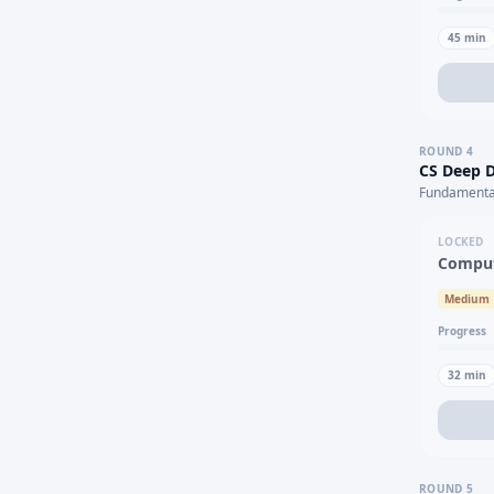
45
min
ROUND
4
CS Deep D
Fundamental
LOCKED
Comput
Medium
Progress
32
min
ROUND
5