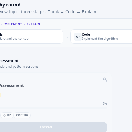
 by round
view topic, three stages: Think → Code → Explain.
 → IMPLEMENT → EXPLAIN
iz
Code
→
erstand the concept
Implement the algorithm
ssessment
ude and pattern screens.
 Assessment
0
%
QUIZ
CODING
Locked