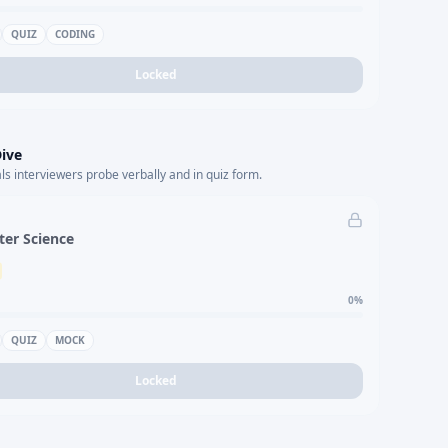
QUIZ
CODING
Locked
ive
s interviewers probe verbally and in quiz form.
er Science
0
%
QUIZ
MOCK
Locked