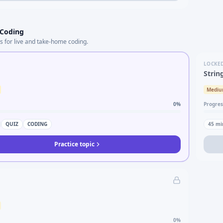
 Coding
s for live and take-home coding.
LOCKE
Strin
Medi
0
%
Progres
QUIZ
CODING
45
mi
Practice topic
0
%