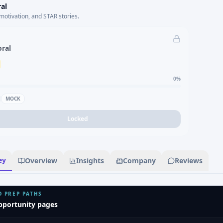
al
motivation, and STAR stories.
oral
0
%
MOCK
Locked
ey
Overview
Insights
Company
Reviews
D PREP PATHS
pportunity pages