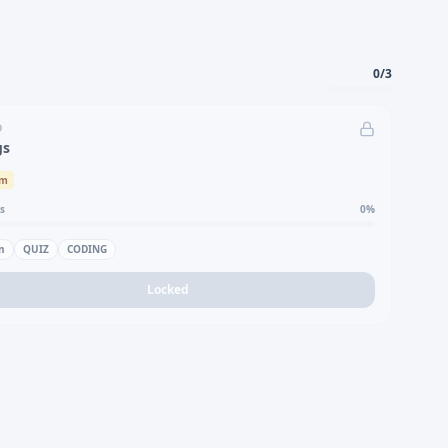
0
/
3
D
gs
um
s
0
%
n
QUIZ
CODING
Locked