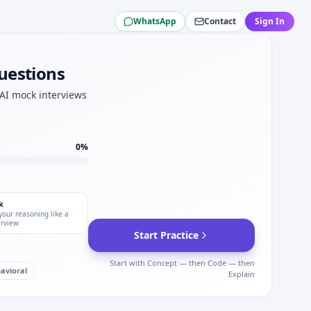
WhatsApp
Contact
Sign In
aw time pressure.
discrete steps for DE Shaw modeling.
ination intuition for DE Shaw.
uestions
DE Shaw.
 AI mock interviews
 for DE Shaw hard slots.
0
%
k
your reasoning like a
erview
Start Practice
Start with Concept — then Code — then
avioral
Explain