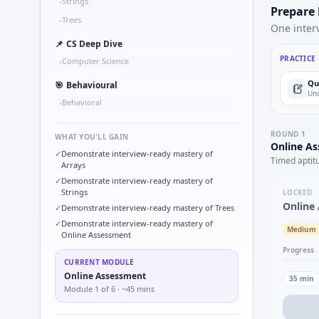
Strings
•
Prepare
Trees
•
One inter
📌
CS Deep Dive
PRACTICE
Computer Science
•
Qu
🎯
Behavioural
Und
Behavioral
•
ROUND
1
WHAT YOU'LL GAIN
Online A
✓
Demonstrate interview-ready mastery of
Timed aptit
Arrays
✓
Demonstrate interview-ready mastery of
Strings
LOCKED
Online
✓
Demonstrate interview-ready mastery of Trees
✓
Demonstrate interview-ready mastery of
Medium
Online Assessment
Progress
CURRENT MODULE
Online Assessment
35
min
Module
1
of
6
· ~45 mins