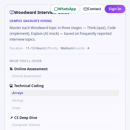
Woodward
campus interview questions 2026
WhatsApp
Contact
Sign In
A common live-coding task is to How would you validate a 
Woodward Interview Guide
In one recent drive, the team asked candidates to Parse se
CAMPUS GRADUATE HIRING
Interviewers often start by asking you to Simulate simple
Master each Woodward topic in three stages — Think (quiz), Code
In one recent drive, the team asked candidates to Describ
(implement), Explain (AI mock) — based on frequently reported
Interviewers often start by asking you to Tell me about a s
interview topics.
Duration ·
11–13 Hours
Difficulty ·
Medium
Rounds ·
4
WHAT YOU'LL COVER
📝
Online Assessment
Online Assessment
•
💻
Technical Coding
Arrays
•
Strings
•
Trees
•
📌
CS Deep Dive
Computer Science
•