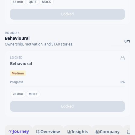
32
min
QUIZ
MOCK
Locked
ROUND
5
Behavioural
0
/
1
Ownership, motivation, and STAR stories.
LOCKED
Behavioral
Medium
Progress
0
%
20
min
MOCK
Locked
Journey
Overview
Insights
Company
R