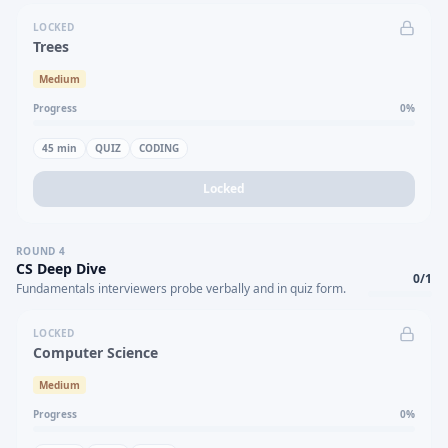
LOCKED
Trees
Medium
Progress
0
%
45
min
QUIZ
CODING
Locked
ROUND
4
CS Deep Dive
0
/
1
Fundamentals interviewers probe verbally and in quiz form.
LOCKED
Computer Science
Medium
Progress
0
%