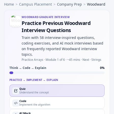
Home
>
Campus Placement
>
Company Prep
>
Woodward
WOODWARD
GRADUATE INTERVIEW
Practice Previous Woodward
Interview Questions
Train with 58 interview-inspired questions,
coding exercises, and AI mock interviews based
on frequently reported Woodward interview
topics.
Practice Arrays ·
Module 1 of 6
· ~45 mins
· Next · Strings
Think → Code → Explain
0
%
PRACTICE → IMPLEMENT → EXPLAIN
Quiz
Understand the concept
Code
Implement the algorithm
AI Mock