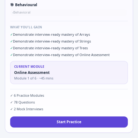
🎯
Behavioural
Behavioral
•
WHAT YOU'LL GAIN
✓
Demonstrate interview-ready mastery of Arrays
✓
Demonstrate interview-ready mastery of Strings
✓
Demonstrate interview-ready mastery of Trees
✓
Demonstrate interview-ready mastery of Online Assessment
CURRENT MODULE
Online Assessment
Module
1
of
6
· ~45 mins
✓
6
Practice Modules
✓
78
Questions
✓
2
Mock Interviews
Start Practice