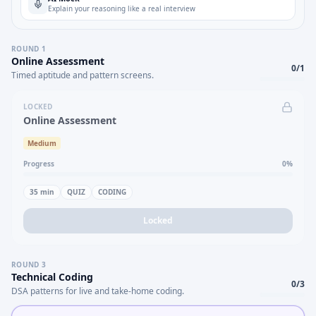
Explain your reasoning like a real interview
ROUND
1
Online Assessment
0
/
1
Timed aptitude and pattern screens.
LOCKED
Online Assessment
Medium
Progress
0
%
35
min
QUIZ
CODING
Locked
ROUND
3
Technical Coding
0
/
3
DSA patterns for live and take-home coding.