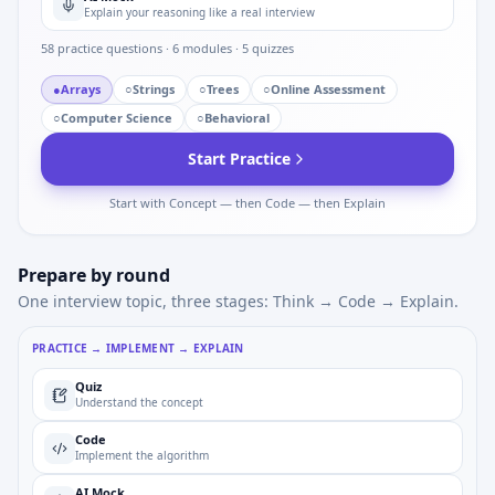
Explain your reasoning like a real interview
58
practice questions ·
6
modules ·
5
quizzes
●
Arrays
○
Strings
○
Trees
○
Online Assessment
○
Computer Science
○
Behavioral
Start Practice
Start with Concept — then Code — then Explain
Prepare by round
One interview topic, three stages: Think → Code → Explain.
PRACTICE → IMPLEMENT → EXPLAIN
Quiz
Understand the concept
Code
Implement the algorithm
AI Mock