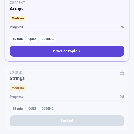
CURRENT
Arrays
Medium
Progress
0
%
45
min
QUIZ
CODING
Practice topic
LOCKED
Strings
Medium
Progress
0
%
45
min
QUIZ
CODING
Locked