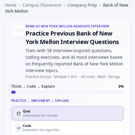
Home
>
Campus Placement
>
Company Prep
>
Bank of New
York Mellon
BANK OF NEW YORK MELLON
GRADUATE INTERVIEW
Practice Previous Bank of New
York Mellon Interview Questions
Train with 58 interview-inspired questions,
coding exercises, and AI mock interviews based
on frequently reported Bank of New York Mellon
interview topics.
Practice Arrays ·
Module 1 of 6
· ~45 mins
· Next · Strings
Think → Code → Explain
0
%
PRACTICE → IMPLEMENT → EXPLAIN
Quiz
Understand the concept
Code
Implement the algorithm