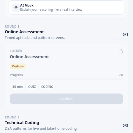
AI Mock
Explain your reasoning like a real interview
ROUND
1
Online Assessment
0
/
1
Timed aptitude and pattern screens.
LOCKED
Online Assessment
Medium
Progress
0
%
35
min
QUIZ
CODING
Locked
ROUND
3
Technical Coding
0
/
3
DSA patterns for live and take-home coding.