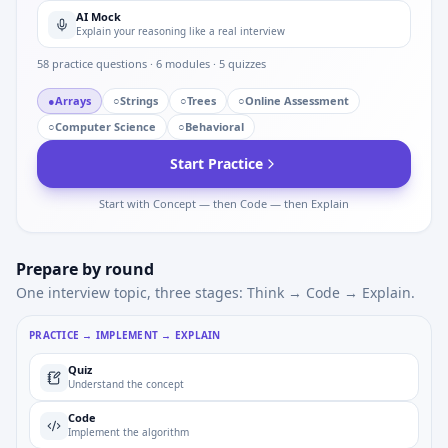
AI Mock
Explain your reasoning like a real interview
58
practice questions ·
6
modules ·
5
quizzes
●
Arrays
○
Strings
○
Trees
○
Online Assessment
○
Computer Science
○
Behavioral
Start Practice
Start with Concept — then Code — then Explain
Prepare by round
One interview topic, three stages: Think → Code → Explain.
PRACTICE → IMPLEMENT → EXPLAIN
Quiz
Understand the concept
Code
Implement the algorithm