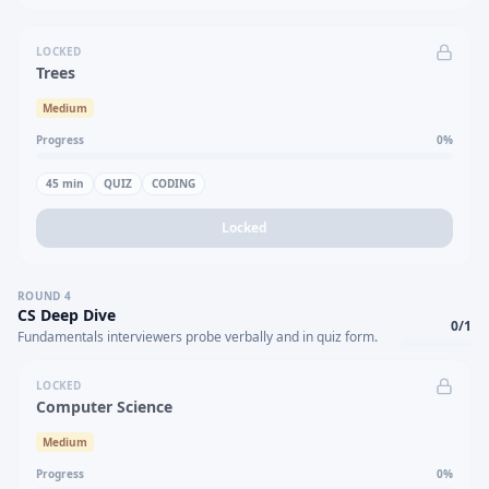
LOCKED
Trees
Medium
Progress
0
%
45
min
QUIZ
CODING
Locked
ROUND
4
CS Deep Dive
0
/
1
Fundamentals interviewers probe verbally and in quiz form.
LOCKED
Computer Science
Medium
Progress
0
%