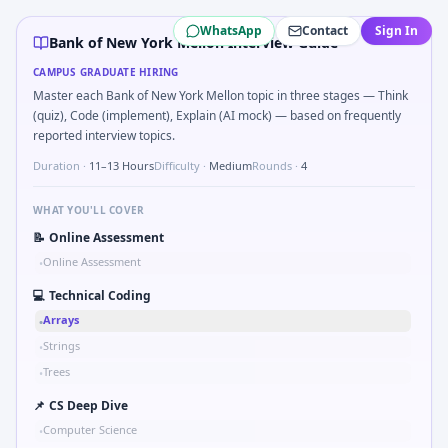
Bank of New York Mellon
campus interview questions 2026
WhatsApp
Contact
Sign In
Freshers frequently get asked to Detect stale FX rates old
Bank of New York Mellon Interview Guide
Interviewers often start by asking you to Parse ISO8601 
CAMPUS GRADUATE HIRING
Expect a question where you Implement YTM bisection on 
Master each Bank of New York Mellon topic in three stages — Think
Expect a question where you Aggregate daily PnL with miss
(quiz), Code (implement), Explain (AI mock) — based on frequently
A common live-coding task is to How would you stress-test 
reported interview topics.
Duration ·
11–13 Hours
Difficulty ·
Medium
Rounds ·
4
WHAT YOU'LL COVER
📝
Online Assessment
Online Assessment
•
💻
Technical Coding
Arrays
•
Strings
•
Trees
•
📌
CS Deep Dive
Computer Science
•