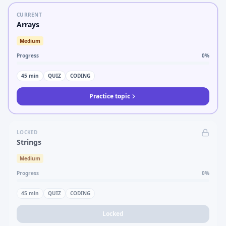
CURRENT
Arrays
Medium
Progress
0
%
45
min
QUIZ
CODING
Practice topic
LOCKED
Strings
Medium
Progress
0
%
45
min
QUIZ
CODING
Locked