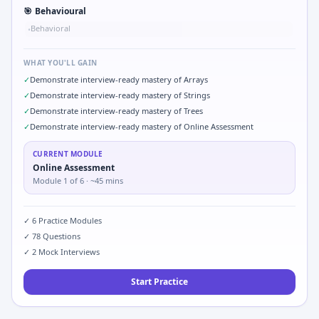
🎯
Behavioural
Behavioral
•
WHAT YOU'LL GAIN
✓
Demonstrate interview-ready mastery of Arrays
✓
Demonstrate interview-ready mastery of Strings
✓
Demonstrate interview-ready mastery of Trees
✓
Demonstrate interview-ready mastery of Online Assessment
CURRENT MODULE
Online Assessment
Module
1
of
6
· ~45 mins
✓
6
Practice Modules
✓
78
Questions
✓
2
Mock Interviews
Start Practice