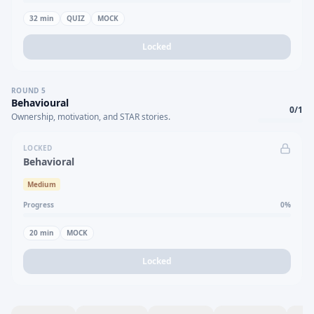
32
min
QUIZ
MOCK
Locked
ROUND
5
Behavioural
0
/
1
Ownership, motivation, and STAR stories.
LOCKED
Behavioral
Medium
Progress
0
%
20
min
MOCK
Locked