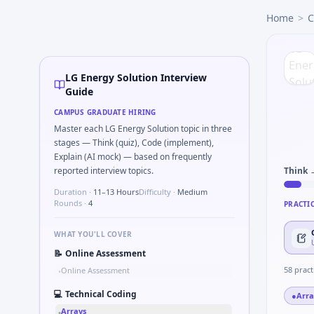
LG Energy Solution
campus interview questions 2026
Home
>
C
In one recent drive, the team asked candidates to Parse 
In the technical round, you may need to Kalman 1D update s
Expect a question where you Gear ratio speed: input 120rp
Interviewers often start by asking you to Parse sensor CSV 
LG Energy Solution Interview
Interviewers often start by asking you to What signals woul
Guide
A common live-coding task is to Series tied to damping rat
CAMPUS GRADUATE HIRING
In the technical round, you may need to Why LG Energy So
Master each LG Energy Solution topic in three
stages — Think (quiz), Code (implement),
Explain (AI mock) — based on frequently
reported interview topics.
Think 
Duration ·
11–13 Hours
Difficulty ·
Medium
Rounds ·
4
PRACTI
WHAT YOU'LL COVER
📝
Online Assessment
58
pract
Online Assessment
•
💻
Technical Coding
●
Arra
Arrays
•