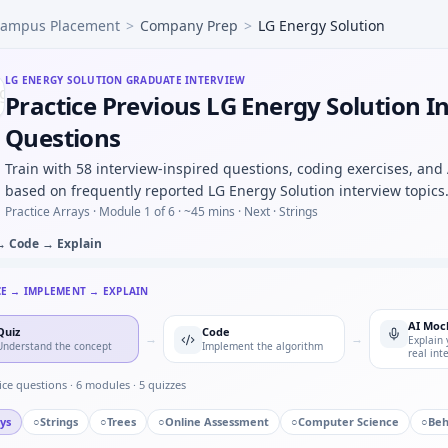
ampus Placement
>
Company Prep
>
LG Energy Solution
S-parameter magnitude CSV and find resonant peak — argmax
tep for noisy position — predict/correct equations for LG 
m, teeth 20:40 — output rpm under LG Energy Solution mech
LG ENERGY SOLUTION
GRADUATE INTERVIEW
Practice Previous LG Energy Solution I
and flag outliers beyond 3σ — quick script style at LG Energ
d you log before an OTA firmware rollout — risk list for LG
Questions
io progression — pattern block for LG Energy Solution.
Train with 58 interview-inspired questions, coding exercises, and
lution in automotive/core vs pure software house — motiva
based on frequently reported LG Energy Solution interview topics
Practice Arrays ·
Module 1 of 6
· ~45 mins
· Next · Strings
→ Code → Explain
CE → IMPLEMENT → EXPLAIN
AI Moc
Quiz
Code
→
→
Explain 
Understand the concept
Implement the algorithm
real int
ice questions ·
6
modules ·
5
quizzes
ys
○
Strings
○
Trees
○
Online Assessment
○
Computer Science
○
Beh