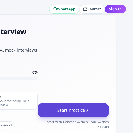
WhatsApp
Contact
Sign In
 loop for LG Energy Solution.
Energy Solution.
anical sets.
nterview
y Solution.
 Energy Solution.
 AI mock interviews
tion depth.
.
0
%
k
your reasoning like a
erview
Start Practice
Start with Concept — then Code — then
avioral
Explain