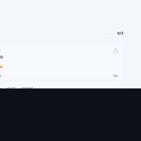
0
/
3
D
gs
um
s
0
%
n
QUIZ
CODING
Locked