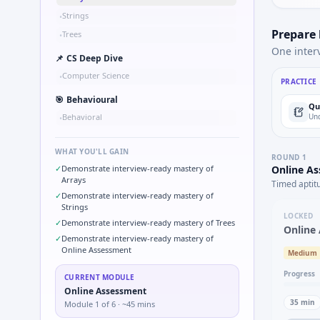
Strings
•
Prepare
Trees
•
One inter
📌
CS Deep Dive
Computer Science
•
PRACTICE
🎯
Behavioural
Qu
Behavioral
Und
•
WHAT YOU'LL GAIN
ROUND
1
✓
Demonstrate interview-ready mastery of
Online A
Arrays
Timed aptit
✓
Demonstrate interview-ready mastery of
Strings
LOCKED
✓
Demonstrate interview-ready mastery of Trees
Online
✓
Demonstrate interview-ready mastery of
Online Assessment
Medium
Progress
CURRENT MODULE
Online Assessment
35
min
Module
1
of
6
· ~45 mins