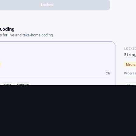
Locked
 Coding
s for live and take-home coding.
LOCKE
Strin
Medi
0
%
Progres
QUIZ
CODING
45
mi
Practice topic