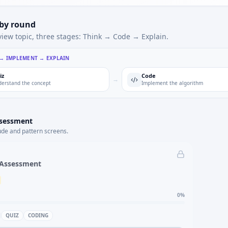
 by round
view topic, three stages: Think → Code → Explain.
 → IMPLEMENT → EXPLAIN
iz
Code
→
erstand the concept
Implement the algorithm
ssessment
ude and pattern screens.
 Assessment
0
%
QUIZ
CODING