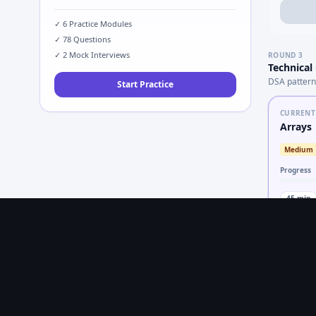
✓
6
Practice Modules
✓
78
Questions
✓
2
Mock Interviews
ROUND
3
Technical
DSA pattern
Start Practice
CURRENT
Arrays
Medium
Progress
45
min
LOCKED
Trees
Medium