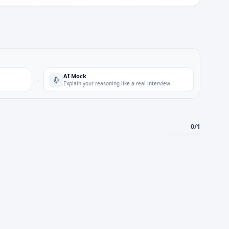
AI Mock
→
Explain your reasoning like a real interview
0
/
1