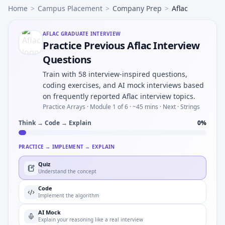
Home
>
Campus Placement
>
Company Prep
>
Aflac
AFLAC
GRADUATE INTERVIEW
Practice Previous Aflac Interview
Questions
Train with 58 interview-inspired questions,
coding exercises, and AI mock interviews based
on frequently reported Aflac interview topics.
Practice Arrays ·
Module 1 of 6
· ~45 mins
· Next · Strings
Think → Code → Explain
0
%
PRACTICE → IMPLEMENT → EXPLAIN
Quiz
Understand the concept
Code
Implement the algorithm
AI Mock
Explain your reasoning like a real interview