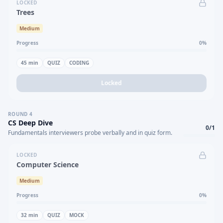
LOCKED
Trees
Medium
Progress
0
%
45
min
QUIZ
CODING
Locked
ROUND
4
CS Deep Dive
0
/
1
Fundamentals interviewers probe verbally and in quiz form.
LOCKED
Computer Science
Medium
Progress
0
%
32
min
QUIZ
MOCK