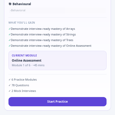
🎯
Behavioural
Behavioral
•
WHAT YOU'LL GAIN
✓
Demonstrate interview-ready mastery of Arrays
✓
Demonstrate interview-ready mastery of Strings
✓
Demonstrate interview-ready mastery of Trees
✓
Demonstrate interview-ready mastery of Online Assessment
CURRENT MODULE
Online Assessment
Module
1
of
6
· ~45 mins
✓
6
Practice Modules
✓
78
Questions
✓
2
Mock Interviews
Start Practice