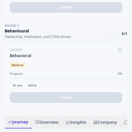
Locked
ROUND
5
Behavioural
0
/
1
Ownership, motivation, and STAR stories.
LOCKED
Behavioral
Medium
Progress
0
%
20
min
MOCK
Locked
Journey
Overview
Insights
Company
R