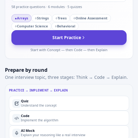
58
practice questions ·
6
modules ·
5
quizzes
●
Arrays
○
Strings
○
Trees
○
Online Assessment
○
Computer Science
○
Behavioral
Start Practice
Start with Concept — then Code — then Explain
Prepare by round
One interview topic, three stages: Think → Code → Explain.
PRACTICE → IMPLEMENT → EXPLAIN
Quiz
Understand the concept
Code
Implement the algorithm
AI Mock
Explain your reasoning like a real interview