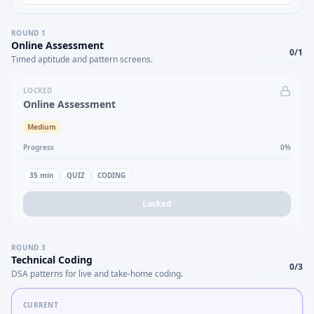
ROUND
1
Online Assessment
0
/
1
Timed aptitude and pattern screens.
LOCKED
Online Assessment
Medium
Progress
0
%
35
min
QUIZ
CODING
Locked
ROUND
3
Technical Coding
0
/
3
DSA patterns for live and take-home coding.
CURRENT