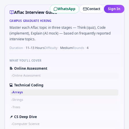
Aflac
campus interview questions 2026
WhatsApp
Contact
Sign In
In one recent drive, the team asked candidates to Parse sen
Aflac Interview Guide
In one recent drive, the team asked candidates to Series ti
CAMPUS GRADUATE HIRING
Expect a question where you Compare hysteresis vs deadban
Master each Aflac topic in three stages — Think (quiz), Code
Freshers frequently get asked to Compute RMS value of sa
(implement), Explain (AI mock) — based on frequently reported
Freshers frequently get asked to Gear ratio speed: input 1
interview topics.
Duration ·
11–13 Hours
Difficulty ·
Medium
Rounds ·
4
WHAT YOU'LL COVER
📝
Online Assessment
Online Assessment
•
💻
Technical Coding
Arrays
•
Strings
•
Trees
•
📌
CS Deep Dive
Computer Science
•