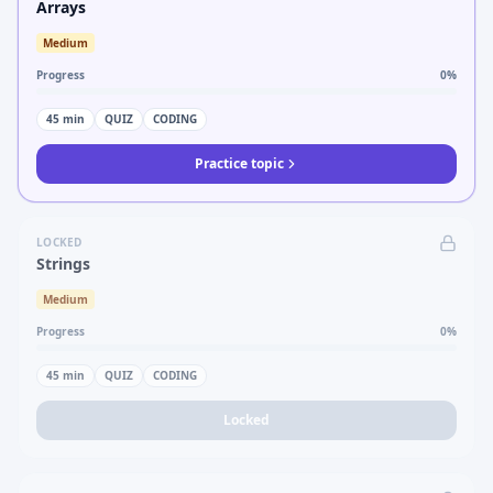
Arrays
Medium
Progress
0
%
45
min
QUIZ
CODING
Practice topic
LOCKED
Strings
Medium
Progress
0
%
45
min
QUIZ
CODING
Locked