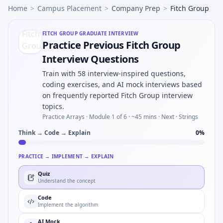
Home
>
Campus Placement
>
Company Prep
>
Fitch Group
FITCH GROUP
GRADUATE INTERVIEW
Practice Previous Fitch Group
Interview Questions
Train with 58 interview-inspired questions,
coding exercises, and AI mock interviews based
on frequently reported Fitch Group interview
topics.
Practice Arrays ·
Module 1 of 6
· ~45 mins
· Next · Strings
Think → Code → Explain
0
%
PRACTICE → IMPLEMENT → EXPLAIN
Quiz
Understand the concept
Code
Implement the algorithm
AI Mock