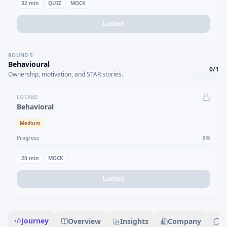
32
min
QUIZ
MOCK
Locked
ROUND
5
Behavioural
0
/
1
Ownership, motivation, and STAR stories.
LOCKED
Behavioral
Medium
Progress
0
%
20
min
MOCK
Locked
Journey
Overview
Insights
Company
R