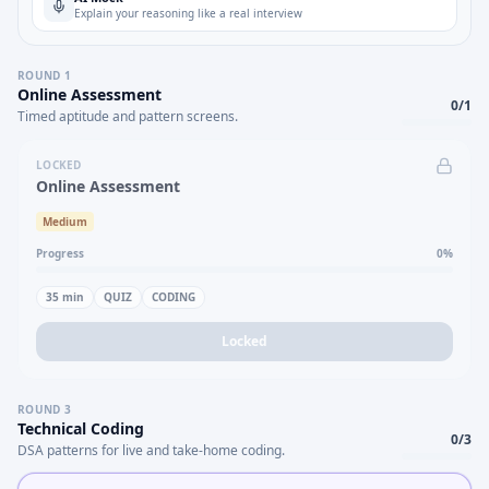
Explain your reasoning like a real interview
ROUND
1
Online Assessment
0
/
1
Timed aptitude and pattern screens.
LOCKED
Online Assessment
Medium
Progress
0
%
35
min
QUIZ
CODING
Locked
ROUND
3
Technical Coding
0
/
3
DSA patterns for live and take-home coding.