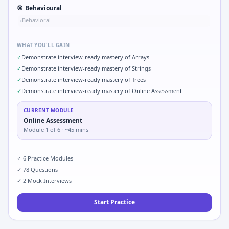
🎯
Behavioural
Behavioral
•
WHAT YOU'LL GAIN
✓
Demonstrate interview-ready mastery of Arrays
✓
Demonstrate interview-ready mastery of Strings
✓
Demonstrate interview-ready mastery of Trees
✓
Demonstrate interview-ready mastery of Online Assessment
CURRENT MODULE
Online Assessment
Module
1
of
6
· ~45 mins
✓
6
Practice Modules
✓
78
Questions
✓
2
Mock Interviews
Start Practice