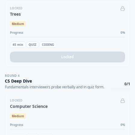
LOCKED
Trees
Medium
Progress
0
%
45
min
QUIZ
CODING
Locked
ROUND
4
CS Deep Dive
0
/
1
Fundamentals interviewers probe verbally and in quiz form.
LOCKED
Computer Science
Medium
Progress
0
%