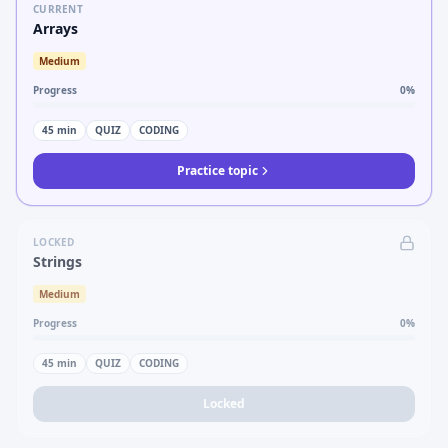
CURRENT
Arrays
Medium
Progress
0
%
45
min
QUIZ
CODING
Practice topic
LOCKED
Strings
Medium
Progress
0
%
45
min
QUIZ
CODING
Locked