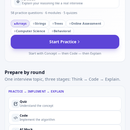
Explain your reasoning like a real interview
58
practice questions ·
6
modules ·
5
quizzes
●
Arrays
○
Strings
○
Trees
○
Online Assessment
○
Computer Science
○
Behavioral
Start Practice
Start with Concept — then Code — then Explain
Prepare by round
One interview topic, three stages: Think → Code → Explain.
PRACTICE → IMPLEMENT → EXPLAIN
Quiz
Understand the concept
Code
Implement the algorithm
AI Mock