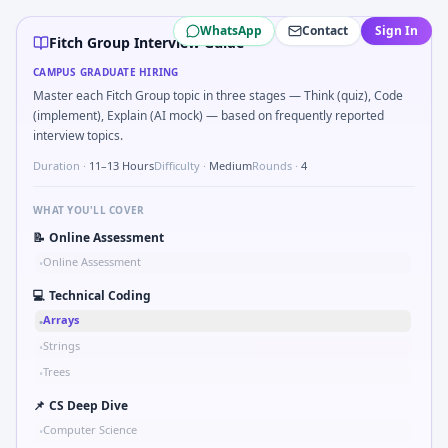
Fitch Group
campus interview questions 2026
WhatsApp
Contact
Sign In
In one recent drive, the team asked candidates to Kalman 1
Fitch Group Interview Guide
Freshers frequently get asked to Bit-mask safe states for m
CAMPUS GRADUATE HIRING
Interviewers often start by asking you to Probability: two d
Master each Fitch Group topic in three stages — Think (quiz), Code
Expect a question where you Binary search shaft clearance
(implement), Explain (AI mock) — based on frequently reported
Expect a question where you Explain failure modes of an 
interview topics.
Duration ·
11–13 Hours
Difficulty ·
Medium
Rounds ·
4
WHAT YOU'LL COVER
📝
Online Assessment
Online Assessment
•
💻
Technical Coding
Arrays
•
Strings
•
Trees
•
📌
CS Deep Dive
Computer Science
•