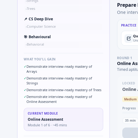
Strings
•
Prepare
Trees
•
One inter
📌
CS Deep Dive
PRACTICE
Computer Science
•
Qu
🎯
Behavioural
Und
Behavioral
•
ROUND
1
WHAT YOU'LL GAIN
Online A
✓
Demonstrate interview-ready mastery of
Timed aptit
Arrays
✓
Demonstrate interview-ready mastery of
Strings
LOCKED
Online
✓
Demonstrate interview-ready mastery of Trees
✓
Demonstrate interview-ready mastery of
Medium
Online Assessment
Progress
CURRENT MODULE
Online Assessment
35
min
Module
1
of
6
· ~45 mins