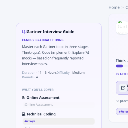
Gartner
campus interview questions 2026
Home
>
C
In one recent drive, the team asked candidates to Validat
In one recent drive, the team asked candidates to Describe
In one recent drive, the team asked candidates to How woul
In the technical round, you may need to Two-pointer merg
Gartner Interview Guide
Freshers frequently get asked to Bit-mask safe states for m
CAMPUS GRADUATE HIRING
Expect a question where you Gear ratio speed: input 120r
Master each Gartner topic in three stages —
The panel usually wants you to Simulate simple RC low-pas
Think (quiz), Code (implement), Explain (AI
mock) — based on frequently reported
Think 
interview topics.
Duration ·
11–13 Hours
Difficulty ·
Medium
PRACTI
Rounds ·
4
WHAT YOU'LL COVER
📝
Online Assessment
58
pract
Online Assessment
•
●
Arra
💻
Technical Coding
Arrays
•