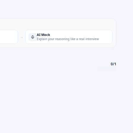
AI Mock
→
Explain your reasoning like a real interview
0
/
1