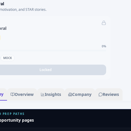
al
motivation, and STAR stories.
oral
0
%
MOCK
Locked
ey
Overview
Insights
Company
Reviews
D PREP PATHS
pportunity pages