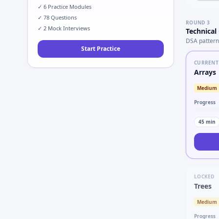
✓
6
Practice Modules
✓
78
Questions
ROUND
3
✓
2
Mock Interviews
Technical
DSA pattern
Start Practice
CURRENT
Arrays
Medium
Progress
45
min
LOCKED
Trees
Medium
Progress