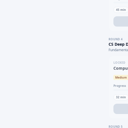
45
min
ROUND
4
CS Deep D
Fundamental
LOCKED
Comput
Medium
Progress
32
min
ROUND
5