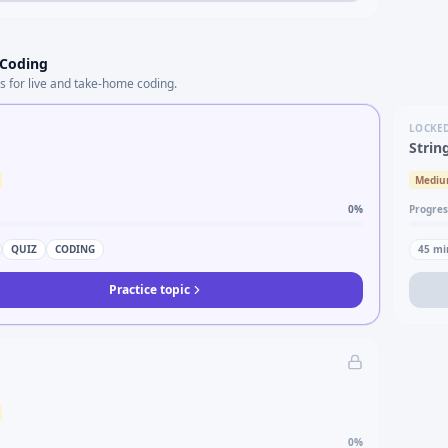
 Coding
s for live and take-home coding.
LOCKE
Strin
Medi
0
%
Progres
QUIZ
CODING
45
mi
Practice topic
0
%