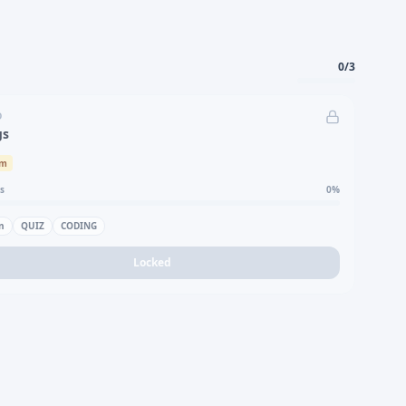
0
/
3
D
gs
um
s
0
%
n
QUIZ
CODING
Locked