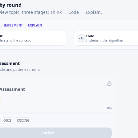
 by round
view topic, three stages: Think → Code → Explain.
 → IMPLEMENT → EXPLAIN
iz
Code
→
erstand the concept
Implement the algorithm
ssessment
ude and pattern screens.
 Assessment
0
%
QUIZ
CODING
Locked