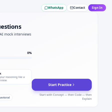
WhatsApp
Contact
Sign In
r.
ity for Gartner.
test plan for Gartner.
uestions
 AI mock interviews
s.
rviews.
0
%
k
your reasoning like a
erview
Start Practice
Start with Concept — then Code — then
avioral
Explain