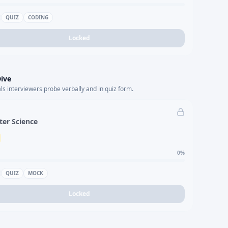
QUIZ
CODING
Locked
ive
s interviewers probe verbally and in quiz form.
er Science
0
%
QUIZ
MOCK
Locked