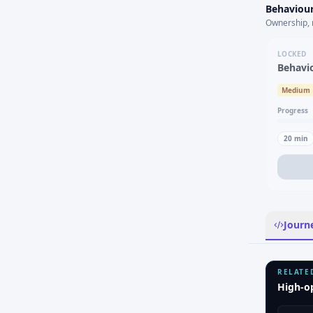
Behaviour
Ownership, 
LOCKED
Behavi
Medium
Progress
20
min
Journ
RELATE
High-o