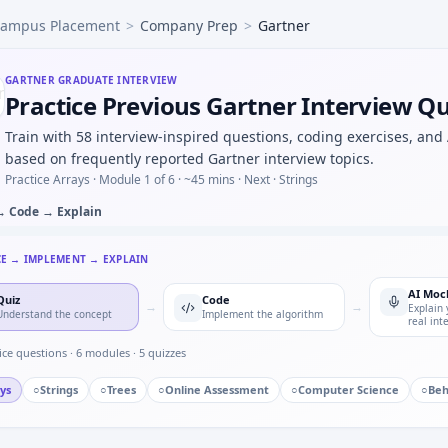
ampus Placement
>
Company Prep
>
Gartner
e checksum on CAN frame mock — bitfield unpack for Gartne
 learning a new CAD or toolchain under deadline — adaptabil
d you validate a wheel-speed sensor against GPS in a rig — 
GARTNER
GRADUATE INTERVIEW
Practice Previous Gartner Interview Q
e sorted torque readings — easy warm-up at Gartner.
otor controller FSM — defensive transitions at Gartner.
Train with 58 interview-inspired questions, coding exercises, and
pm, teeth 20:40 — output rpm under Gartner mechanical set
based on frequently reported Gartner interview topics.
s response with Euler step — numeric loop for Gartner inte
Practice Arrays ·
Module 1 of 6
· ~45 mins
· Next · Strings
→ Code → Explain
CE → IMPLEMENT → EXPLAIN
AI Moc
Quiz
Code
→
→
Explain 
Understand the concept
Implement the algorithm
real int
ice questions ·
6
modules ·
5
quizzes
ys
○
Strings
○
Trees
○
Online Assessment
○
Computer Science
○
Beh