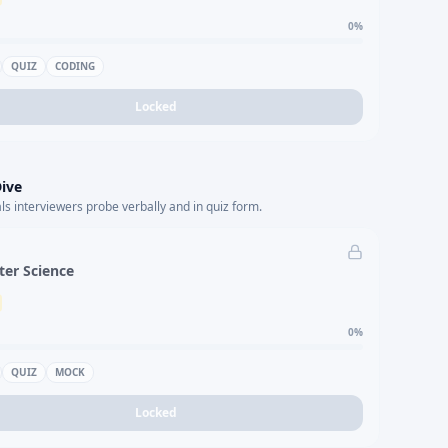
0
%
QUIZ
CODING
Locked
ive
s interviewers probe verbally and in quiz form.
er Science
0
%
QUIZ
MOCK
Locked