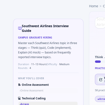
Southwest Airlines
campus interview questions 2026
Home
>
C
In one recent drive, the team asked candidates to Parse S
In the technical round, you may need to Kalman 1D update s
In one recent drive, the team asked candidates to What sign
A common live-coding task is to Tell me about a safety-relat
Southwest Airlines Interview
Expect a question where you How do you document handoff
Guide
Freshers frequently get asked to Gear ratio speed: input 
CAMPUS GRADUATE HIRING
Master each Southwest Airlines topic in three
stages — Think (quiz), Code (implement),
Explain (AI mock) — based on frequently
reported interview topics.
Think 
Duration ·
11–13 Hours
Difficulty ·
Medium
Rounds ·
4
PRACTI
WHAT YOU'LL COVER
📝
Online Assessment
58
pract
Online Assessment
•
💻
Technical Coding
●
Arra
Arrays
•