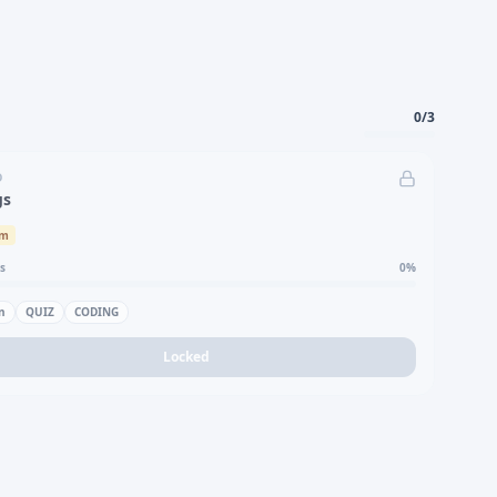
0
/
3
D
gs
um
s
0
%
n
QUIZ
CODING
Locked