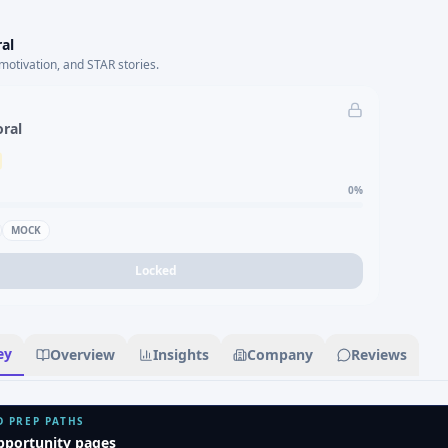
al
motivation, and STAR stories.
oral
0
%
MOCK
Locked
ey
Overview
Insights
Company
Reviews
D PREP PATHS
pportunity pages