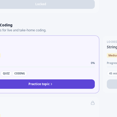
Locked
 Coding
s for live and take-home coding.
LOCKE
Strin
Medi
0
%
Progres
QUIZ
CODING
45
mi
Practice topic