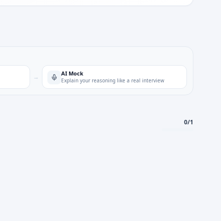
AI Mock
→
Explain your reasoning like a real interview
0
/
1