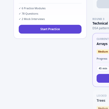
✓
6
Practice Modules
✓
78
Questions
✓
2
Mock Interviews
ROUND
3
Technical
DSA pattern
Start Practice
CURRENT
Arrays
Medium
Progress
45
min
LOCKED
Trees
Medium