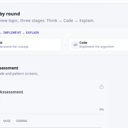
 by round
view topic, three stages: Think → Code → Explain.
 → IMPLEMENT → EXPLAIN
iz
Code
→
erstand the concept
Implement the algorithm
ssessment
ude and pattern screens.
 Assessment
0
%
QUIZ
CODING