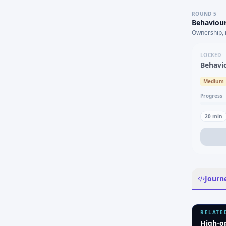
ROUND
5
Behaviour
Ownership, 
LOCKED
Behavi
Medium
Progress
20
min
Journ
RELATE
High-o