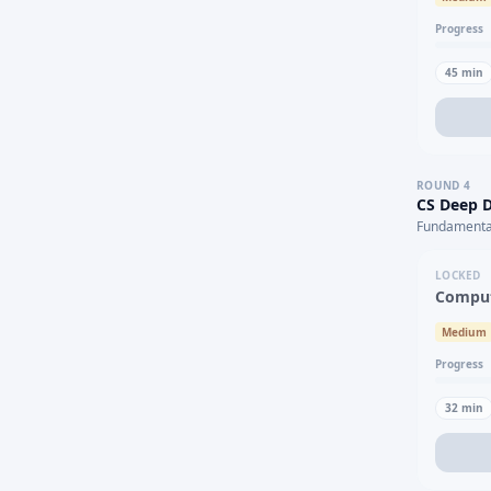
Progress
45
min
ROUND
4
CS Deep D
Fundamental
LOCKED
Comput
Medium
Progress
32
min