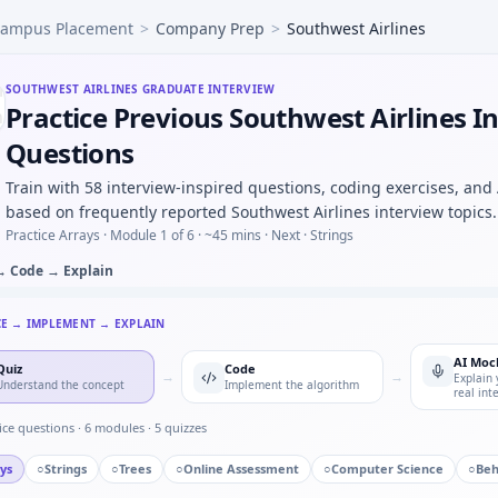
ampus Placement
>
Company Prep
>
Southwest Airlines
-parameter magnitude CSV and find resonant peak — argmax
tep for noisy position — predict/correct equations for Sou
als would you log before an OTA firmware rollout — risk lis
SOUTHWEST AIRLINES
GRADUATE INTERVIEW
Practice Previous Southwest Airlines I
ed call you escalated — specifics for Southwest Airlines.
s to manufacturing — process maturity for Southwest Airl
Questions
120rpm, teeth 20:40 — output rpm under Southwest Airlines 
Train with 58 interview-inspired questions, coding exercises, and
based on frequently reported Southwest Airlines interview topics.
Practice Arrays ·
Module 1 of 6
· ~45 mins
· Next · Strings
→ Code → Explain
CE → IMPLEMENT → EXPLAIN
AI Moc
Quiz
Code
→
→
Explain 
Understand the concept
Implement the algorithm
real int
ice questions ·
6
modules ·
5
quizzes
ys
○
Strings
○
Trees
○
Online Assessment
○
Computer Science
○
Beh