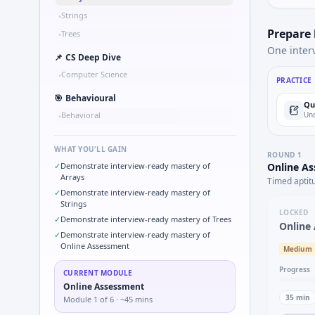
Strings
•
Prepare
Trees
•
One inter
📌
CS Deep Dive
Computer Science
•
PRACTICE
🎯
Behavioural
Qu
Behavioral
Und
•
WHAT YOU'LL GAIN
ROUND
1
✓
Demonstrate interview-ready mastery of
Online A
Arrays
Timed aptit
✓
Demonstrate interview-ready mastery of
Strings
LOCKED
✓
Demonstrate interview-ready mastery of Trees
Online
✓
Demonstrate interview-ready mastery of
Online Assessment
Medium
Progress
CURRENT MODULE
Online Assessment
35
min
Module
1
of
6
· ~45 mins