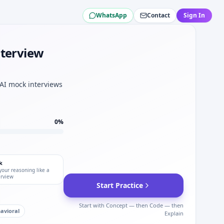
WhatsApp
Contact
Sign In
 loop for Southwest Airlines.
thwest Airlines.
t for Southwest Airlines.
nterview
ines.
mechanical sets.
 AI mock interviews
0
%
k
your reasoning like a
erview
Start Practice
Start with Concept — then Code — then
avioral
Explain