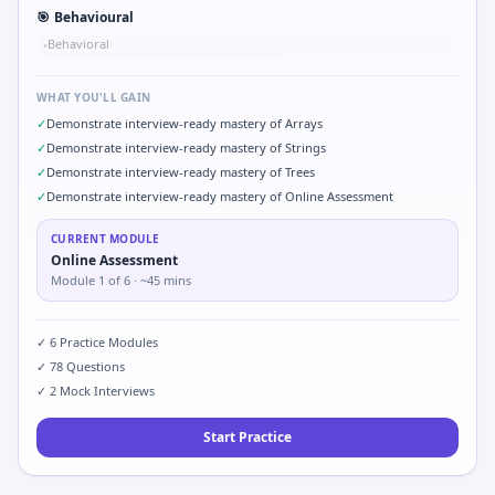
🎯
Behavioural
Behavioral
•
WHAT YOU'LL GAIN
✓
Demonstrate interview-ready mastery of Arrays
✓
Demonstrate interview-ready mastery of Strings
✓
Demonstrate interview-ready mastery of Trees
✓
Demonstrate interview-ready mastery of Online Assessment
CURRENT MODULE
Online Assessment
Module
1
of
6
· ~45 mins
✓
6
Practice Modules
✓
78
Questions
✓
2
Mock Interviews
Start Practice