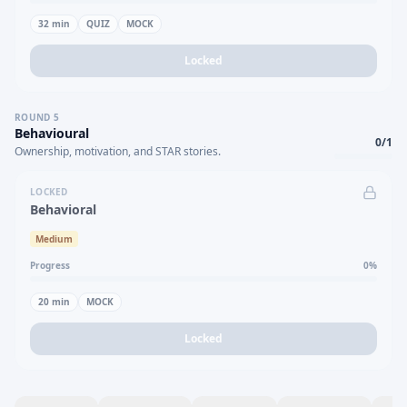
32
min
QUIZ
MOCK
Locked
ROUND
5
Behavioural
0
/
1
Ownership, motivation, and STAR stories.
LOCKED
Behavioral
Medium
Progress
0
%
20
min
MOCK
Locked