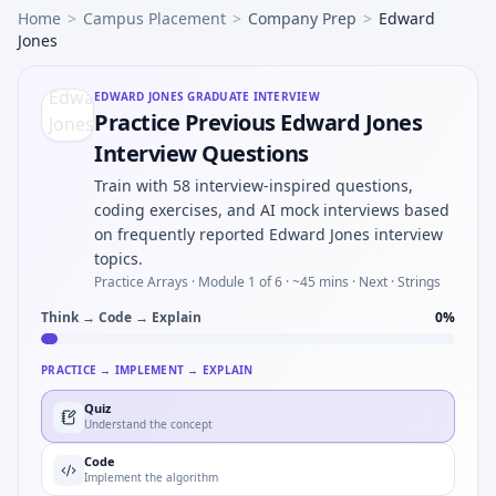
Home
>
Campus Placement
>
Company Prep
>
Edward
Jones
EDWARD JONES
GRADUATE INTERVIEW
Practice Previous Edward Jones
Interview Questions
Train with 58 interview-inspired questions,
coding exercises, and AI mock interviews based
on frequently reported Edward Jones interview
topics.
Practice Arrays ·
Module 1 of 6
· ~45 mins
· Next · Strings
Think → Code → Explain
0
%
PRACTICE → IMPLEMENT → EXPLAIN
Quiz
Understand the concept
Code
Implement the algorithm