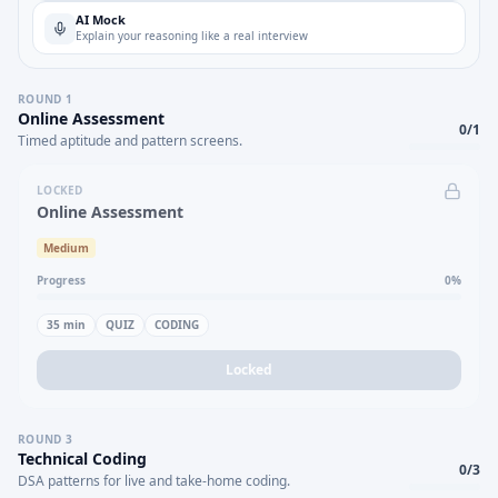
AI Mock
Explain your reasoning like a real interview
ROUND
1
Online Assessment
0
/
1
Timed aptitude and pattern screens.
LOCKED
Online Assessment
Medium
Progress
0
%
35
min
QUIZ
CODING
Locked
ROUND
3
Technical Coding
0
/
3
DSA patterns for live and take-home coding.