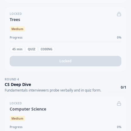
LOCKED
Trees
Medium
Progress
0
%
45
min
QUIZ
CODING
Locked
ROUND
4
CS Deep Dive
0
/
1
Fundamentals interviewers probe verbally and in quiz form.
LOCKED
Computer Science
Medium
Progress
0
%