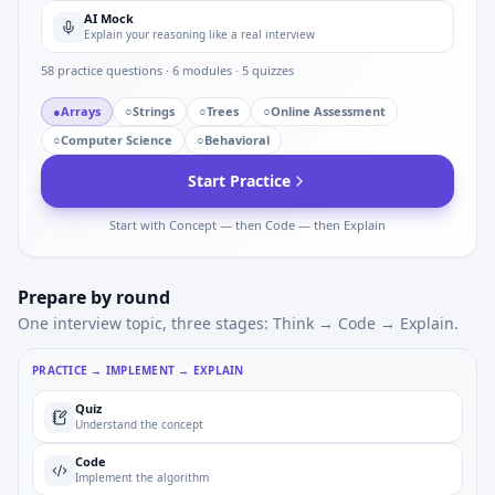
AI Mock
Explain your reasoning like a real interview
58
practice questions ·
6
modules ·
5
quizzes
●
Arrays
○
Strings
○
Trees
○
Online Assessment
○
Computer Science
○
Behavioral
Start Practice
Start with Concept — then Code — then Explain
Prepare by round
One interview topic, three stages: Think → Code → Explain.
PRACTICE → IMPLEMENT → EXPLAIN
Quiz
Understand the concept
Code
Implement the algorithm