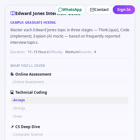
Edward Jones
campus interview questions 2026
WhatsApp
Contact
Sign In
Interviewers often start by asking you to Two-pointer me
Edward Jones Interview Guide
Freshers frequently get asked to Sketch block diagram f
CAMPUS GRADUATE HIRING
The panel usually wants you to Bit-mask safe states for mo
Master each Edward Jones topic in three stages — Think (quiz), Code
Expect a question where you Implement moving average filt
(implement), Explain (AI mock) — based on frequently reported
During the online test, candidates solve problems like Log
interview topics.
Duration ·
11–13 Hours
Difficulty ·
Medium
Rounds ·
4
WHAT YOU'LL COVER
📝
Online Assessment
Online Assessment
•
💻
Technical Coding
Arrays
•
Strings
•
Trees
•
📌
CS Deep Dive
Computer Science
•