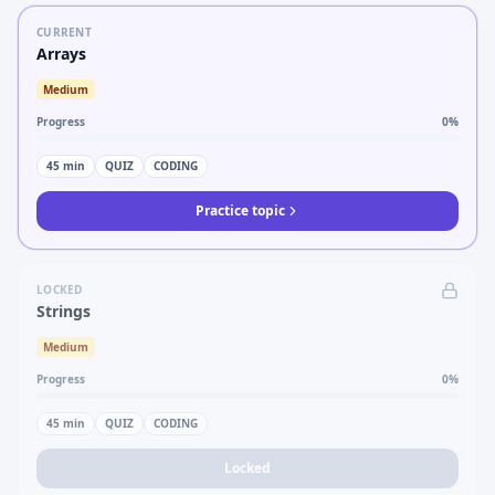
CURRENT
Arrays
Medium
Progress
0
%
45
min
QUIZ
CODING
Practice topic
LOCKED
Strings
Medium
Progress
0
%
45
min
QUIZ
CODING
Locked