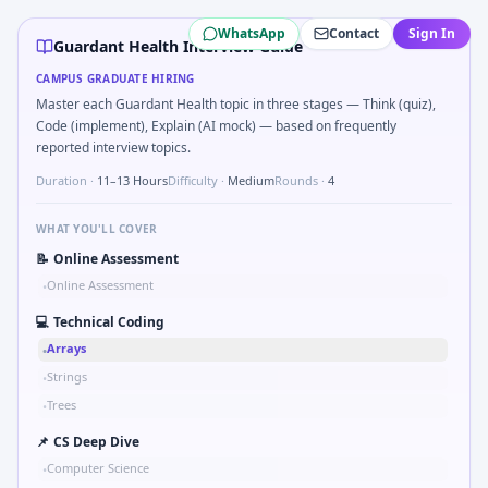
Guardant Health
campus interview questions 2026
WhatsApp
Contact
Sign In
In one recent drive, the team asked candidates to How woul
Guardant Health Interview Guide
In one recent drive, the team asked candidates to Kalman 1
CAMPUS GRADUATE HIRING
In the technical round, you may need to Binary search sha
Master each Guardant Health topic in three stages — Think (quiz),
A common live-coding task is to Simulate simple RC low-pa
Code (implement), Explain (AI mock) — based on frequently
During the online test, candidates solve problems like Wh
reported interview topics.
During the online test, candidates solve problems like Bit-
Duration ·
11–13 Hours
Difficulty ·
Medium
Rounds ·
4
The panel usually wants you to Stress vs strain curve regi
WHAT YOU'LL COVER
📝
Online Assessment
Online Assessment
•
💻
Technical Coding
Arrays
•
Strings
•
Trees
•
📌
CS Deep Dive
Computer Science
•