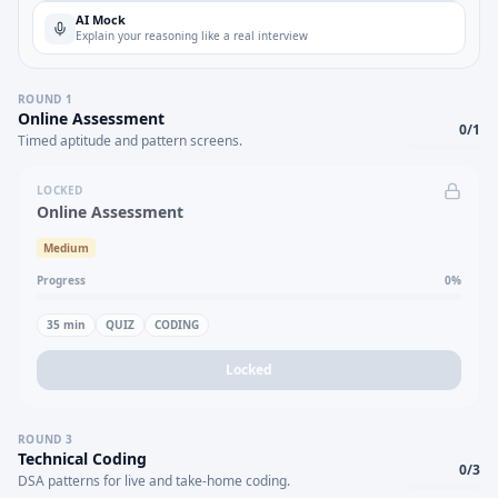
AI Mock
Explain your reasoning like a real interview
ROUND
1
Online Assessment
0
/
1
Timed aptitude and pattern screens.
LOCKED
Online Assessment
Medium
Progress
0
%
35
min
QUIZ
CODING
Locked
ROUND
3
Technical Coding
0
/
3
DSA patterns for live and take-home coding.