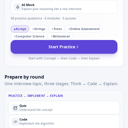
AI Mock
Explain your reasoning like a real interview
58
practice questions ·
6
modules ·
5
quizzes
●
Arrays
○
Strings
○
Trees
○
Online Assessment
○
Computer Science
○
Behavioral
Start Practice
Start with Concept — then Code — then Explain
Prepare by round
One interview topic, three stages: Think → Code → Explain.
PRACTICE → IMPLEMENT → EXPLAIN
Quiz
Understand the concept
Code
Implement the algorithm