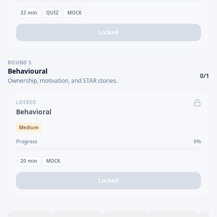
32
min
QUIZ
MOCK
Locked
ROUND
5
Behavioural
0
/
1
Ownership, motivation, and STAR stories.
LOCKED
Behavioral
Medium
Progress
0
%
20
min
MOCK
Locked