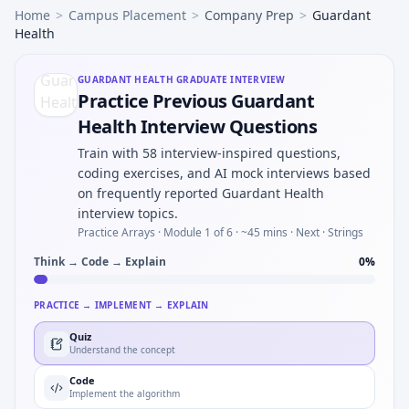
Home
>
Campus Placement
>
Company Prep
>
Guardant
Health
GUARDANT HEALTH
GRADUATE INTERVIEW
Practice Previous Guardant
Health Interview Questions
Train with 58 interview-inspired questions,
coding exercises, and AI mock interviews based
on frequently reported Guardant Health
interview topics.
Practice Arrays ·
Module 1 of 6
· ~45 mins
· Next · Strings
Think → Code → Explain
0
%
PRACTICE → IMPLEMENT → EXPLAIN
Quiz
Understand the concept
Code
Implement the algorithm