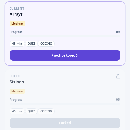
CURRENT
Arrays
Medium
Progress
0
%
45
min
QUIZ
CODING
Practice topic
LOCKED
Strings
Medium
Progress
0
%
45
min
QUIZ
CODING
Locked