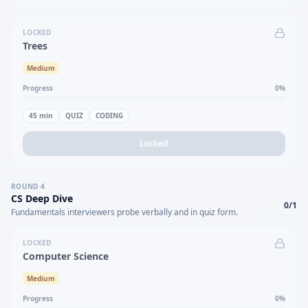
LOCKED
Trees
Medium
Progress
0
%
45
min
QUIZ
CODING
Locked
ROUND
4
CS Deep Dive
0
/
1
Fundamentals interviewers probe verbally and in quiz form.
LOCKED
Computer Science
Medium
Progress
0
%