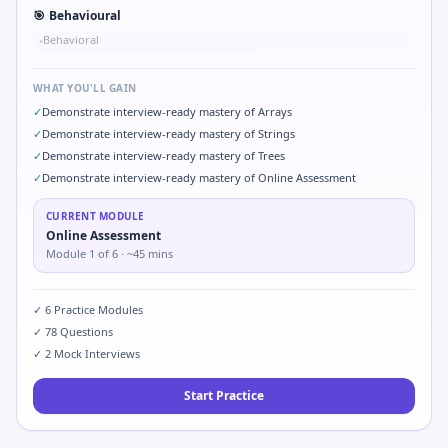
🎯
Behavioural
Behavioral
•
WHAT YOU'LL GAIN
✓
Demonstrate interview-ready mastery of Arrays
✓
Demonstrate interview-ready mastery of Strings
✓
Demonstrate interview-ready mastery of Trees
✓
Demonstrate interview-ready mastery of Online Assessment
CURRENT MODULE
Online Assessment
Module
1
of
6
· ~45 mins
✓
6
Practice Modules
✓
78
Questions
✓
2
Mock Interviews
Start Practice