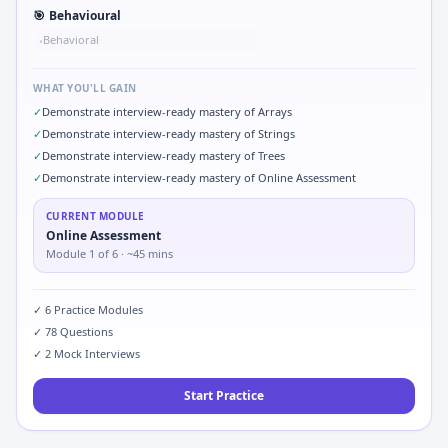
🎯
Behavioural
Behavioral
•
WHAT YOU'LL GAIN
✓
Demonstrate interview-ready mastery of Arrays
✓
Demonstrate interview-ready mastery of Strings
✓
Demonstrate interview-ready mastery of Trees
✓
Demonstrate interview-ready mastery of Online Assessment
CURRENT MODULE
Online Assessment
Module
1
of
6
· ~45 mins
✓
6
Practice Modules
✓
78
Questions
✓
2
Mock Interviews
Start Practice