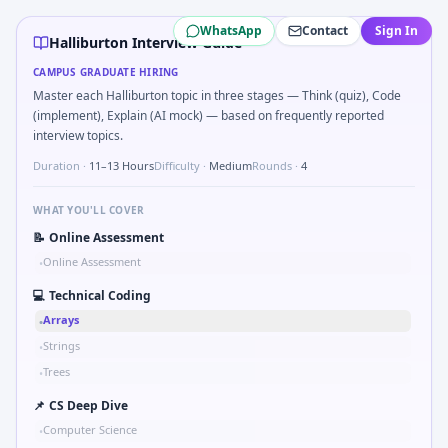
Halliburton
campus interview questions 2026
WhatsApp
Contact
Sign In
A common live-coding task is to Parse sensor CSV and flag o
Halliburton Interview Guide
The panel usually wants you to Implement moving average fi
CAMPUS GRADUATE HIRING
In one recent drive, the team asked candidates to What sign
Master each Halliburton topic in three stages — Think (quiz), Code
Expect a question where you Unit conversion chain kW to h
(implement), Explain (AI mock) — based on frequently reported
During the online test, candidates solve problems like Pseu
interview topics.
Expect a question where you How do you document handoff
Duration ·
11–13 Hours
Difficulty ·
Medium
Rounds ·
4
WHAT YOU'LL COVER
📝
Online Assessment
Online Assessment
•
💻
Technical Coding
Arrays
•
Strings
•
Trees
•
📌
CS Deep Dive
Computer Science
•