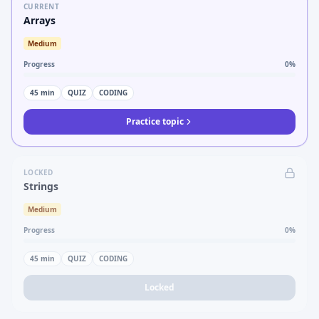
CURRENT
Arrays
Medium
Progress
0
%
45
min
QUIZ
CODING
Practice topic
LOCKED
Strings
Medium
Progress
0
%
45
min
QUIZ
CODING
Locked