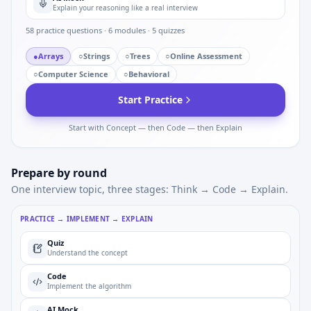
Explain your reasoning like a real interview
58
practice questions ·
6
modules ·
5
quizzes
●
Arrays
○
Strings
○
Trees
○
Online Assessment
○
Computer Science
○
Behavioral
Start Practice
Start with Concept — then Code — then Explain
Prepare by round
One interview topic, three stages: Think → Code → Explain.
PRACTICE → IMPLEMENT → EXPLAIN
Quiz
Understand the concept
Code
Implement the algorithm
AI Mock