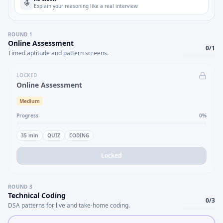
Explain your reasoning like a real interview
ROUND
1
Online Assessment
0
/
1
Timed aptitude and pattern screens.
LOCKED
Online Assessment
Medium
Progress
0
%
35
min
QUIZ
CODING
Locked
ROUND
3
Technical Coding
0
/
3
DSA patterns for live and take-home coding.