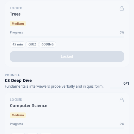
LOCKED
Trees
Medium
Progress
0
%
45
min
QUIZ
CODING
Locked
ROUND
4
CS Deep Dive
0
/
1
Fundamentals interviewers probe verbally and in quiz form.
LOCKED
Computer Science
Medium
Progress
0
%