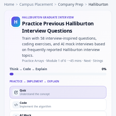
Home
>
Campus Placement
>
Company Prep
>
Halliburton
HALLIBURTON
GRADUATE INTERVIEW
H
Practice Previous Halliburton
Interview Questions
Train with 58 interview-inspired questions,
coding exercises, and AI mock interviews based
on frequently reported Halliburton interview
topics.
Practice Arrays ·
Module 1 of 6
· ~45 mins
· Next · Strings
Think → Code → Explain
0
%
PRACTICE → IMPLEMENT → EXPLAIN
Quiz
Understand the concept
Code
Implement the algorithm
AI Mock