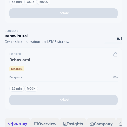
32
min
QUIZ
MOCK
Locked
ROUND
5
Behavioural
0
/
1
Ownership, motivation, and STAR stories.
LOCKED
Behavioral
Medium
Progress
0
%
20
min
MOCK
Locked
Journey
Overview
Insights
Company
R