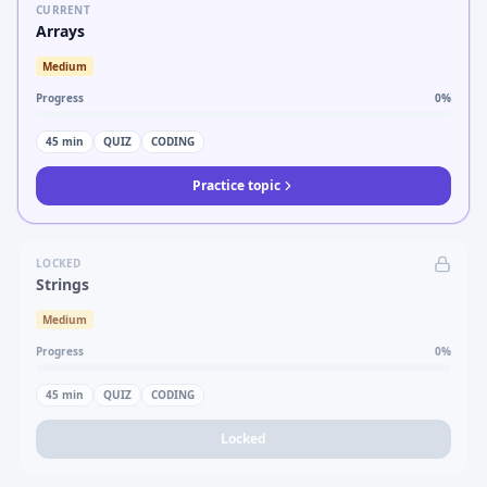
CURRENT
Arrays
Medium
Progress
0
%
45
min
QUIZ
CODING
Practice topic
LOCKED
Strings
Medium
Progress
0
%
45
min
QUIZ
CODING
Locked