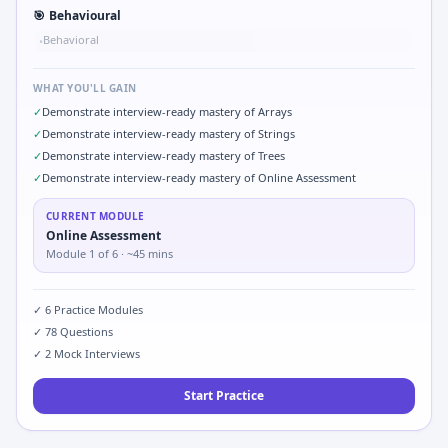
🎯
Behavioural
Behavioral
•
WHAT YOU'LL GAIN
✓
Demonstrate interview-ready mastery of Arrays
✓
Demonstrate interview-ready mastery of Strings
✓
Demonstrate interview-ready mastery of Trees
✓
Demonstrate interview-ready mastery of Online Assessment
CURRENT MODULE
Online Assessment
Module
1
of
6
· ~45 mins
✓
6
Practice Modules
✓
78
Questions
✓
2
Mock Interviews
Start Practice