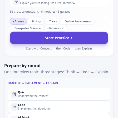
Explain your reasoning like a real interview
58
practice questions ·
6
modules ·
5
quizzes
●
Arrays
○
Strings
○
Trees
○
Online Assessment
○
Computer Science
○
Behavioral
Start Practice
Start with Concept — then Code — then Explain
Prepare by round
One interview topic, three stages: Think → Code → Explain.
PRACTICE → IMPLEMENT → EXPLAIN
Quiz
Understand the concept
Code
Implement the algorithm
AI Mock