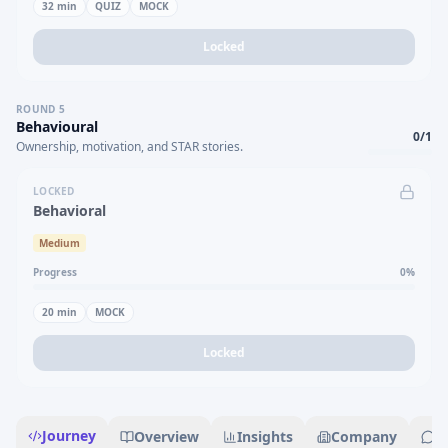
32
min
QUIZ
MOCK
Locked
ROUND
5
Behavioural
0
/
1
Ownership, motivation, and STAR stories.
LOCKED
Behavioral
Medium
Progress
0
%
20
min
MOCK
Locked
Journey
Overview
Insights
Company
R