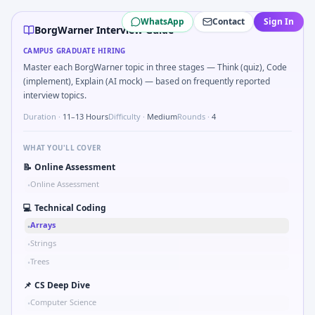
BorgWarner
campus interview questions 2026
WhatsApp
Contact
Sign In
A common live-coding task is to Implement moving average 
BorgWarner Interview Guide
During the online test, candidates solve problems like S
CAMPUS GRADUATE HIRING
Interviewers often start by asking you to Validate checks
Master each BorgWarner topic in three stages — Think (quiz), Code
A common live-coding task is to Probability: two defective 
(implement), Explain (AI mock) — based on frequently reported
In one recent drive, the team asked candidates to Describe
interview topics.
Freshers frequently get asked to Unit conversion chain k
Duration ·
11–13 Hours
Difficulty ·
Medium
Rounds ·
4
Freshers frequently get asked to How do you document ha
WHAT YOU'LL COVER
📝
Online Assessment
Online Assessment
•
💻
Technical Coding
Arrays
•
Strings
•
Trees
•
📌
CS Deep Dive
Computer Science
•