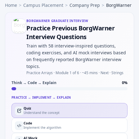
Home
>
Campus Placement
>
Company Prep
>
BorgWarner
BORGWARNER
GRADUATE INTERVIEW
Practice Previous BorgWarner
Interview Questions
Train with 58 interview-inspired questions,
coding exercises, and AI mock interviews based
on frequently reported BorgWarner interview
topics.
Practice Arrays ·
Module 1 of 6
· ~45 mins
· Next · Strings
Think → Code → Explain
0
%
PRACTICE → IMPLEMENT → EXPLAIN
Quiz
Understand the concept
Code
Implement the algorithm
AI Mock