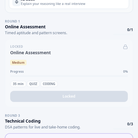
Explain your reasoning like a real interview
ROUND
1
Online Assessment
0
/
1
Timed aptitude and pattern screens.
LOCKED
Online Assessment
Medium
Progress
0
%
35
min
QUIZ
CODING
Locked
ROUND
3
Technical Coding
0
/
3
DSA patterns for live and take-home coding.