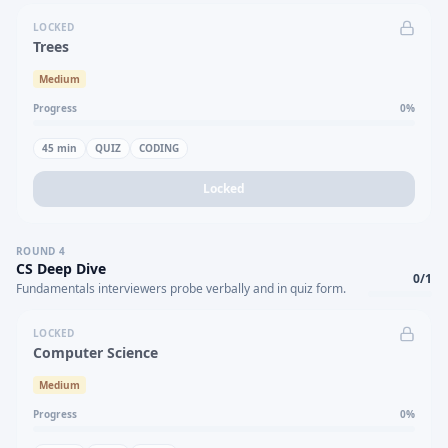
LOCKED
Trees
Medium
Progress
0
%
45
min
QUIZ
CODING
Locked
ROUND
4
CS Deep Dive
0
/
1
Fundamentals interviewers probe verbally and in quiz form.
LOCKED
Computer Science
Medium
Progress
0
%