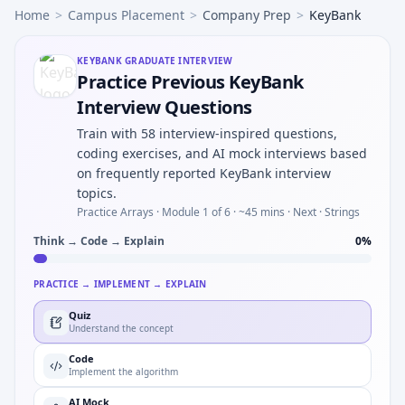
Home
>
Campus Placement
>
Company Prep
>
KeyBank
KEYBANK
GRADUATE INTERVIEW
Practice Previous KeyBank
Interview Questions
Train with 58 interview-inspired questions,
coding exercises, and AI mock interviews based
on frequently reported KeyBank interview
topics.
Practice Arrays ·
Module 1 of 6
· ~45 mins
· Next · Strings
Think → Code → Explain
0
%
PRACTICE → IMPLEMENT → EXPLAIN
Quiz
Understand the concept
Code
Implement the algorithm
AI Mock