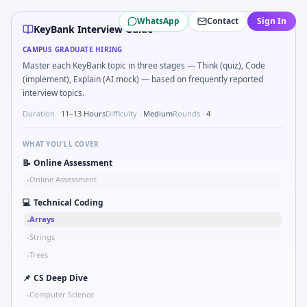
KeyBank
campus interview questions 2026
WhatsApp
Contact
Sign In
A common live-coding task is to Levenshtein distance be
KeyBank Interview Guide
Freshers frequently get asked to Size EU electric bus cha
CAMPUS GRADUATE HIRING
During the online test, candidates solve problems like SQL
Master each KeyBank topic in three stages — Think (quiz), Code
In the technical round, you may need to Reading comp infer
(implement), Explain (AI mock) — based on frequently reported
In one recent drive, the team asked candidates to Give an
interview topics.
Duration ·
11–13 Hours
Difficulty ·
Medium
Rounds ·
4
WHAT YOU'LL COVER
📝
Online Assessment
Online Assessment
•
💻
Technical Coding
Arrays
•
Strings
•
Trees
•
📌
CS Deep Dive
Computer Science
•