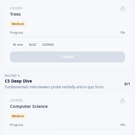
LOCKED
Trees
Medium
Progress
0
%
45
min
QUIZ
CODING
Locked
ROUND
4
CS Deep Dive
0
/
1
Fundamentals interviewers probe verbally and in quiz form.
LOCKED
Computer Science
Medium
Progress
0
%