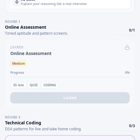
Explain your reasoning like a real interview
ROUND
1
Online Assessment
0
/
1
Timed aptitude and pattern screens.
LOCKED
Online Assessment
Medium
Progress
0
%
35
min
QUIZ
CODING
Locked
ROUND
3
Technical Coding
0
/
3
DSA patterns for live and take-home coding.