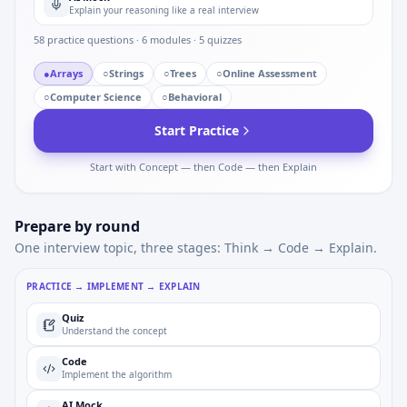
Explain your reasoning like a real interview
58
practice questions ·
6
modules ·
5
quizzes
●
Arrays
○
Strings
○
Trees
○
Online Assessment
○
Computer Science
○
Behavioral
Start Practice
Start with Concept — then Code — then Explain
Prepare by round
One interview topic, three stages: Think → Code → Explain.
PRACTICE → IMPLEMENT → EXPLAIN
Quiz
Understand the concept
Code
Implement the algorithm
AI Mock