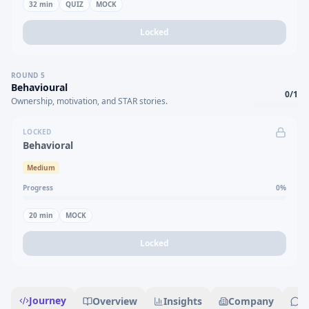
32
min
QUIZ
MOCK
Locked
ROUND
5
Behavioural
0
/
1
Ownership, motivation, and STAR stories.
LOCKED
Behavioral
Medium
Progress
0
%
20
min
MOCK
Locked
Journey
Overview
Insights
Company
R