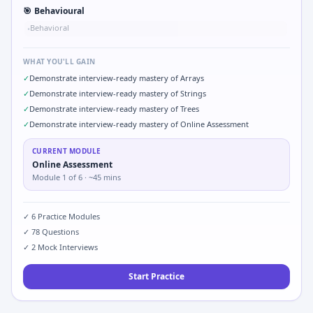
🎯
Behavioural
Behavioral
•
WHAT YOU'LL GAIN
✓
Demonstrate interview-ready mastery of Arrays
✓
Demonstrate interview-ready mastery of Strings
✓
Demonstrate interview-ready mastery of Trees
✓
Demonstrate interview-ready mastery of Online Assessment
CURRENT MODULE
Online Assessment
Module
1
of
6
· ~45 mins
✓
6
Practice Modules
✓
78
Questions
✓
2
Mock Interviews
Start Practice