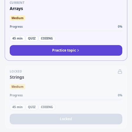
CURRENT
Arrays
Medium
Progress
0
%
45
min
QUIZ
CODING
Practice topic
LOCKED
Strings
Medium
Progress
0
%
45
min
QUIZ
CODING
Locked