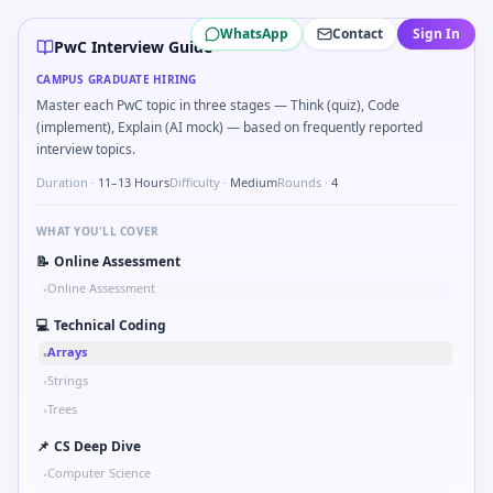
PwC
campus interview questions 2026
WhatsApp
Contact
Sign In
Interviewers often start by asking you to Validate balan
PwC Interview Guide
Freshers frequently get asked to Market entry: incumbent 
CAMPUS GRADUATE HIRING
Freshers frequently get asked to SQL: second-highest sala
Master each PwC topic in three stages — Think (quiz), Code
Interviewers often start by asking you to Organize a 10-m
(implement), Explain (AI mock) — based on frequently reported
Freshers frequently get asked to Schedule interviews for n 
interview topics.
In one recent drive, the team asked candidates to Compoun
Duration ·
11–13 Hours
Difficulty ·
Medium
Rounds ·
4
Expect a question where you Compute moving average of la
WHAT YOU'LL COVER
📝
Online Assessment
Online Assessment
•
💻
Technical Coding
Arrays
•
Strings
•
Trees
•
📌
CS Deep Dive
Computer Science
•