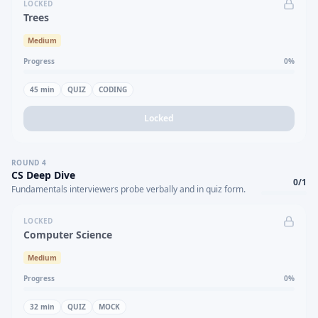
LOCKED
Trees
Medium
Progress
0
%
45
min
QUIZ
CODING
Locked
ROUND
4
CS Deep Dive
0
/
1
Fundamentals interviewers probe verbally and in quiz form.
LOCKED
Computer Science
Medium
Progress
0
%
32
min
QUIZ
MOCK