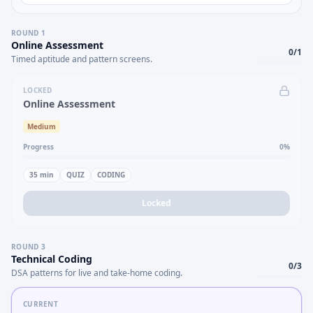
ROUND
1
Online Assessment
0
/
1
Timed aptitude and pattern screens.
LOCKED
Online Assessment
Medium
Progress
0
%
35
min
QUIZ
CODING
Locked
ROUND
3
Technical Coding
0
/
3
DSA patterns for live and take-home coding.
CURRENT