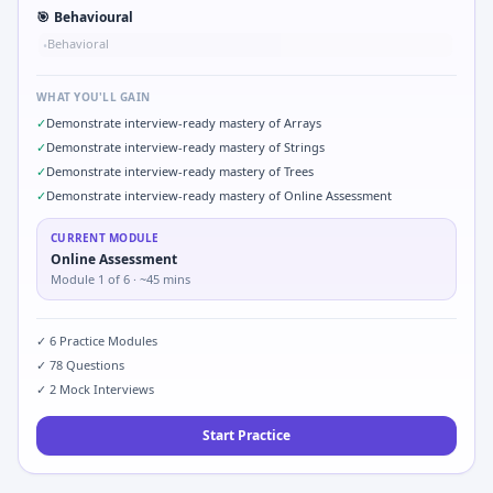
🎯
Behavioural
Behavioral
•
WHAT YOU'LL GAIN
✓
Demonstrate interview-ready mastery of Arrays
✓
Demonstrate interview-ready mastery of Strings
✓
Demonstrate interview-ready mastery of Trees
✓
Demonstrate interview-ready mastery of Online Assessment
CURRENT MODULE
Online Assessment
Module
1
of
6
· ~45 mins
✓
6
Practice Modules
✓
78
Questions
✓
2
Mock Interviews
Start Practice