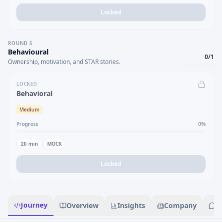
Locked
ROUND
5
Behavioural
0
/
1
Ownership, motivation, and STAR stories.
LOCKED
Behavioral
Medium
Progress
0
%
20
min
MOCK
Locked
Journey
Overview
Insights
Company
R