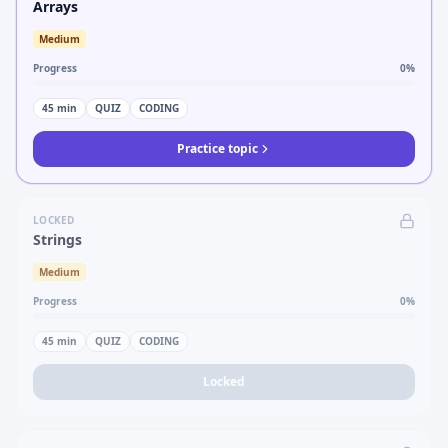
Arrays
Medium
Progress
0
%
45
min
QUIZ
CODING
Practice topic
LOCKED
Strings
Medium
Progress
0
%
45
min
QUIZ
CODING
Locked