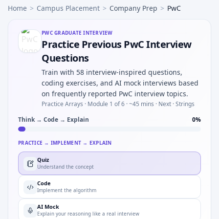
Home
>
Campus Placement
>
Company Prep
>
PwC
PWC
GRADUATE INTERVIEW
Practice Previous PwC Interview
Questions
Train with 58 interview-inspired questions,
coding exercises, and AI mock interviews based
on frequently reported PwC interview topics.
Practice Arrays ·
Module 1 of 6
· ~45 mins
· Next · Strings
Think → Code → Explain
0
%
PRACTICE → IMPLEMENT → EXPLAIN
Quiz
Understand the concept
Code
Implement the algorithm
AI Mock
Explain your reasoning like a real interview