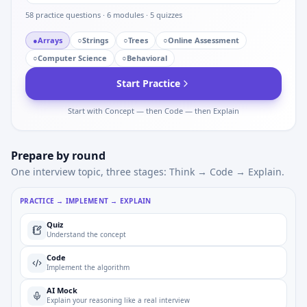
58
practice questions ·
6
modules ·
5
quizzes
●
Arrays
○
Strings
○
Trees
○
Online Assessment
○
Computer Science
○
Behavioral
Start Practice
Start with Concept — then Code — then Explain
Prepare by round
One interview topic, three stages: Think → Code → Explain.
PRACTICE → IMPLEMENT → EXPLAIN
Quiz
Understand the concept
Code
Implement the algorithm
AI Mock
Explain your reasoning like a real interview