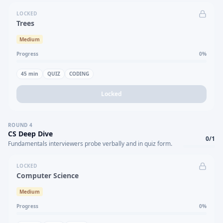
LOCKED
Trees
Medium
Progress
0
%
45
min
QUIZ
CODING
Locked
ROUND
4
CS Deep Dive
0
/
1
Fundamentals interviewers probe verbally and in quiz form.
LOCKED
Computer Science
Medium
Progress
0
%