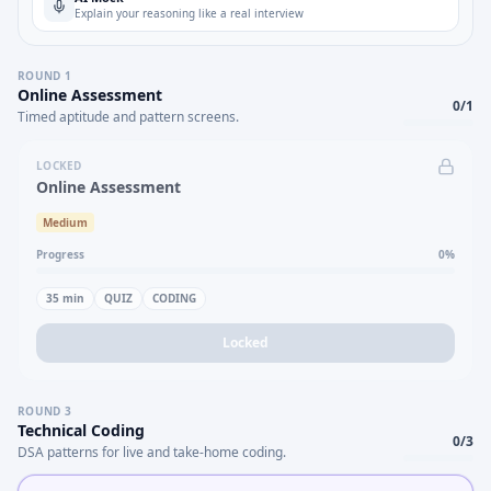
Explain your reasoning like a real interview
ROUND
1
Online Assessment
0
/
1
Timed aptitude and pattern screens.
LOCKED
Online Assessment
Medium
Progress
0
%
35
min
QUIZ
CODING
Locked
ROUND
3
Technical Coding
0
/
3
DSA patterns for live and take-home coding.