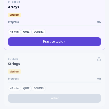
CURRENT
Arrays
Medium
Progress
0
%
45
min
QUIZ
CODING
Practice topic
LOCKED
Strings
Medium
Progress
0
%
45
min
QUIZ
CODING
Locked