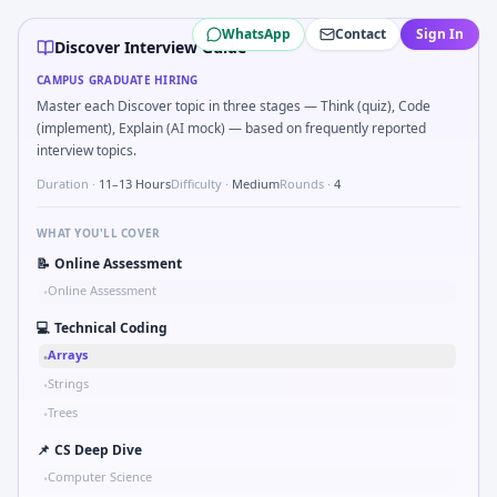
Discover
campus interview questions 2026
WhatsApp
Contact
Sign In
Freshers frequently get asked to Simulate debounced butto
Discover Interview Guide
During the online test, candidates solve problems like Sk
CAMPUS GRADUATE HIRING
A common live-coding task is to Parse sensor CSV and flag o
Master each Discover topic in three stages — Think (quiz), Code
A common live-coding task is to Describe learning a new CA
(implement), Explain (AI mock) — based on frequently reported
In one recent drive, the team asked candidates to Simulate
interview topics.
Freshers frequently get asked to Unit conversion chain kW
Duration ·
11–13 Hours
Difficulty ·
Medium
Rounds ·
4
Interviewers often start by asking you to Implement moving 
WHAT YOU'LL COVER
📝
Online Assessment
Online Assessment
•
💻
Technical Coding
Arrays
•
Strings
•
Trees
•
📌
CS Deep Dive
Computer Science
•