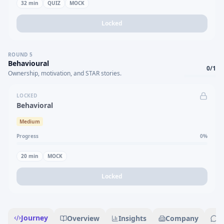
32
min
QUIZ
MOCK
Locked
ROUND
5
Behavioural
0
/
1
Ownership, motivation, and STAR stories.
LOCKED
Behavioral
Medium
Progress
0
%
20
min
MOCK
Locked
Journey
Overview
Insights
Company
R