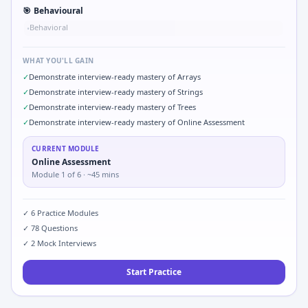
🎯
Behavioural
Behavioral
•
WHAT YOU'LL GAIN
✓
Demonstrate interview-ready mastery of Arrays
✓
Demonstrate interview-ready mastery of Strings
✓
Demonstrate interview-ready mastery of Trees
✓
Demonstrate interview-ready mastery of Online Assessment
CURRENT MODULE
Online Assessment
Module
1
of
6
· ~45 mins
✓
6
Practice Modules
✓
78
Questions
✓
2
Mock Interviews
Start Practice