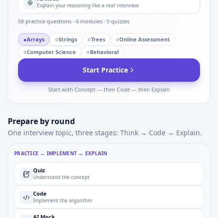
Explain your reasoning like a real interview
58
practice questions ·
6
modules ·
5
quizzes
●
Arrays
○
Strings
○
Trees
○
Online Assessment
○
Computer Science
○
Behavioral
Start Practice
Start with Concept — then Code — then Explain
Prepare by round
One interview topic, three stages: Think → Code → Explain.
PRACTICE → IMPLEMENT → EXPLAIN
Quiz
Understand the concept
Code
Implement the algorithm
AI Mock