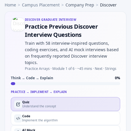
Home
>
Campus Placement
>
Company Prep
>
Discover
DISCOVER
GRADUATE INTERVIEW
Practice Previous Discover
Interview Questions
Train with 58 interview-inspired questions,
coding exercises, and AI mock interviews based
on frequently reported Discover interview
topics.
Practice Arrays ·
Module 1 of 6
· ~45 mins
· Next · Strings
Think → Code → Explain
0
%
PRACTICE → IMPLEMENT → EXPLAIN
Quiz
Understand the concept
Code
Implement the algorithm
AI Mock