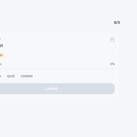
0
/
3
D
gs
um
s
0
%
n
QUIZ
CODING
Locked