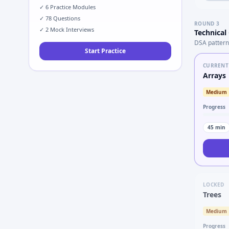
✓
6
Practice Modules
✓
78
Questions
ROUND
3
✓
2
Mock Interviews
Technical
DSA pattern
Start Practice
CURRENT
Arrays
Medium
Progress
45
min
LOCKED
Trees
Medium
Progress