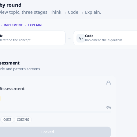
 by round
view topic, three stages: Think → Code → Explain.
 → IMPLEMENT → EXPLAIN
iz
Code
→
erstand the concept
Implement the algorithm
ssessment
ude and pattern screens.
 Assessment
0
%
QUIZ
CODING
Locked