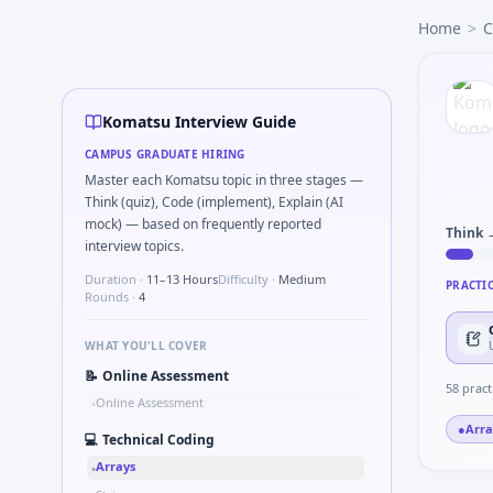
Komatsu
campus interview questions 2026
Home
>
C
Expect a question where you Explain failure modes of an
In one recent drive, the team asked candidates to What sig
A common live-coding task is to Simulate simple RC low-pa
In the technical round, you may need to Why Komatsu in a
Komatsu Interview Guide
In one recent drive, the team asked candidates to Tell me a
CAMPUS GRADUATE HIRING
Interviewers often start by asking you to Series tied to d
Master each Komatsu topic in three stages —
In the technical round, you may need to Unit conversion 
Think (quiz), Code (implement), Explain (AI
mock) — based on frequently reported
Think 
interview topics.
Duration ·
11–13 Hours
Difficulty ·
Medium
PRACTI
Rounds ·
4
WHAT YOU'LL COVER
📝
Online Assessment
58
pract
Online Assessment
•
●
Arra
💻
Technical Coding
Arrays
•