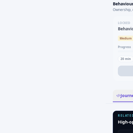
Behaviour
Ownership, 
LOCKED
Behavi
Medium
Progress
20
min
Journ
RELATE
High-o