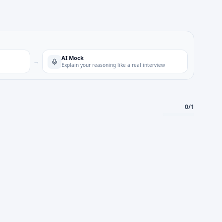
AI Mock
→
Explain your reasoning like a real interview
0
/
1