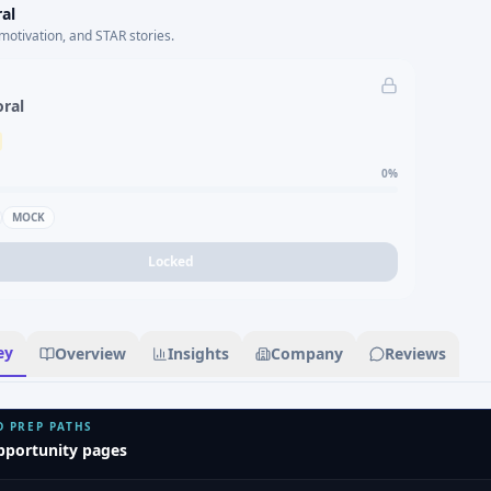
al
motivation, and STAR stories.
oral
0
%
MOCK
Locked
ey
Overview
Insights
Company
Reviews
D PREP PATHS
pportunity pages