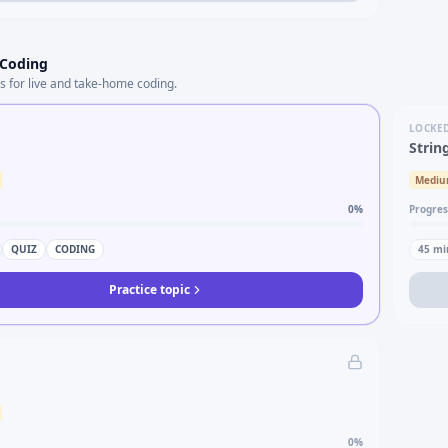
 Coding
s for live and take-home coding.
LOCKE
Strin
Medi
0
%
Progres
QUIZ
CODING
45
mi
Practice topic
0
%