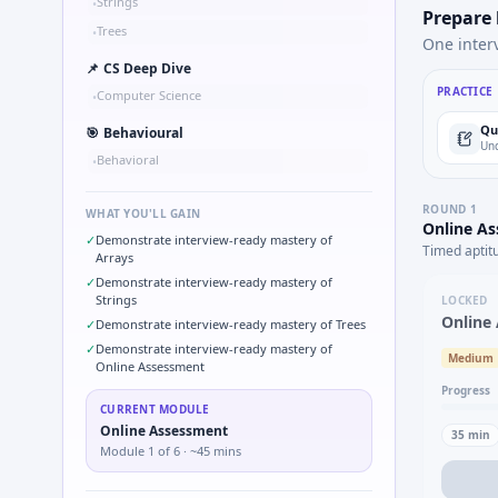
Strings
•
Prepare
Trees
•
One inter
📌
CS Deep Dive
PRACTICE
Computer Science
•
Qu
🎯
Behavioural
Und
Behavioral
•
ROUND
1
WHAT YOU'LL GAIN
Online A
✓
Demonstrate interview-ready mastery of
Timed aptit
Arrays
✓
Demonstrate interview-ready mastery of
Strings
LOCKED
Online
✓
Demonstrate interview-ready mastery of Trees
✓
Demonstrate interview-ready mastery of
Medium
Online Assessment
Progress
CURRENT MODULE
Online Assessment
35
min
Module
1
of
6
· ~45 mins