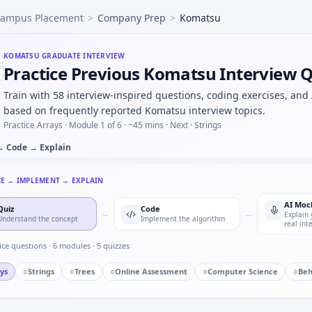
ampus Placement
>
Company Prep
>
Komatsu
 undersized heatsink on MCU — thermal judgment for Komat
nals would you log before an OTA firmware rollout — risk li
ss response with Euler step — numeric loop for Komatsu in
KOMATSU
GRADUATE INTERVIEW
Practice Previous Komatsu Interview 
utomotive/core vs pure software house — motivation depth
bout a safety-related call you escalated — specifics for Kom
Train with 58 interview-inspired questions, coding exercises, and
amping ratio progression — pattern block for Komatsu.
based on frequently reported Komatsu interview topics.
chain kW to hp under time cap — Komatsu quant hybrid.
Practice Arrays ·
Module 1 of 6
· ~45 mins
· Next · Strings
→ Code → Explain
CE → IMPLEMENT → EXPLAIN
AI Moc
Quiz
Code
→
→
Explain 
Understand the concept
Implement the algorithm
real int
ice questions ·
6
modules ·
5
quizzes
ys
○
Strings
○
Trees
○
Online Assessment
○
Computer Science
○
Beh