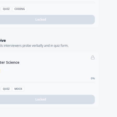
QUIZ
CODING
Locked
ive
s interviewers probe verbally and in quiz form.
er Science
0
%
QUIZ
MOCK
Locked