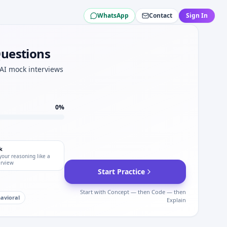
WhatsApp
Contact
Sign In
su.
st for Komatsu.
terviews.
Questions
.
atsu.
 AI mock interviews
0
%
k
your reasoning like a
erview
Start Practice
Start with Concept — then Code — then
avioral
Explain