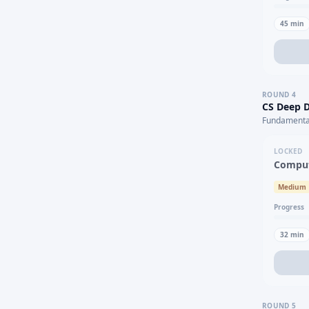
45
min
ROUND
4
CS Deep D
Fundamental
LOCKED
Comput
Medium
Progress
32
min
ROUND
5