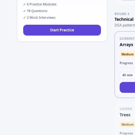
✓
6
Practice Modules
✓
78
Questions
ROUND
3
✓
2
Mock Interviews
Technical
DSA pattern
Start Practice
CURRENT
Arrays
Medium
Progress
45
min
LOCKED
Trees
Medium
Progress