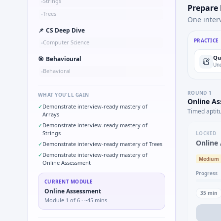
Strings
•
Prepare
Trees
•
One inter
📌
CS Deep Dive
PRACTICE
Computer Science
•
Qu
🎯
Behavioural
Und
Behavioral
•
ROUND
1
WHAT YOU'LL GAIN
Online A
✓
Demonstrate interview-ready mastery of
Timed aptit
Arrays
✓
Demonstrate interview-ready mastery of
Strings
LOCKED
Online
✓
Demonstrate interview-ready mastery of Trees
✓
Demonstrate interview-ready mastery of
Medium
Online Assessment
Progress
CURRENT MODULE
Online Assessment
35
min
Module
1
of
6
· ~45 mins