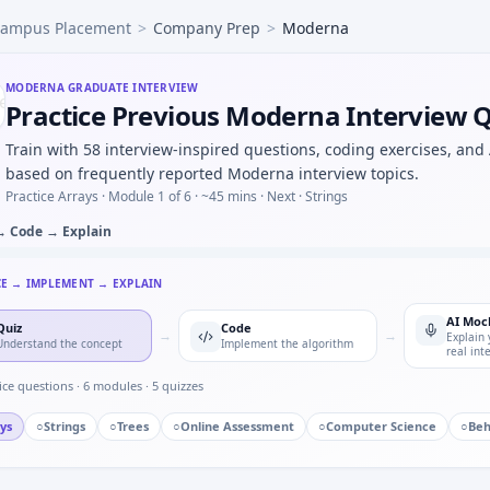
ampus Placement
>
Company Prep
>
Moderna
nal AE risk on a new compound — risk plan slice for Moder
fe from elimination rate constant — quick calc under Moder
rotocol deviation — crisp definitions for Moderna.
MODERNA
GRADUATE INTERVIEW
Practice Previous Moderna Interview 
meeting efficacy threshold on monotone curve — modeling 
 PK one-compartment model C(t)=C0*e^{-kt} — step size dis
Train with 58 interview-inspired questions, coding exercises, and
ineligible subjects — your response for Moderna.
based on frequently reported Moderna interview topics.
Practice Arrays ·
Module 1 of 6
· ~45 mins
· Next · Strings
→ Code → Explain
CE → IMPLEMENT → EXPLAIN
AI Moc
Quiz
Code
→
→
Explain 
Understand the concept
Implement the algorithm
real int
ice questions ·
6
modules ·
5
quizzes
ys
○
Strings
○
Trees
○
Online Assessment
○
Computer Science
○
Beh