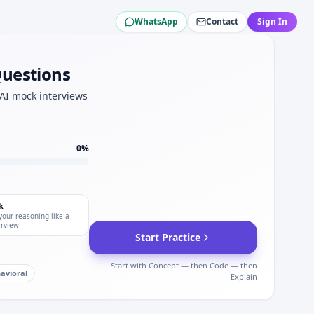
WhatsApp
Contact
Sign In
na.
na OA numeracy.
Questions
lite at Moderna.
cussion for Moderna.
 AI mock interviews
0
%
k
your reasoning like a
erview
Start Practice
Start with Concept — then Code — then
avioral
Explain