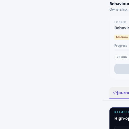
Behaviour
Ownership, 
LOCKED
Behavi
Medium
Progress
20
min
Journ
RELATE
High-o