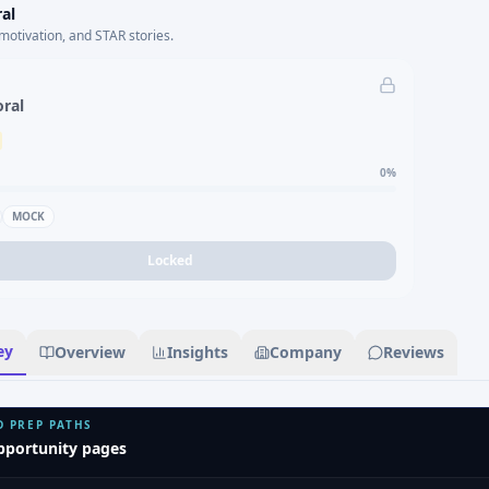
al
motivation, and STAR stories.
oral
0
%
MOCK
Locked
ey
Overview
Insights
Company
Reviews
D PREP PATHS
pportunity pages