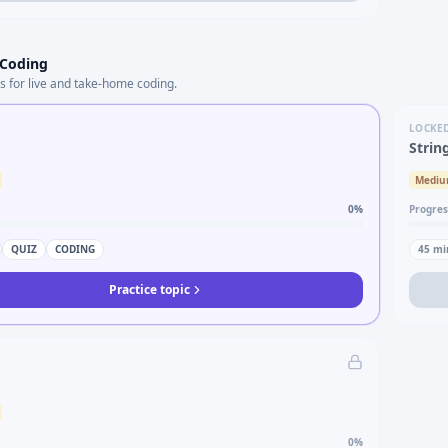
 Coding
s for live and take-home coding.
LOCKE
Strin
Medi
0
%
Progres
QUIZ
CODING
45
mi
Practice topic
0
%