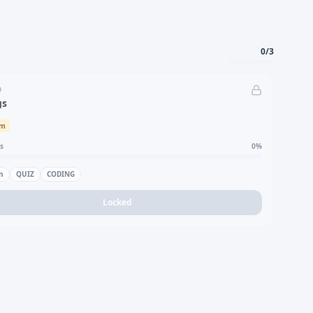
0
/
3
D
gs
um
s
0
%
n
QUIZ
CODING
Locked