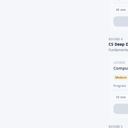
45
min
ROUND
4
CS Deep D
Fundamental
LOCKED
Comput
Medium
Progress
32
min
ROUND
5