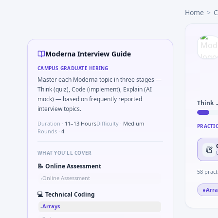
Moderna
campus interview questions 2026
Home
>
C
A common live-coding task is to How would you monitor re
In one recent drive, the team asked candidates to Half-li
The panel usually wants you to ICH-GCP serious breach vs p
Expect a question where you Binary search minimum dose 
Moderna Interview Guide
Interviewers often start by asking you to Simulate simple
CAMPUS GRADUATE HIRING
Expect a question where you Ethics: PI pressure to enroll 
Master each Moderna topic in three stages —
Think (quiz), Code (implement), Explain (AI
mock) — based on frequently reported
Think 
interview topics.
Duration ·
11–13 Hours
Difficulty ·
Medium
PRACTI
Rounds ·
4
WHAT YOU'LL COVER
📝
Online Assessment
58
pract
Online Assessment
•
●
Arra
💻
Technical Coding
Arrays
•