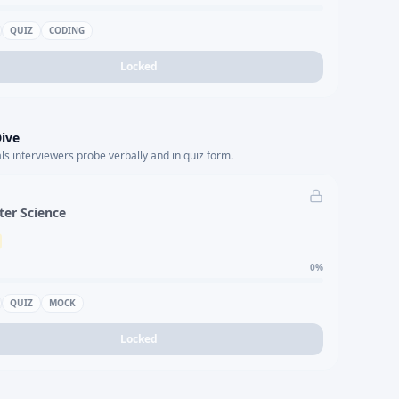
QUIZ
CODING
Locked
ive
s interviewers probe verbally and in quiz form.
er Science
0
%
QUIZ
MOCK
Locked