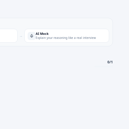
AI Mock
→
Explain your reasoning like a real interview
0
/
1