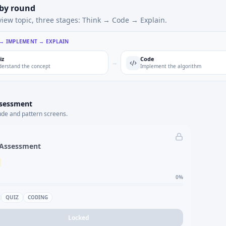
 by round
view topic, three stages: Think → Code → Explain.
 → IMPLEMENT → EXPLAIN
iz
Code
→
erstand the concept
Implement the algorithm
ssessment
ude and pattern screens.
 Assessment
0
%
QUIZ
CODING
Locked