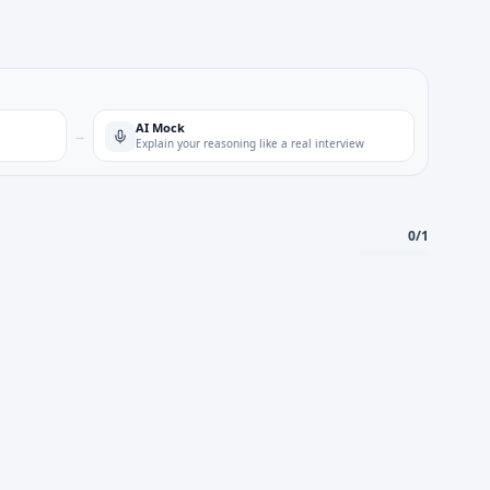
AI Mock
→
Explain your reasoning like a real interview
0
/
1