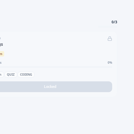
0
/
3
D
gs
um
s
0
%
n
QUIZ
CODING
Locked