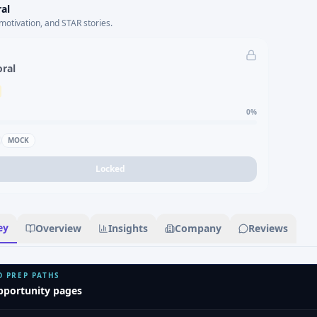
al
motivation, and STAR stories.
oral
0
%
MOCK
Locked
ey
Overview
Insights
Company
Reviews
D PREP PATHS
pportunity pages