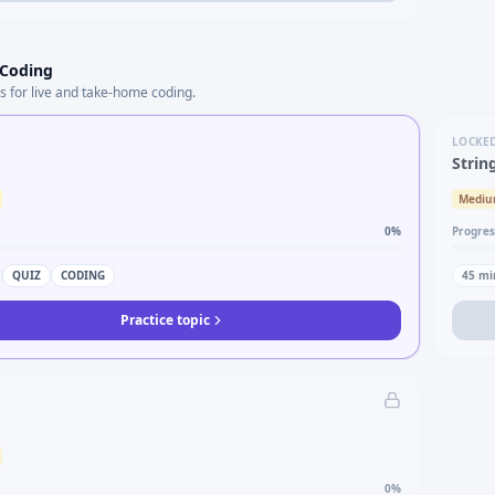
 Coding
s for live and take-home coding.
LOCKE
Strin
Medi
0
%
Progres
QUIZ
CODING
45
mi
Practice topic
0
%