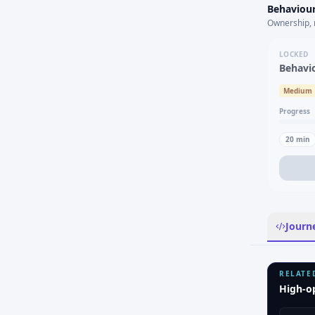
Behaviour
Ownership, 
LOCKED
Behavi
Medium
Progress
20
min
Journ
RELATE
High-o