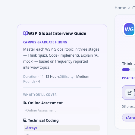
WSP Global
campus interview questions 2026
Home
>
C
The panel usually wants you to Simulate debounced button
The panel usually wants you to Parse sensor CSV and flag o
Expect a question where you Compute RMS value of sample
WG
Interviewers often start by asking you to Describe learnin
WSP Global Interview Guide
A common live-coding task is to Describe DFMEA row for a 
CAMPUS GRADUATE HIRING
In the technical round, you may need to Unit conversion c
Master each WSP Global topic in three stages
Freshers frequently get asked to Compare hysteresis vs de
— Think (quiz), Code (implement), Explain (AI
mock) — based on frequently reported
Think 
interview topics.
Duration ·
11–13 Hours
Difficulty ·
Medium
PRACTI
Rounds ·
4
WHAT YOU'LL COVER
📝
Online Assessment
58
pract
Online Assessment
•
●
Arra
💻
Technical Coding
Arrays
•