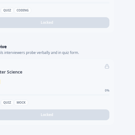
QUIZ
CODING
Locked
ive
s interviewers probe verbally and in quiz form.
er Science
0
%
QUIZ
MOCK
Locked