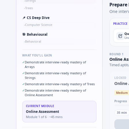
Strings
•
Prepare
Trees
•
One inter
📌
CS Deep Dive
PRACTICE
Computer Science
•
Qu
🎯
Behavioural
Und
Behavioral
•
ROUND
1
WHAT YOU'LL GAIN
Online A
✓
Demonstrate interview-ready mastery of
Timed aptit
Arrays
✓
Demonstrate interview-ready mastery of
Strings
LOCKED
Online
✓
Demonstrate interview-ready mastery of Trees
✓
Demonstrate interview-ready mastery of
Medium
Online Assessment
Progress
CURRENT MODULE
Online Assessment
35
min
Module
1
of
6
· ~45 mins