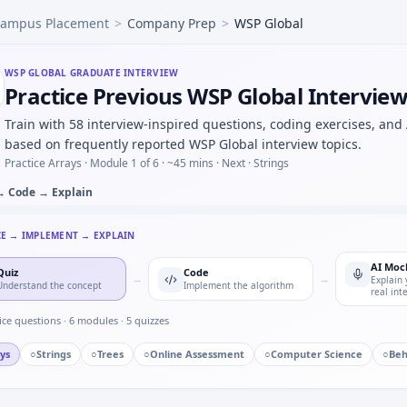
ampus Placement
>
Company Prep
>
WSP Global
 press counter — timer state machine for WSP Global.
utliers beyond 3σ — quick script style at WSP Global.
d AC waveform — numerical integration for WSP Global.
WSP GLOBAL
GRADUATE INTERVIEW
Practice Previous WSP Global Intervie
g a new CAD or toolchain under deadline — adaptability for 
single point of failure you owned — WSP Global quality min
Train with 58 interview-inspired questions, coding exercises, and
hain kW to hp under time cap — WSP Global quant hybrid.
based on frequently reported WSP Global interview topics.
adband in control — short oral for WSP Global.
Practice Arrays ·
Module 1 of 6
· ~45 mins
· Next · Strings
→ Code → Explain
CE → IMPLEMENT → EXPLAIN
AI Moc
Quiz
Code
→
→
Explain 
Understand the concept
Implement the algorithm
real int
ice questions ·
6
modules ·
5
quizzes
ys
○
Strings
○
Trees
○
Online Assessment
○
Computer Science
○
Beh