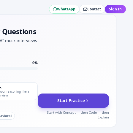
WhatsApp
Contact
Sign In
w Questions
WSP Global.
dset.
 AI mock interviews
0
%
k
your reasoning like a
erview
Start Practice
Start with Concept — then Code — then
avioral
Explain