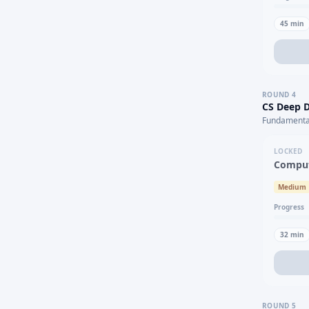
45
min
ROUND
4
CS Deep D
Fundamental
LOCKED
Comput
Medium
Progress
32
min
ROUND
5