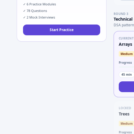
✓
6
Practice Modules
✓
78
Questions
ROUND
3
✓
2
Mock Interviews
Technical
DSA pattern
Start Practice
CURRENT
Arrays
Medium
Progress
45
min
LOCKED
Trees
Medium
Progress