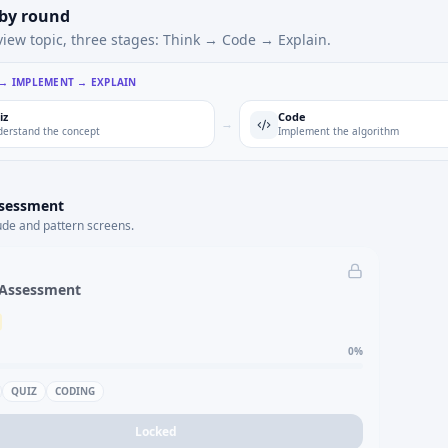
 by round
view topic, three stages: Think → Code → Explain.
 → IMPLEMENT → EXPLAIN
iz
Code
→
erstand the concept
Implement the algorithm
ssessment
ude and pattern screens.
 Assessment
0
%
QUIZ
CODING
Locked