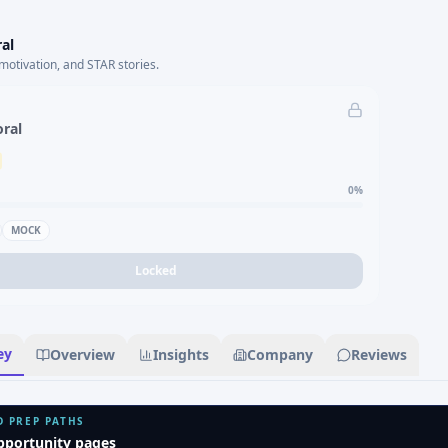
al
motivation, and STAR stories.
oral
0
%
MOCK
Locked
ey
Overview
Insights
Company
Reviews
D PREP PATHS
pportunity pages