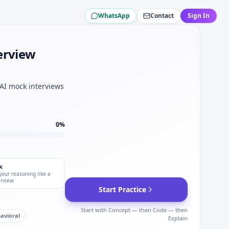
WhatsApp
Contact
Sign In
rporation.
n.
orporation.
erview
l approx for Lear Corporation.
poration mechatronics tracks.
y mindset.
 AI mock interviews
0
%
k
your reasoning like a
erview
Start Practice
Start with Concept — then Code — then
avioral
Explain