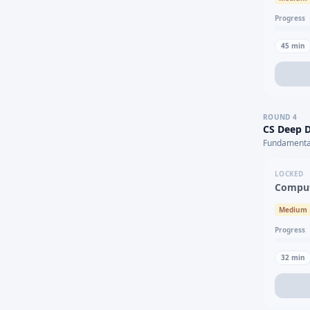
Progress
45
min
ROUND
4
CS Deep D
Fundamental
LOCKED
Comput
Medium
Progress
32
min