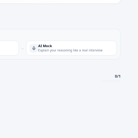
AI Mock
→
Explain your reasoning like a real interview
0
/
1