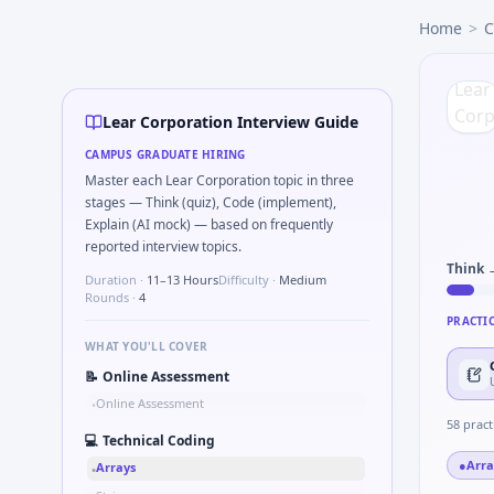
Lear Corporation
campus interview questions 2026
Home
>
C
A common live-coding task is to Parse S-parameter magnit
Expect a question where you Bit-mask safe states for motor
In one recent drive, the team asked candidates to Series t
Interviewers often start by asking you to Probability: two 
Lear Corporation Interview Guide
In the technical round, you may need to Pseudo-code PID co
CAMPUS GRADUATE HIRING
The panel usually wants you to Describe DFMEA row for a s
Master each Lear Corporation topic in three
stages — Think (quiz), Code (implement),
Explain (AI mock) — based on frequently
reported interview topics.
Think 
Duration ·
11–13 Hours
Difficulty ·
Medium
Rounds ·
4
PRACTI
WHAT YOU'LL COVER
📝
Online Assessment
Online Assessment
•
58
pract
💻
Technical Coding
●
Arra
Arrays
•