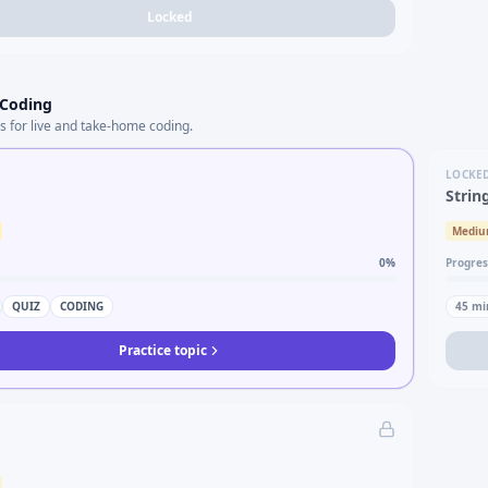
Locked
 Coding
s for live and take-home coding.
LOCKE
Strin
Medi
0
%
Progres
QUIZ
CODING
45
mi
Practice topic