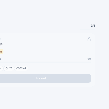
0
/
3
D
gs
um
s
0
%
n
QUIZ
CODING
Locked