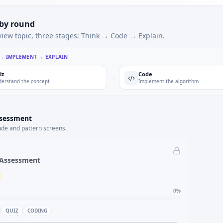
 by round
view topic, three stages: Think → Code → Explain.
 → IMPLEMENT → EXPLAIN
iz
Code
→
erstand the concept
Implement the algorithm
ssessment
ude and pattern screens.
 Assessment
0
%
QUIZ
CODING