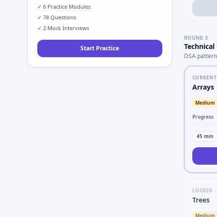
✓
6
Practice Modules
✓
78
Questions
✓
2
Mock Interviews
ROUND
3
Technical
Start Practice
DSA pattern
CURRENT
Arrays
Medium
Progress
45
min
LOCKED
Trees
Medium