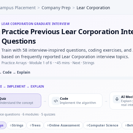
ampus Placement
>
Company Prep
>
Lear Corporation
ude CSV and find resonant peak — argmax loop for Lear Co
 controller FSM — defensive transitions at Lear Corporatio
ied to damping ratio progression — pattern block for Lear C
LEAR CORPORATION
GRADUATE INTERVIEW
Practice Previous Lear Corporation Int
defective parts in batch of 50 with 4% defect rate — binomia
ntroller discrete update — stability intuition for Lear Cor
Questions
ingle point of failure you owned — Lear Corporation qualit
Train with 58 interview-inspired questions, coding exercises, and
based on frequently reported Lear Corporation interview topics.
Practice Arrays ·
Module 1 of 6
· ~45 mins
· Next · Strings
→ Code → Explain
CE → IMPLEMENT → EXPLAIN
AI Moc
Quiz
Code
→
→
Explain 
Understand the concept
Implement the algorithm
real int
ice questions ·
6
modules ·
5
quizzes
ys
○
Strings
○
Trees
○
Online Assessment
○
Computer Science
○
Beh