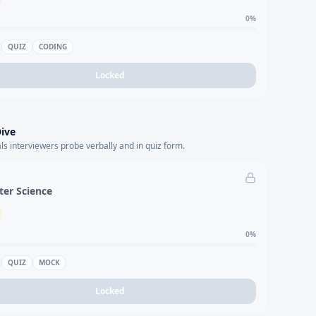
0
%
QUIZ
CODING
Locked
ive
s interviewers probe verbally and in quiz form.
er Science
0
%
QUIZ
MOCK
Locked