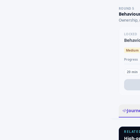
ROUND
5
Behaviour
Ownership, 
LOCKED
Behavi
Medium
Progress
20
min
Journ
RELATE
High-o