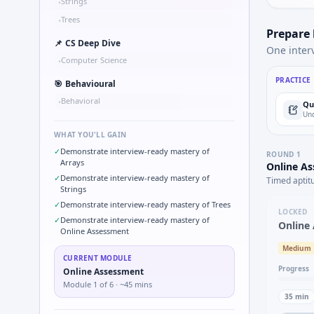
Strings
•
Trees
•
Prepare
📌
CS Deep Dive
One inter
Computer Science
•
PRACTICE
🎯
Behavioural
Behavioral
•
Qu
Und
WHAT YOU'LL GAIN
✓
Demonstrate interview-ready mastery of
ROUND
1
Arrays
Online A
✓
Demonstrate interview-ready mastery of
Timed aptit
Strings
✓
Demonstrate interview-ready mastery of Trees
LOCKED
✓
Demonstrate interview-ready mastery of
Online
Online Assessment
Medium
CURRENT MODULE
Progress
Online Assessment
Module
1
of
6
· ~45 mins
35
min