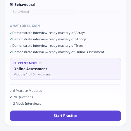
🎯
Behavioural
Behavioral
•
WHAT YOU'LL GAIN
✓
Demonstrate interview-ready mastery of Arrays
✓
Demonstrate interview-ready mastery of Strings
✓
Demonstrate interview-ready mastery of Trees
✓
Demonstrate interview-ready mastery of Online Assessment
CURRENT MODULE
Online Assessment
Module
1
of
6
· ~45 mins
✓
6
Practice Modules
✓
78
Questions
✓
2
Mock Interviews
Start Practice