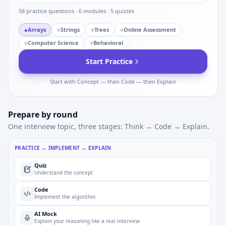
58
practice questions ·
6
modules ·
5
quizzes
●
Arrays
○
Strings
○
Trees
○
Online Assessment
○
Computer Science
○
Behavioral
Start Practice
Start with Concept — then Code — then Explain
Prepare by round
One interview topic, three stages: Think → Code → Explain.
PRACTICE → IMPLEMENT → EXPLAIN
Quiz
Understand the concept
Code
Implement the algorithm
AI Mock
Explain your reasoning like a real interview