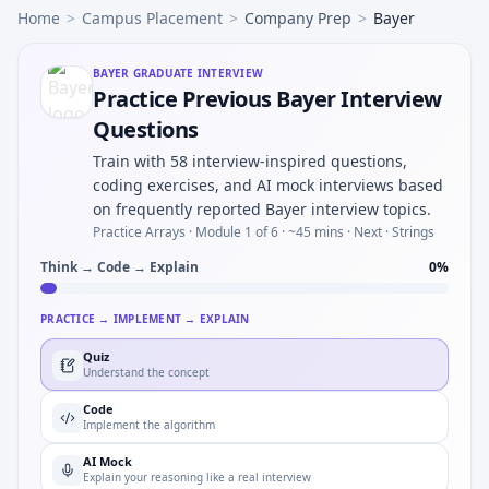
Home
>
Campus Placement
>
Company Prep
>
Bayer
BAYER
GRADUATE INTERVIEW
Practice Previous Bayer Interview
Questions
Train with 58 interview-inspired questions,
coding exercises, and AI mock interviews based
on frequently reported Bayer interview topics.
Practice Arrays ·
Module 1 of 6
· ~45 mins
· Next · Strings
Think → Code → Explain
0
%
PRACTICE → IMPLEMENT → EXPLAIN
Quiz
Understand the concept
Code
Implement the algorithm
AI Mock
Explain your reasoning like a real interview