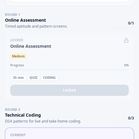
ROUND
1
Online Assessment
0
/
1
Timed aptitude and pattern screens.
LOCKED
Online Assessment
Medium
Progress
0
%
35
min
QUIZ
CODING
Locked
ROUND
3
Technical Coding
0
/
3
DSA patterns for live and take-home coding.
CURRENT