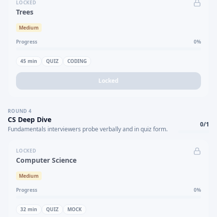
LOCKED
Trees
Medium
Progress
0
%
45
min
QUIZ
CODING
Locked
ROUND
4
CS Deep Dive
0
/
1
Fundamentals interviewers probe verbally and in quiz form.
LOCKED
Computer Science
Medium
Progress
0
%
32
min
QUIZ
MOCK