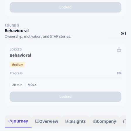
Locked
ROUND
5
Behavioural
0
/
1
Ownership, motivation, and STAR stories.
LOCKED
Behavioral
Medium
Progress
0
%
20
min
MOCK
Locked
Journey
Overview
Insights
Company
R