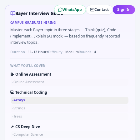
Bayer
campus interview questions 2026
WhatsApp
Contact
Sign In
The panel usually wants you to Validate checksum on CAN f
Bayer Interview Guide
Freshers frequently get asked to Sketch block diagram fo
CAMPUS GRADUATE HIRING
A common live-coding task is to Simulate simple RC low-pas
Master each Bayer topic in three stages — Think (quiz), Code
In the technical round, you may need to Simulate debounce
(implement), Explain (AI mock) — based on frequently reported
In the technical round, you may need to Binary search shaf
interview topics.
Duration ·
11–13 Hours
Difficulty ·
Medium
Rounds ·
4
WHAT YOU'LL COVER
📝
Online Assessment
Online Assessment
•
💻
Technical Coding
Arrays
•
Strings
•
Trees
•
📌
CS Deep Dive
Computer Science
•