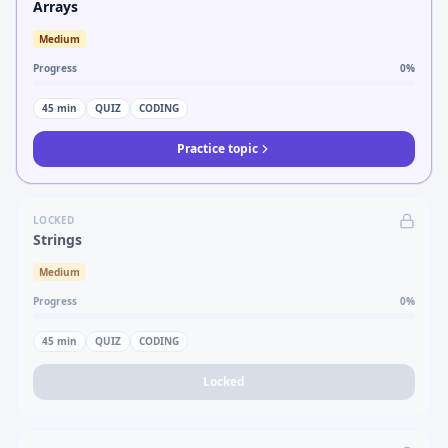
Arrays
Medium
Progress
0
%
45
min
QUIZ
CODING
Practice topic
LOCKED
Strings
Medium
Progress
0
%
45
min
QUIZ
CODING
Locked