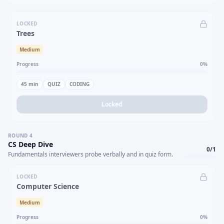
LOCKED
Trees
Medium
Progress
0
%
45
min
QUIZ
CODING
Locked
ROUND
4
CS Deep Dive
0
/
1
Fundamentals interviewers probe verbally and in quiz form.
LOCKED
Computer Science
Medium
Progress
0
%