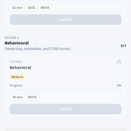
32
min
QUIZ
MOCK
Locked
ROUND
5
Behavioural
0
/
1
Ownership, motivation, and STAR stories.
LOCKED
Behavioral
Medium
Progress
0
%
20
min
MOCK
Locked