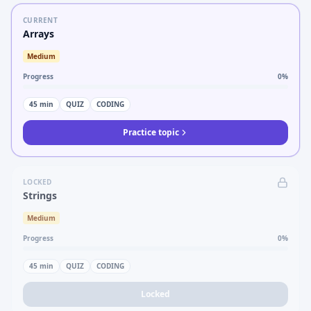
CURRENT
Arrays
Medium
Progress
0
%
45
min
QUIZ
CODING
Practice topic
LOCKED
Strings
Medium
Progress
0
%
45
min
QUIZ
CODING
Locked