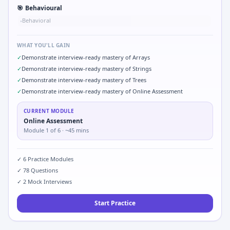
🎯
Behavioural
Behavioral
•
WHAT YOU'LL GAIN
✓
Demonstrate interview-ready mastery of Arrays
✓
Demonstrate interview-ready mastery of Strings
✓
Demonstrate interview-ready mastery of Trees
✓
Demonstrate interview-ready mastery of Online Assessment
CURRENT MODULE
Online Assessment
Module
1
of
6
· ~45 mins
✓
6
Practice Modules
✓
78
Questions
✓
2
Mock Interviews
Start Practice