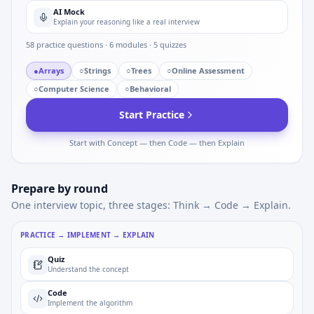
AI Mock
Explain your reasoning like a real interview
58
practice questions ·
6
modules ·
5
quizzes
●
Arrays
○
Strings
○
Trees
○
Online Assessment
○
Computer Science
○
Behavioral
Start Practice
Start with Concept — then Code — then Explain
Prepare by round
One interview topic, three stages: Think → Code → Explain.
PRACTICE → IMPLEMENT → EXPLAIN
Quiz
Understand the concept
Code
Implement the algorithm