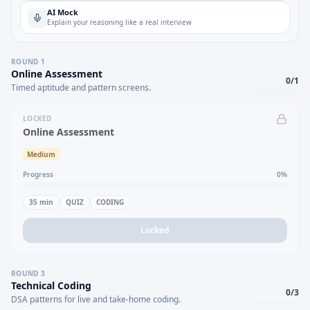
AI Mock
Explain your reasoning like a real interview
ROUND
1
Online Assessment
0
/
1
Timed aptitude and pattern screens.
LOCKED
Online Assessment
Medium
Progress
0
%
35
min
QUIZ
CODING
Locked
ROUND
3
Technical Coding
0
/
3
DSA patterns for live and take-home coding.