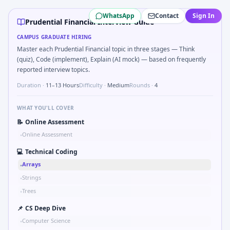
Prudential Financial
campus interview questions 2026
WhatsApp
Contact
Sign In
Interviewers often start by asking you to What signals would
Prudential Financial Interview Guide
In the technical round, you may need to Kalman 1D update s
CAMPUS GRADUATE HIRING
In the technical round, you may need to Two-pointer merge
Master each Prudential Financial topic in three stages — Think
In one recent drive, the team asked candidates to Validate
(quiz), Code (implement), Explain (AI mock) — based on frequently
The panel usually wants you to Stress vs strain curve regio
reported interview topics.
Duration ·
11–13 Hours
Difficulty ·
Medium
Rounds ·
4
WHAT YOU'LL COVER
📝
Online Assessment
Online Assessment
•
💻
Technical Coding
Arrays
•
Strings
•
Trees
•
📌
CS Deep Dive
Computer Science
•