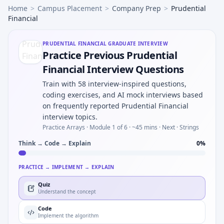
Home
>
Campus Placement
>
Company Prep
>
Prudential
Financial
PRUDENTIAL FINANCIAL
GRADUATE INTERVIEW
Practice Previous Prudential
Financial Interview Questions
Train with 58 interview-inspired questions,
coding exercises, and AI mock interviews based
on frequently reported Prudential Financial
interview topics.
Practice Arrays ·
Module 1 of 6
· ~45 mins
· Next · Strings
Think → Code → Explain
0
%
PRACTICE → IMPLEMENT → EXPLAIN
Quiz
Understand the concept
Code
Implement the algorithm