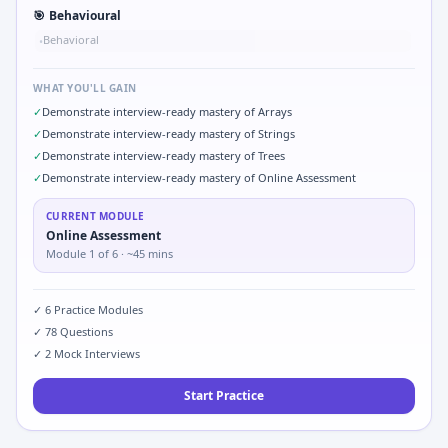
🎯
Behavioural
Behavioral
•
WHAT YOU'LL GAIN
✓
Demonstrate interview-ready mastery of Arrays
✓
Demonstrate interview-ready mastery of Strings
✓
Demonstrate interview-ready mastery of Trees
✓
Demonstrate interview-ready mastery of Online Assessment
CURRENT MODULE
Online Assessment
Module
1
of
6
· ~45 mins
✓
6
Practice Modules
✓
78
Questions
✓
2
Mock Interviews
Start Practice