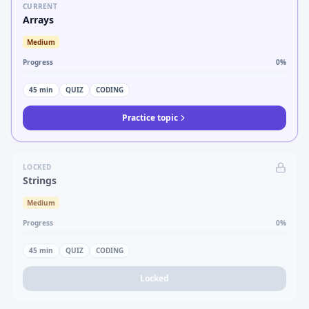
CURRENT
Arrays
Medium
Progress
0
%
45
min
QUIZ
CODING
Practice topic
LOCKED
Strings
Medium
Progress
0
%
45
min
QUIZ
CODING
Locked