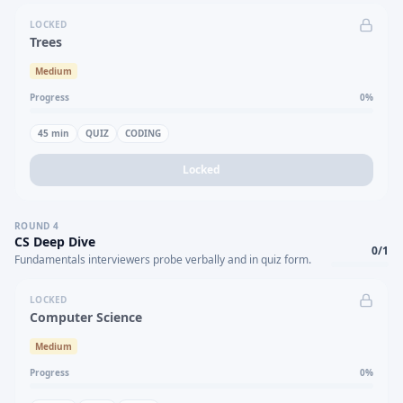
LOCKED
Trees
Medium
Progress
0
%
45
min
QUIZ
CODING
Locked
ROUND
4
CS Deep Dive
0
/
1
Fundamentals interviewers probe verbally and in quiz form.
LOCKED
Computer Science
Medium
Progress
0
%