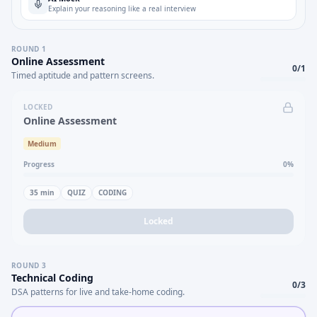
Explain your reasoning like a real interview
ROUND
1
Online Assessment
0
/
1
Timed aptitude and pattern screens.
LOCKED
Online Assessment
Medium
Progress
0
%
35
min
QUIZ
CODING
Locked
ROUND
3
Technical Coding
0
/
3
DSA patterns for live and take-home coding.