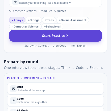
Explain your reasoning like a real interview
58
practice questions ·
6
modules ·
5
quizzes
●
Arrays
○
Strings
○
Trees
○
Online Assessment
○
Computer Science
○
Behavioral
Start Practice
Start with Concept — then Code — then Explain
Prepare by round
One interview topic, three stages: Think → Code → Explain.
PRACTICE → IMPLEMENT → EXPLAIN
Quiz
Understand the concept
Code
Implement the algorithm
AI Mock