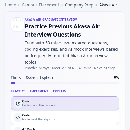
Home
>
Campus Placement
>
Company Prep
>
Akasa Air
AKASA AIR
GRADUATE INTERVIEW
Practice Previous Akasa Air
Interview Questions
Train with 58 interview-inspired questions,
coding exercises, and AI mock interviews based
on frequently reported Akasa Air interview
topics.
Practice Arrays ·
Module 1 of 6
· ~45 mins
· Next · Strings
Think → Code → Explain
0
%
PRACTICE → IMPLEMENT → EXPLAIN
Quiz
Understand the concept
Code
Implement the algorithm
AI Mock