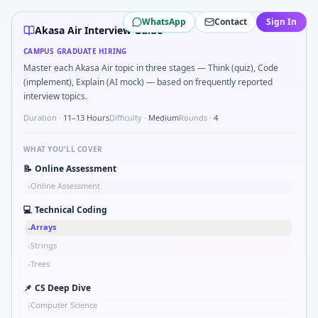
Akasa Air
campus interview questions 2026
WhatsApp
Contact
Sign In
During the online test, candidates solve problems like Sk
Akasa Air Interview Guide
A common live-coding task is to Implement moving average f
CAMPUS GRADUATE HIRING
A common live-coding task is to Compute RMS value of sam
Master each Akasa Air topic in three stages — Think (quiz), Code
In the technical round, you may need to Kalman 1D update s
(implement), Explain (AI mock) — based on frequently reported
In one recent drive, the team asked candidates to Parse S
interview topics.
Freshers frequently get asked to Logic grid: four machines 
Duration ·
11–13 Hours
Difficulty ·
Medium
Rounds ·
4
WHAT YOU'LL COVER
📝
Online Assessment
Online Assessment
•
💻
Technical Coding
Arrays
•
Strings
•
Trees
•
📌
CS Deep Dive
Computer Science
•