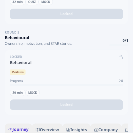
32
min
QUIZ
MOCK
Locked
ROUND
5
Behavioural
0
/
1
Ownership, motivation, and STAR stories.
LOCKED
Behavioral
Medium
Progress
0
%
20
min
MOCK
Locked
Journey
Overview
Insights
Company
R