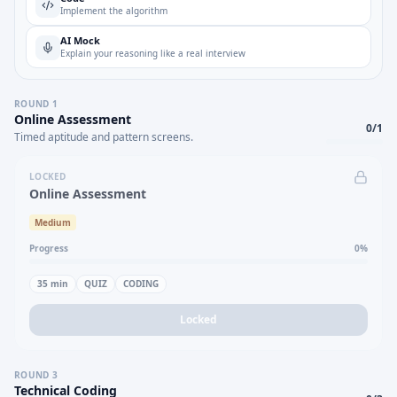
Implement the algorithm
AI Mock
Explain your reasoning like a real interview
ROUND
1
Online Assessment
0
/
1
Timed aptitude and pattern screens.
LOCKED
Online Assessment
Medium
Progress
0
%
35
min
QUIZ
CODING
Locked
ROUND
3
Technical Coding