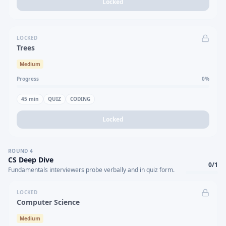
Locked
LOCKED
Trees
Medium
Progress
0
%
45
min
QUIZ
CODING
Locked
ROUND
4
CS Deep Dive
0
/
1
Fundamentals interviewers probe verbally and in quiz form.
LOCKED
Computer Science
Medium