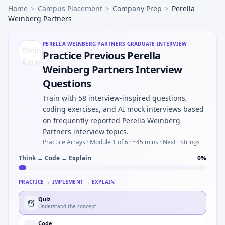
Home
>
Campus Placement
>
Company Prep
>
Perella
Weinberg Partners
PERELLA WEINBERG PARTNERS
GRADUATE INTERVIEW
Practice Previous Perella
Weinberg Partners Interview
Questions
Train with 58 interview-inspired questions,
coding exercises, and AI mock interviews based
on frequently reported Perella Weinberg
Partners interview topics.
Practice Arrays ·
Module 1 of 6
· ~45 mins
· Next · Strings
Think → Code → Explain
0
%
PRACTICE → IMPLEMENT → EXPLAIN
Quiz
Understand the concept
Code