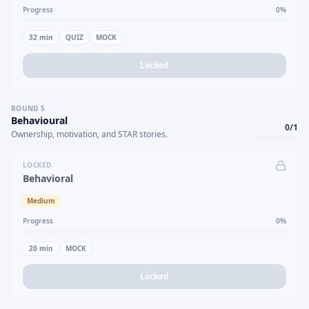
Progress
0
%
32
min
QUIZ
MOCK
Locked
ROUND
5
Behavioural
0
/
1
Ownership, motivation, and STAR stories.
LOCKED
Behavioral
Medium
Progress
0
%
20
min
MOCK
Locked