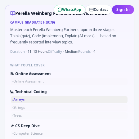
Perella Weinberg Partners
campus interview questions 202
WhatsApp
Contact
Sign In
During the online test, candidates solve problems like Kal
Perella Weinberg Partners Interview Guide
During the online test, candidates solve problems like Imp
CAMPUS GRADUATE HIRING
A common live-coding task is to Probability: two defective 
Master each Perella Weinberg Partners topic in three stages —
Freshers frequently get asked to Unit conversion chain kW
Think (quiz), Code (implement), Explain (AI mock) — based on
In one recent drive, the team asked candidates to Validat
frequently reported interview topics.
Interviewers often start by asking you to Tell me about a sa
Duration ·
11–13 Hours
Difficulty ·
Medium
Rounds ·
4
WHAT YOU'LL COVER
📝
Online Assessment
Online Assessment
•
💻
Technical Coding
Arrays
•
Strings
•
Trees
•
📌
CS Deep Dive
Computer Science
•