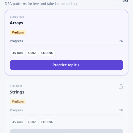
0
/
3
DSA patterns for live and take-home coding.
CURRENT
Arrays
Medium
Progress
0
%
45
min
QUIZ
CODING
Practice topic
LOCKED
Strings
Medium
Progress
0
%
45
min
QUIZ
CODING