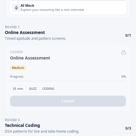
AI Mock
Explain your reasoning like a real interview
ROUND
1
Online Assessment
0
/
1
Timed aptitude and pattern screens.
LOCKED
Online Assessment
Medium
Progress
0
%
35
min
QUIZ
CODING
Locked
ROUND
3
Technical Coding
0
/
3
DSA patterns for live and take-home coding.