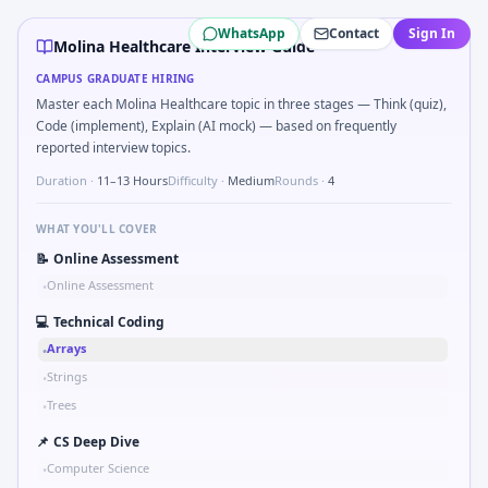
Molina Healthcare
campus interview questions 2026
WhatsApp
Contact
Sign In
A common live-coding task is to Simulate debounced butto
Molina Healthcare Interview Guide
Freshers frequently get asked to Bit-mask safe states for 
CAMPUS GRADUATE HIRING
In one recent drive, the team asked candidates to Stress v
Master each Molina Healthcare topic in three stages — Think (quiz),
In one recent drive, the team asked candidates to Validat
Code (implement), Explain (AI mock) — based on frequently
Expect a question where you Binary search shaft clearance
reported interview topics.
Freshers frequently get asked to Why Molina Healthcare i
Duration ·
11–13 Hours
Difficulty ·
Medium
Rounds ·
4
WHAT YOU'LL COVER
📝
Online Assessment
Online Assessment
•
💻
Technical Coding
Arrays
•
Strings
•
Trees
•
📌
CS Deep Dive
Computer Science
•