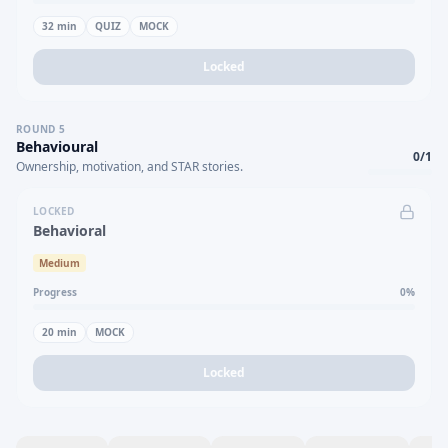
32
min
QUIZ
MOCK
Locked
ROUND
5
Behavioural
0
/
1
Ownership, motivation, and STAR stories.
LOCKED
Behavioral
Medium
Progress
0
%
20
min
MOCK
Locked