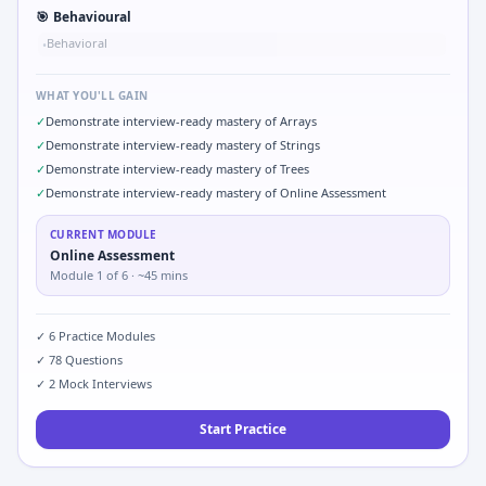
🎯
Behavioural
Behavioral
•
WHAT YOU'LL GAIN
✓
Demonstrate interview-ready mastery of Arrays
✓
Demonstrate interview-ready mastery of Strings
✓
Demonstrate interview-ready mastery of Trees
✓
Demonstrate interview-ready mastery of Online Assessment
CURRENT MODULE
Online Assessment
Module
1
of
6
· ~45 mins
✓
6
Practice Modules
✓
78
Questions
✓
2
Mock Interviews
Start Practice