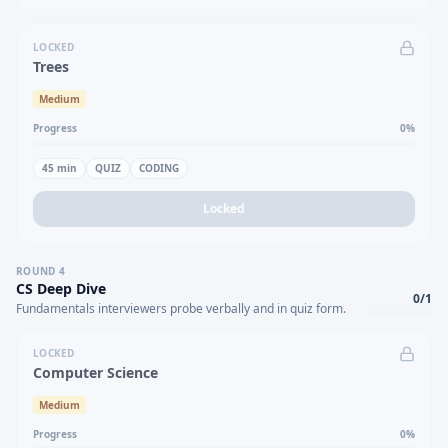
LOCKED
Trees
Medium
Progress
0
%
45
min
QUIZ
CODING
Locked
ROUND
4
CS Deep Dive
0
/
1
Fundamentals interviewers probe verbally and in quiz form.
LOCKED
Computer Science
Medium
Progress
0
%