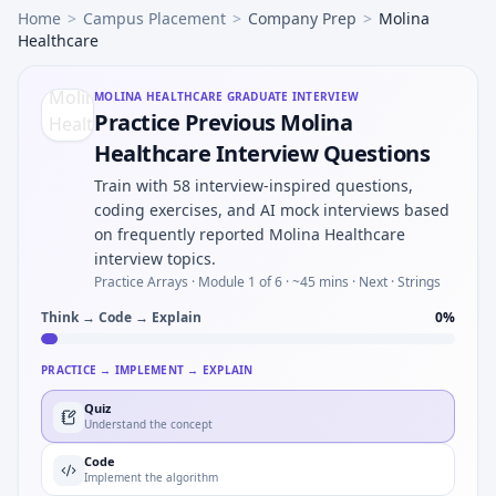
Home
>
Campus Placement
>
Company Prep
>
Molina
Healthcare
MOLINA HEALTHCARE
GRADUATE INTERVIEW
Practice Previous Molina
Healthcare Interview Questions
Train with 58 interview-inspired questions,
coding exercises, and AI mock interviews based
on frequently reported Molina Healthcare
interview topics.
Practice Arrays ·
Module 1 of 6
· ~45 mins
· Next · Strings
Think → Code → Explain
0
%
PRACTICE → IMPLEMENT → EXPLAIN
Quiz
Understand the concept
Code
Implement the algorithm