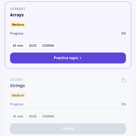
CURRENT
Arrays
Medium
Progress
0
%
45
min
QUIZ
CODING
Practice topic
LOCKED
Strings
Medium
Progress
0
%
45
min
QUIZ
CODING
Locked