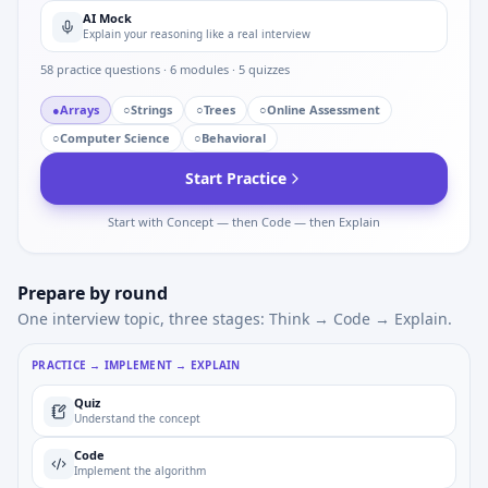
AI Mock
Explain your reasoning like a real interview
58
practice questions ·
6
modules ·
5
quizzes
●
Arrays
○
Strings
○
Trees
○
Online Assessment
○
Computer Science
○
Behavioral
Start Practice
Start with Concept — then Code — then Explain
Prepare by round
One interview topic, three stages: Think → Code → Explain.
PRACTICE → IMPLEMENT → EXPLAIN
Quiz
Understand the concept
Code
Implement the algorithm