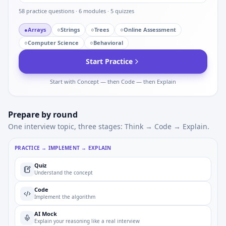
58
practice questions ·
6
modules ·
5
quizzes
●
Arrays
○
Strings
○
Trees
○
Online Assessment
○
Computer Science
○
Behavioral
Start Practice
Start with Concept — then Code — then Explain
Prepare by round
One interview topic, three stages: Think → Code → Explain.
PRACTICE → IMPLEMENT → EXPLAIN
Quiz
Understand the concept
Code
Implement the algorithm
AI Mock
Explain your reasoning like a real interview