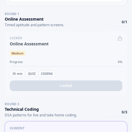
ROUND
1
Online Assessment
0
/
1
Timed aptitude and pattern screens.
LOCKED
Online Assessment
Medium
Progress
0
%
35
min
QUIZ
CODING
Locked
ROUND
3
Technical Coding
0
/
3
DSA patterns for live and take-home coding.
CURRENT