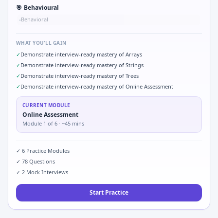
🎯
Behavioural
Behavioral
•
WHAT YOU'LL GAIN
✓
Demonstrate interview-ready mastery of Arrays
✓
Demonstrate interview-ready mastery of Strings
✓
Demonstrate interview-ready mastery of Trees
✓
Demonstrate interview-ready mastery of Online Assessment
CURRENT MODULE
Online Assessment
Module
1
of
6
· ~45 mins
✓
6
Practice Modules
✓
78
Questions
✓
2
Mock Interviews
Start Practice