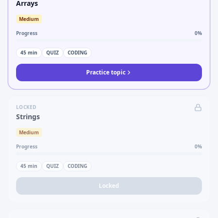
Arrays
Medium
Progress
0
%
45
min
QUIZ
CODING
Practice topic
LOCKED
Strings
Medium
Progress
0
%
45
min
QUIZ
CODING
Locked