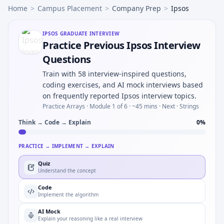
Home
>
Campus Placement
>
Company Prep
>
Ipsos
IPSOS
GRADUATE INTERVIEW
Practice Previous Ipsos Interview
Questions
Train with 58 interview-inspired questions,
coding exercises, and AI mock interviews based
on frequently reported Ipsos interview topics.
Practice Arrays ·
Module 1 of 6
· ~45 mins
· Next · Strings
Think → Code → Explain
0
%
PRACTICE → IMPLEMENT → EXPLAIN
Quiz
Understand the concept
Code
Implement the algorithm
AI Mock
Explain your reasoning like a real interview