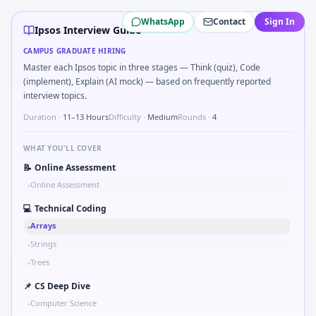
Ipsos
campus interview questions 2026
WhatsApp
Contact
Sign In
During the online test, candidates solve problems like Logi
Ipsos Interview Guide
During the online test, candidates solve problems like Pseu
CAMPUS GRADUATE HIRING
In the technical round, you may need to Two-pointer merg
Master each Ipsos topic in three stages — Think (quiz), Code
In one recent drive, the team asked candidates to Validat
(implement), Explain (AI mock) — based on frequently reported
In one recent drive, the team asked candidates to Probabili
interview topics.
Duration ·
11–13 Hours
Difficulty ·
Medium
Rounds ·
4
WHAT YOU'LL COVER
📝
Online Assessment
Online Assessment
•
💻
Technical Coding
Arrays
•
Strings
•
Trees
•
📌
CS Deep Dive
Computer Science
•