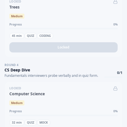
LOCKED
Trees
Medium
Progress
0
%
45
min
QUIZ
CODING
Locked
ROUND
4
CS Deep Dive
0
/
1
Fundamentals interviewers probe verbally and in quiz form.
LOCKED
Computer Science
Medium
Progress
0
%
32
min
QUIZ
MOCK