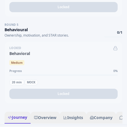
Locked
ROUND
5
Behavioural
0
/
1
Ownership, motivation, and STAR stories.
LOCKED
Behavioral
Medium
Progress
0
%
20
min
MOCK
Locked
Journey
Overview
Insights
Company
R