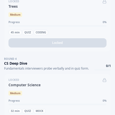
LOCKED
Trees
Medium
Progress
0
%
45
min
QUIZ
CODING
Locked
ROUND
4
CS Deep Dive
0
/
1
Fundamentals interviewers probe verbally and in quiz form.
LOCKED
Computer Science
Medium
Progress
0
%
32
min
QUIZ
MOCK