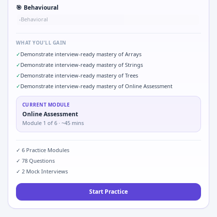
🎯
Behavioural
Behavioral
•
WHAT YOU'LL GAIN
✓
Demonstrate interview-ready mastery of Arrays
✓
Demonstrate interview-ready mastery of Strings
✓
Demonstrate interview-ready mastery of Trees
✓
Demonstrate interview-ready mastery of Online Assessment
CURRENT MODULE
Online Assessment
Module
1
of
6
· ~45 mins
✓
6
Practice Modules
✓
78
Questions
✓
2
Mock Interviews
Start Practice