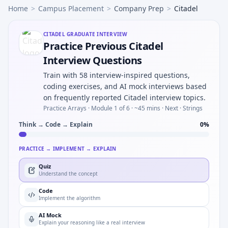
Home
>
Campus Placement
>
Company Prep
>
Citadel
CITADEL
GRADUATE INTERVIEW
Practice Previous Citadel
Interview Questions
Train with 58 interview-inspired questions,
coding exercises, and AI mock interviews based
on frequently reported Citadel interview topics.
Practice Arrays ·
Module 1 of 6
· ~45 mins
· Next · Strings
Think → Code → Explain
0
%
PRACTICE → IMPLEMENT → EXPLAIN
Quiz
Understand the concept
Code
Implement the algorithm
AI Mock
Explain your reasoning like a real interview