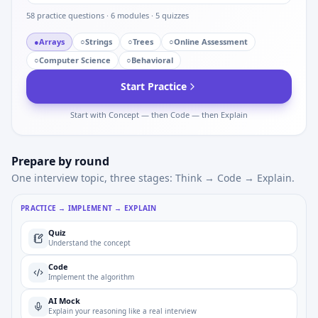
58
practice questions ·
6
modules ·
5
quizzes
●
Arrays
○
Strings
○
Trees
○
Online Assessment
○
Computer Science
○
Behavioral
Start Practice
Start with Concept — then Code — then Explain
Prepare by round
One interview topic, three stages: Think → Code → Explain.
PRACTICE → IMPLEMENT → EXPLAIN
Quiz
Understand the concept
Code
Implement the algorithm
AI Mock
Explain your reasoning like a real interview