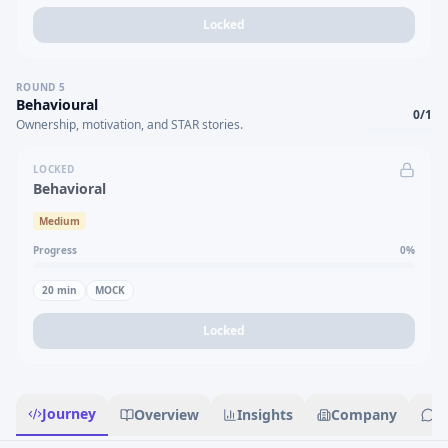
Locked
ROUND
5
Behavioural
0
/
1
Ownership, motivation, and STAR stories.
LOCKED
Behavioral
Medium
Progress
0
%
20
min
MOCK
Locked
Journey
Overview
Insights
Company
R