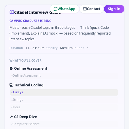
Citadel
campus interview questions 2026
WhatsApp
Contact
Sign In
In one recent drive, the team asked candidates to Describe 
Citadel Interview Guide
A common live-coding task is to Expected value of max of t
CAMPUS GRADUATE HIRING
During the online test, candidates solve problems like C
Master each Citadel topic in three stages — Think (quiz), Code
During the online test, candidates solve problems like Im
(implement), Explain (AI mock) — based on frequently reported
During the online test, candidates solve problems like Knap
interview topics.
In the technical round, you may need to Two-sum on sorted 
Duration ·
11–13 Hours
Difficulty ·
Medium
Rounds ·
4
The panel usually wants you to Bayes: disease test 98% sen
WHAT YOU'LL COVER
📝
Online Assessment
Online Assessment
•
💻
Technical Coding
Arrays
•
Strings
•
Trees
•
📌
CS Deep Dive
Computer Science
•