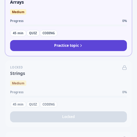
Arrays
Medium
Progress
0
%
45
min
QUIZ
CODING
Practice topic
LOCKED
Strings
Medium
Progress
0
%
45
min
QUIZ
CODING
Locked