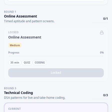
ROUND
1
Online Assessment
0
/
1
Timed aptitude and pattern screens.
LOCKED
Online Assessment
Medium
Progress
0
%
35
min
QUIZ
CODING
Locked
ROUND
3
Technical Coding
0
/
3
DSA patterns for live and take-home coding.
CURRENT