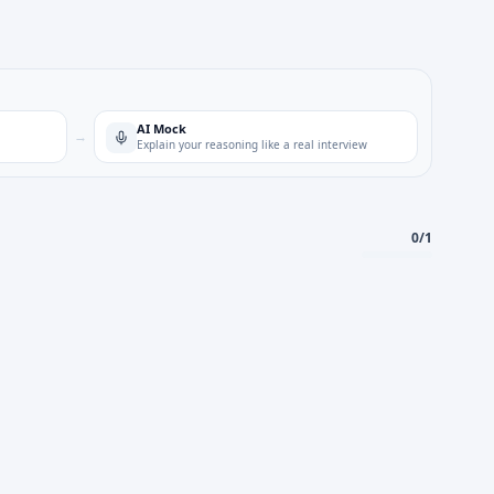
AI Mock
→
Explain your reasoning like a real interview
0
/
1