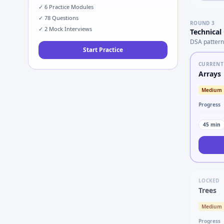
✓
6
Practice Modules
✓
78
Questions
ROUND
3
✓
2
Mock Interviews
Technical
DSA pattern
Start Practice
CURRENT
Arrays
Medium
Progress
45
min
LOCKED
Trees
Medium
Progress