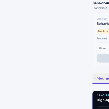
Behaviour
Ownership, 
LOCKED
Behavi
Medium
Progress
20
min
Journ
RELATE
High-o