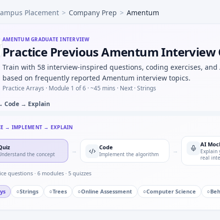
ampus Placement
>
Company Prep
>
Amentum
ed call you escalated — specifics for Amentum.
 parts in batch of 50 with 4% defect rate — binomial approx
e learning a new CAD or toolchain under deadline — adaptab
AMENTUM
GRADUATE INTERVIEW
Practice Previous Amentum Interview
is vs deadband in control — short oral for Amentum.
N frame mock — bitfield unpack for Amentum.
Train with 58 interview-inspired questions, coding exercises, and
based on frequently reported Amentum interview topics.
Practice Arrays ·
Module 1 of 6
· ~45 mins
· Next · Strings
→ Code → Explain
CE → IMPLEMENT → EXPLAIN
AI Moc
Quiz
Code
→
→
Explain 
Understand the concept
Implement the algorithm
real int
ice questions ·
6
modules ·
5
quizzes
ys
○
Strings
○
Trees
○
Online Assessment
○
Computer Science
○
Beh