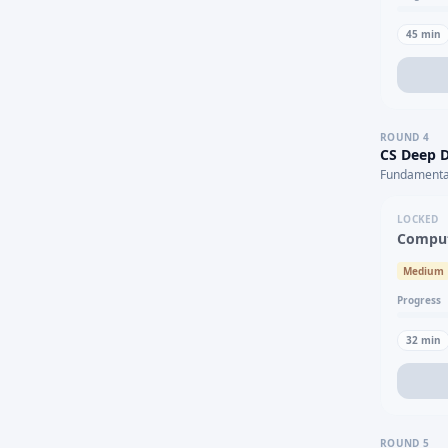
45
min
ROUND
4
CS Deep D
Fundamental
LOCKED
Comput
Medium
Progress
32
min
ROUND
5