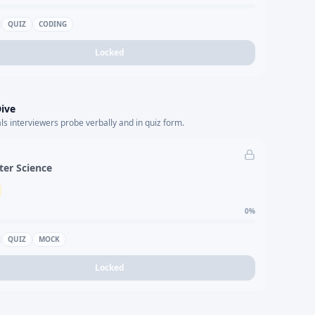
QUIZ
CODING
Locked
ive
s interviewers probe verbally and in quiz form.
er Science
0
%
QUIZ
MOCK
Locked