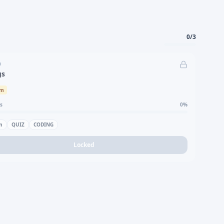
0
/
3
D
gs
um
s
0
%
n
QUIZ
CODING
Locked