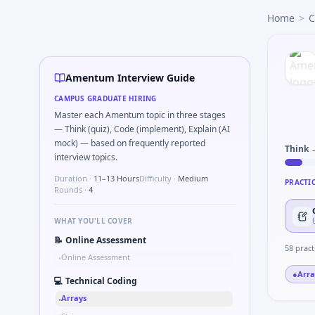
Amentum
campus interview questions 2026
Home
>
C
The panel usually wants you to Tell me about a safety-relat
A common live-coding task is to Probability: two defective
In one recent drive, the team asked candidates to Describ
In the technical round, you may need to Compare hysteres
Amentum Interview Guide
A common live-coding task is to Validate checksum on CA
CAMPUS GRADUATE HIRING
Master each Amentum topic in three stages
— Think (quiz), Code (implement), Explain (AI
mock) — based on frequently reported
Think 
interview topics.
Duration ·
11–13 Hours
Difficulty ·
Medium
PRACTI
Rounds ·
4
WHAT YOU'LL COVER
📝
Online Assessment
58
pract
Online Assessment
•
●
Arra
💻
Technical Coding
Arrays
•