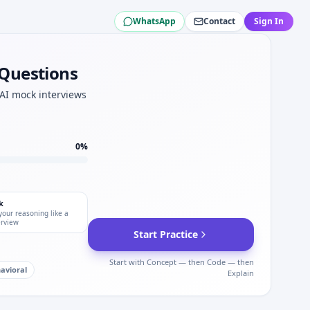
WhatsApp
Contact
Sign In
 for Amentum.
ility for Amentum.
 Questions
 AI mock interviews
0
%
k
your reasoning like a
erview
Start Practice
Start with Concept — then Code — then
avioral
Explain