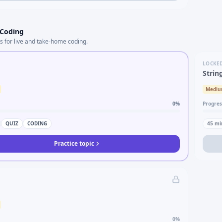
 Coding
s for live and take-home coding.
LOCKE
Strin
Medi
0
%
Progres
QUIZ
CODING
45
mi
Practice topic
0
%