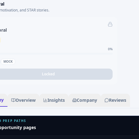
al
motivation, and STAR stories.
oral
0
%
MOCK
Locked
ey
Overview
Insights
Company
Reviews
D PREP PATHS
pportunity pages