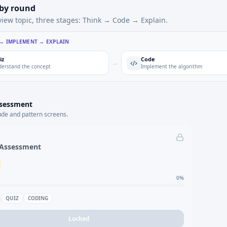
 by round
view topic, three stages: Think → Code → Explain.
 → IMPLEMENT → EXPLAIN
iz
Code
→
erstand the concept
Implement the algorithm
ssessment
ude and pattern screens.
 Assessment
0
%
QUIZ
CODING
Locked