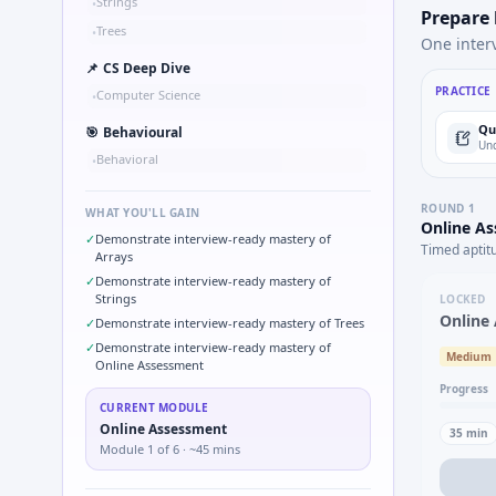
Strings
•
Prepare
Trees
•
One inter
📌
CS Deep Dive
PRACTICE
Computer Science
•
Qu
🎯
Behavioural
Und
Behavioral
•
ROUND
1
WHAT YOU'LL GAIN
Online A
✓
Demonstrate interview-ready mastery of
Timed aptit
Arrays
✓
Demonstrate interview-ready mastery of
Strings
LOCKED
Online
✓
Demonstrate interview-ready mastery of Trees
✓
Demonstrate interview-ready mastery of
Medium
Online Assessment
Progress
CURRENT MODULE
Online Assessment
35
min
Module
1
of
6
· ~45 mins