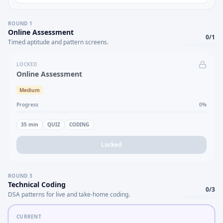
ROUND
1
Online Assessment
0
/
1
Timed aptitude and pattern screens.
LOCKED
Online Assessment
Medium
Progress
0
%
35
min
QUIZ
CODING
Locked
ROUND
3
Technical Coding
0
/
3
DSA patterns for live and take-home coding.
CURRENT