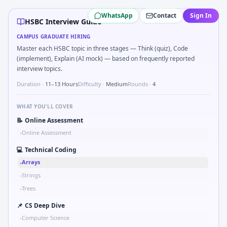
HSBC
campus interview questions 2026
WhatsApp
Contact
Sign In
A common live-coding task is to Tell me about catching a s
HSBC Interview Guide
A common live-coding task is to Detect stale FX rates olde
CAMPUS GRADUATE HIRING
The panel usually wants you to Data interpretation: which
Master each HSBC topic in three stages — Think (quiz), Code
Interviewers often start by asking you to Two-pointer on so
(implement), Explain (AI mock) — based on frequently reported
Freshers frequently get asked to If CPI is 5% and nominal
interview topics.
During the online test, candidates solve problems like Pse
Duration ·
11–13 Hours
Difficulty ·
Medium
Rounds ·
4
WHAT YOU'LL COVER
📝
Online Assessment
Online Assessment
•
💻
Technical Coding
Arrays
•
Strings
•
Trees
•
📌
CS Deep Dive
Computer Science
•