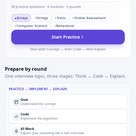
58
practice questions ·
6
modules ·
5
quizzes
●
Arrays
○
Strings
○
Trees
○
Online Assessment
○
Computer Science
○
Behavioral
Start Practice
Start with Concept — then Code — then Explain
Prepare by round
One interview topic, three stages: Think → Code → Explain.
PRACTICE → IMPLEMENT → EXPLAIN
Quiz
Understand the concept
Code
Implement the algorithm
AI Mock
Explain your reasoning like a real interview