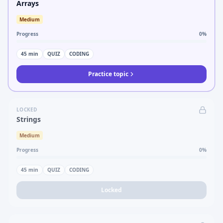
Arrays
Medium
Progress
0
%
45
min
QUIZ
CODING
Practice topic
LOCKED
Strings
Medium
Progress
0
%
45
min
QUIZ
CODING
Locked