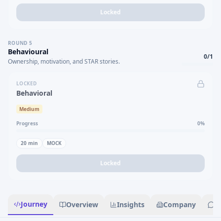
Locked
ROUND
5
Behavioural
0
/
1
Ownership, motivation, and STAR stories.
LOCKED
Behavioral
Medium
Progress
0
%
20
min
MOCK
Locked
Journey
Overview
Insights
Company
R