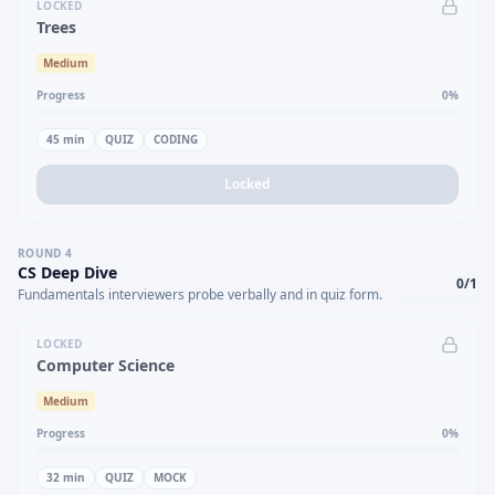
LOCKED
Trees
Medium
Progress
0
%
45
min
QUIZ
CODING
Locked
ROUND
4
CS Deep Dive
0
/
1
Fundamentals interviewers probe verbally and in quiz form.
LOCKED
Computer Science
Medium
Progress
0
%
32
min
QUIZ
MOCK