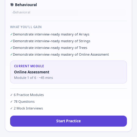
🎯
Behavioural
Behavioral
•
WHAT YOU'LL GAIN
✓
Demonstrate interview-ready mastery of Arrays
✓
Demonstrate interview-ready mastery of Strings
✓
Demonstrate interview-ready mastery of Trees
✓
Demonstrate interview-ready mastery of Online Assessment
CURRENT MODULE
Online Assessment
Module
1
of
6
· ~45 mins
✓
6
Practice Modules
✓
78
Questions
✓
2
Mock Interviews
Start Practice