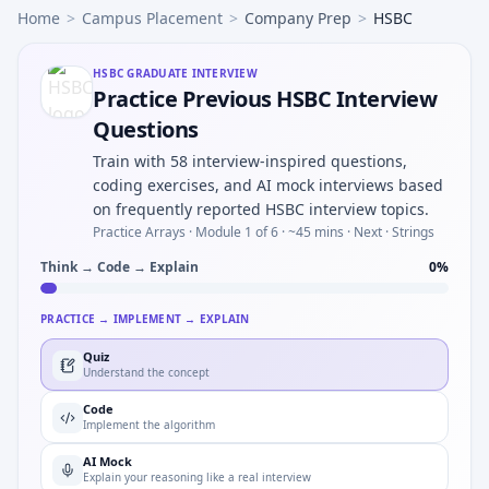
Home
>
Campus Placement
>
Company Prep
>
HSBC
HSBC
GRADUATE INTERVIEW
Practice Previous HSBC Interview
Questions
Train with 58 interview-inspired questions,
coding exercises, and AI mock interviews based
on frequently reported HSBC interview topics.
Practice Arrays ·
Module 1 of 6
· ~45 mins
· Next · Strings
Think → Code → Explain
0
%
PRACTICE → IMPLEMENT → EXPLAIN
Quiz
Understand the concept
Code
Implement the algorithm
AI Mock
Explain your reasoning like a real interview